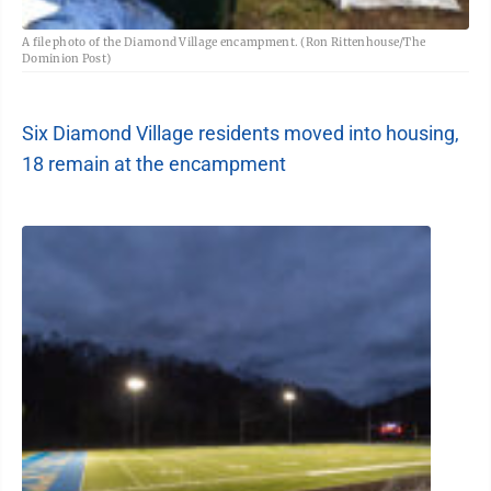
A file photo of the Diamond Village encampment. (Ron Rittenhouse/The
Dominion Post)
Six Diamond Village residents moved into housing,
18 remain at the encampment