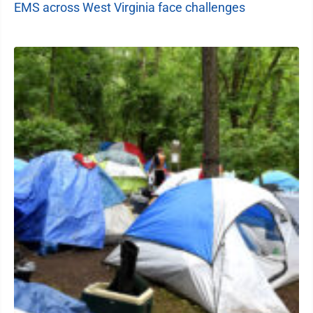
EMS across West Virginia face challenges