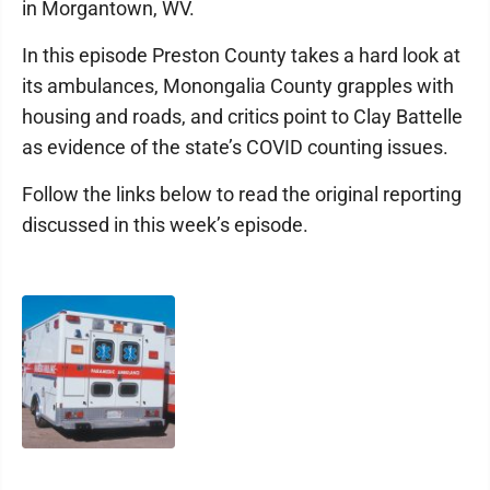
in Morgantown, WV.
In this episode Preston County takes a hard look at
its ambulances, Monongalia County grapples with
housing and roads, and critics point to Clay Battelle
as evidence of the state’s COVID counting issues.
Follow the links below to read the original reporting
discussed in this week’s episode.