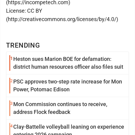
(https://incompetech.com)
License: CC BY
(http://creativecommons.org/licenses/by/4.0/)
TRENDING
1
Heston sues Marion BOE for defamation:
district human resources officer also files suit
2
PSC approves two-step rate increase for Mon
Power, Potomac Edison
3
Mon Commission continues to receive,
address Flock feedback
4
Clay-Battelle volleyball leaning on experience
entering 2026 campaign