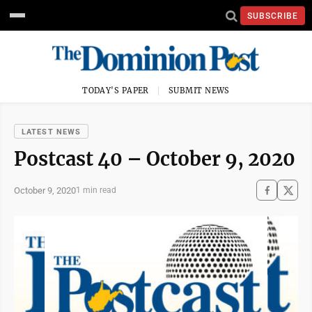
SUBSCRIBE
TODAY'S PAPER
SUBMIT NEWS
LATEST NEWS
Postcast 40 – October 9, 2020
October 9, 2020
1 min read