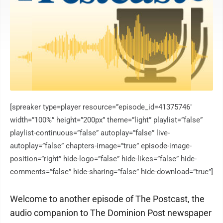
[spreaker type=player resource=”episode_id=41375746″
width=”100%” height=”200px” theme=”light” playlist=”false”
playlist-continuous=”false” autoplay=”false” live-
autoplay=”false” chapters-image=”true” episode-image-
position=”right” hide-logo=”false” hide-likes=”false” hide-
comments=”false” hide-sharing=”false” hide-download=”true”]
Welcome to another episode of The Postcast, the
audio companion to The Dominion Post newspaper