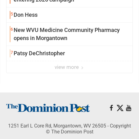
5
Don Hess
6
New WVU Medicine Community Pharmacy
opens in Morgantown
7
Patsy DeChristopher
view more
1251 Earl L Core Rd, Morgantown, WV 26505 - Copyright
© The Dominion Post