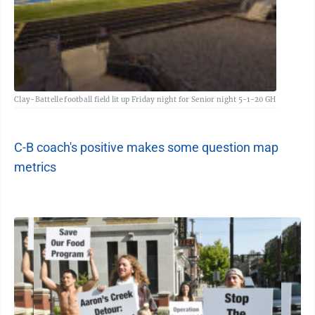
Clay-Battelle football field lit up Friday night for Senior night 5-1-20 GH
C-B coach's positive makes some question map
metrics