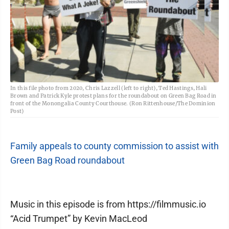
In this file photo from 2020, Chris Lazzell (left to right), Ted Hastings, Hali
Brown and Patrick Kyle protest plans for the roundabout on Green Bag Road in
front of the Monongalia County Courthouse. (Ron Rittenhouse/The Dominion
Post)
Family appeals to county commission to assist with
Green Bag Road roundabout
Music in this episode is from https://filmmusic.io
“Acid Trumpet” by Kevin MacLeod