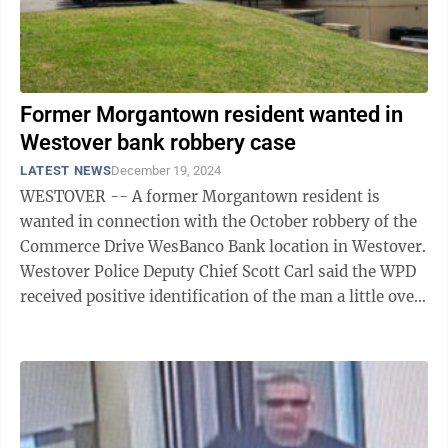
Former Morgantown resident wanted in
Westover bank robbery case
LATEST NEWS
December 19, 2024
WESTOVER -- A former Morgantown resident is
wanted in connection with the October robbery of the
Commerce Drive WesBanco Bank location in Westover.
Westover Police Deputy Chief Scott Carl said the WPD
received positive identification of the man a little over
two weeks ago. “As we were ...