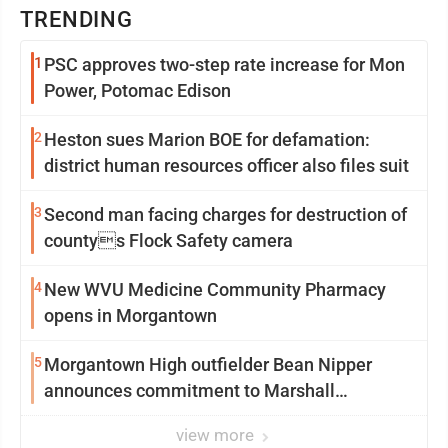
TRENDING
1
PSC approves two-step rate increase for Mon
Power, Potomac Edison
2
Heston sues Marion BOE for defamation:
district human resources officer also files suit
3
Second man facing charges for destruction of
countys Flock Safety camera
4
New WVU Medicine Community Pharmacy
opens in Morgantown
5
Morgantown High outfielder Bean Nipper
announces commitment to Marshall
University
view more