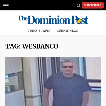
SUBSCRIBE
TODAY'S PAPER
SUBMIT NEWS
TAG: WESBANCO