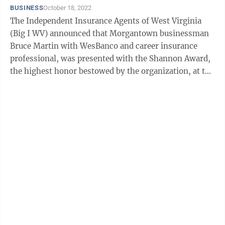
BUSINESS
October 18, 2022
The Independent Insurance Agents of West Virginia
(Big I WV) announced that Morgantown businessman
Bruce Martin with WesBanco and career insurance
professional, was presented with the Shannon Award,
the highest honor bestowed by the organization, at the
group’s annual convention held at The ...