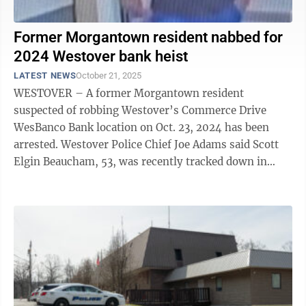
Former Morgantown resident nabbed for
2024 Westover bank heist
LATEST NEWS
October 21, 2025
WESTOVER – A former Morgantown resident
suspected of robbing Westover’s Commerce Drive
WesBanco Bank location on Oct. 23, 2024 has been
arrested. Westover Police Chief Joe Adams said Scott
Elgin Beaucham, 53, was recently tracked down in
Gary, Indiana, by the U.S. Marshals and ...