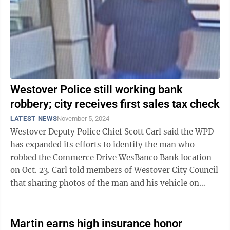
Westover Police still working bank
robbery; city receives first sales tax check
LATEST NEWS
November 5, 2024
Westover Deputy Police Chief Scott Carl said the WPD
has expanded its efforts to identify the man who
robbed the Commerce Drive WesBanco Bank location
on Oct. 23. Carl told members of Westover City Council
that sharing photos of the man and his vehicle on
social media has yet to generate ...
Martin earns high insurance honor