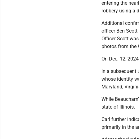
entering the nea
robbery using a d
Additional confir
officer Ben Scott
Officer Scott wa
photos from the 
On Dec. 12, 2024
In a subsequent u
whose identity wa
Maryland, Virgin
While Beaucham's 
state of Illinois.
Carl further ind
primarily in the 