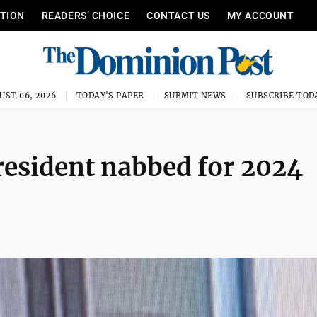
ITION
READERS’ CHOICE
CONTACT US
MY ACCOUNT
UST 06, 2026
TODAY'S PAPER
SUBMIT NEWS
SUBSCRIBE TOD
sident nabbed for 2024