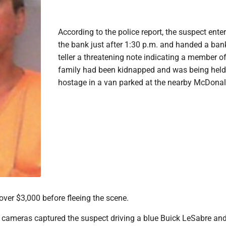
According to the police report, the suspect ente
the bank just after 1:30 p.m. and handed a ban
teller a threatening note indicating a member of
family had been kidnapped and was being held
hostage in a van parked at the nearby McDonal
over $3,000 before fleeing the scene.
e cameras captured the suspect driving a blue Buick LeSabre an