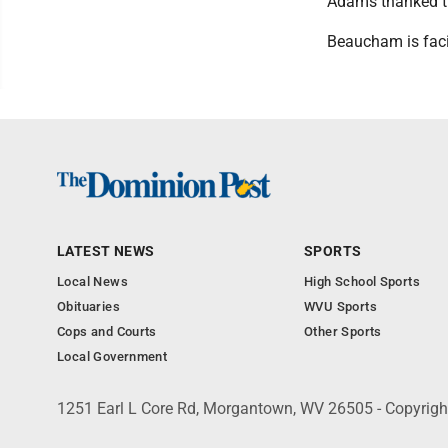
Adams thanked th
Beaucham is facin
LATEST NEWS
SPORTS
Local News
High School Sports
Obituaries
WVU Sports
Cops and Courts
Other Sports
Local Government
1251 Earl L Core Rd, Morgantown, WV 26505 - Copyrig