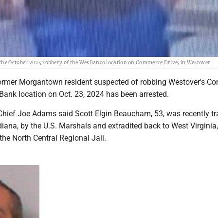
 the October 2024 robbery of the WesBanco location on Commerce Drive, in Westover.
rmer Morgantown resident suspected of robbing Westover's C
ank location on Oct. 23, 2024 has been arrested.
Chief Joe Adams said Scott Elgin Beaucham, 53, was recently t
iana, by the U.S. Marshals and extradited back to West Virginia
 the North Central Regional Jail.