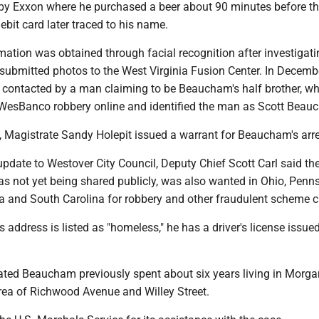
rby Exxon where he purchased a beer about 90 minutes before t
ebit card later traced to his name.
mation was obtained through facial recognition after investigati
 submitted photos to the West Virginia Fusion Center. In Decembe
s contacted by a man claiming to be Beaucham's half brother, w
WesBanco robbery online and identified the man as Scott Beau
, Magistrate Sandy Holepit issued a warrant for Beaucham's arre
pdate to Westover City Council, Deputy Chief Scott Carl said th
s not yet being shared publicly, was also wanted in Ohio, Penns
ia and South Carolina for robbery and other fraudulent scheme 
address is listed as "homeless," he has a driver's license issue
icated Beaucham previously spent about six years living in Morg
area of Richwood Avenue and Willey Street.