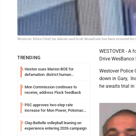
Westover Police Chief Joe Adams said Scott Beaucham has been arrested for
WESTOVER - A fo
TRENDING
Drive WesBanco B
Heston sues Marion BOE for
1
Westover Police 
defamation: district human
down in Gary, Ind
resources officer also files suit
he awaits trial in
Mon Commission continues to
2
receive, address Flock feedback
PSC approves two-step rate
3
increase for Mon Power, Potomac
Edison
Clay-Battelle volleyball leaning on
4
experience entering 2026 campaign