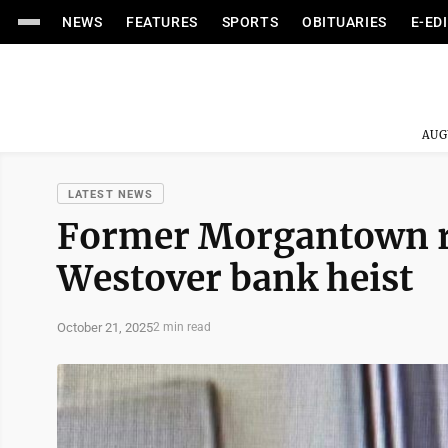
NEWS
FEATURES
SPORTS
OBITUARIES
E-ED
AUG
LATEST NEWS
Former Morgantown re
Westover bank heist
October 21, 2025
2 min read