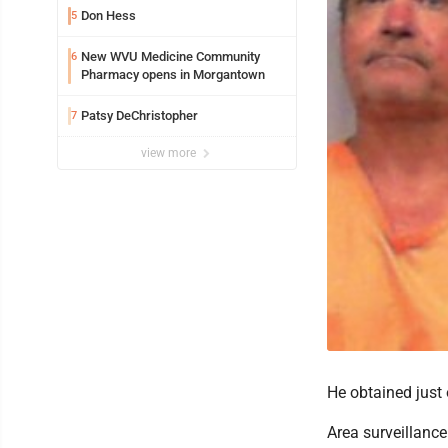
Don Hess
5
New WVU Medicine Community
6
Pharmacy opens in Morgantown
Patsy DeChristopher
7
view more
He obtained just 
Area surveillanc