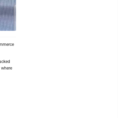
ommerce
racked
, where