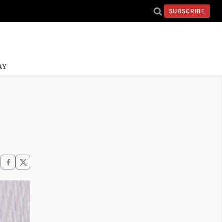
SUBSCRIBE
AY