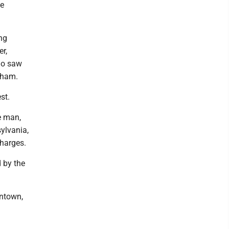
he
ng
r,
ho saw
cham.
st.
e man,
ylvania,
charges.
d by the
antown,