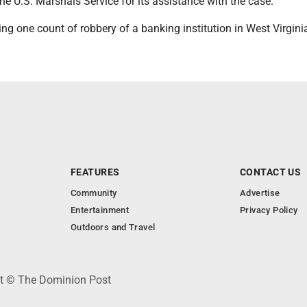
e U.S. Marshals Service for its assistance with the case.
g one count of robbery of a banking institution in West Virgini
FEATURES
CONTACT US
Community
Advertise
Entertainment
Privacy Policy
Outdoors and Travel
ht © The Dominion Post