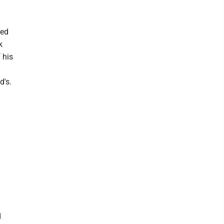
red
k
 his
d's.
d