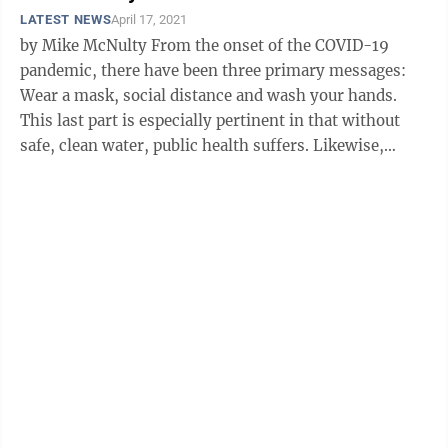
LATEST NEWS
April 17, 2021
by Mike McNulty From the onset of the COVID-19
pandemic, there have been three primary messages:
Wear a mask, social distance and wash your hands.
This last part is especially pertinent in that without
safe, clean water, public health suffers. Likewise,
responding to a health crisis ...