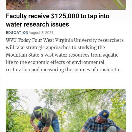
Faculty receive $125,000 to tap into
water research issues
EDUCATION
August 3, 2021
WVU Today Four West Virginia University researchers
will take strategic approaches to studying the
Mountain State’s vast water resources from aquatic
life to the economic effects of environmental
restoration and measuring the sources of erosion to
dealing with acid mine drainage in ...