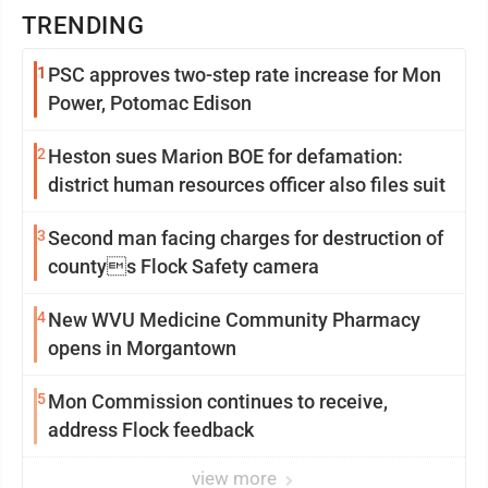
TRENDING
1
PSC approves two-step rate increase for Mon
Power, Potomac Edison
2
Heston sues Marion BOE for defamation:
district human resources officer also files suit
3
Second man facing charges for destruction of
countys Flock Safety camera
4
New WVU Medicine Community Pharmacy
opens in Morgantown
5
Mon Commission continues to receive,
address Flock feedback
view more