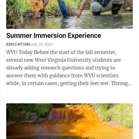
Summer Immersion Experience
EDUCATION
July 25, 2021
WVU Today Before the start of the fall semester,
several new West Virginia University students are
already asking research questions and trying to
answer them with guidance from WVU scientists
while, in certain cases, getting their feet wet. Through
July 30, WVU’s Office of ...