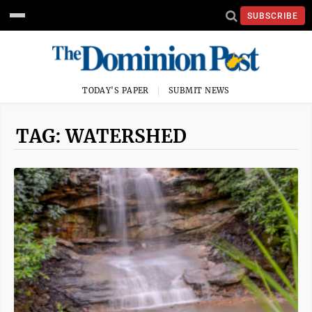
SUBSCRIBE
TODAY'S PAPER
SUBMIT NEWS
TAG: WATERSHED