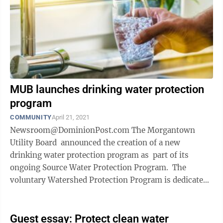
MUB launches drinking water protection
program
COMMUNITY
April 21, 2021
Newsroom@DominionPost.com The Morgantown
Utility Board announced the creation of a new
drinking water protection program as part of its
ongoing Source Water Protection Program. The
voluntary Watershed Protection Program is dedicated
to conserving land for drinking ...
Guest essay: Protect clean water