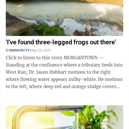
'I've found three-legged frogs out there'
COMMUNITY
May 23, 2021
Click to listen to this story MORGANTOWN —
Standing at the confluence where a tributary feeds into
West Run, Dr. Jason Hubbart motions to the right
where flowing water appears milky-white. He motions
to the left, where deep red and orange sludge covers
every crevice in the ...