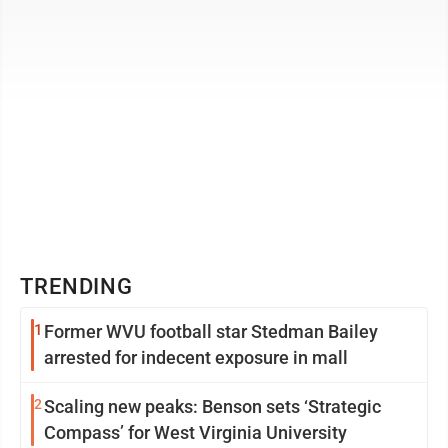
TRENDING
1
Former WVU football star Stedman Bailey
arrested for indecent exposure in mall
2
Scaling new peaks: Benson sets ‘Strategic
Compass’ for West Virginia University