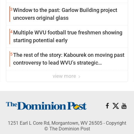
3
Window to the past: Garlow Building project
uncovers original glass
4
Multiple WVU football true freshmen showing
starting potential early
5
The rest of the story: Kabourek on moving past
controversy to lead WVU’s strategic
reinvention
view more
1251 Earl L Core Rd, Morgantown, WV 26505 - Copyright
© The Dominion Post