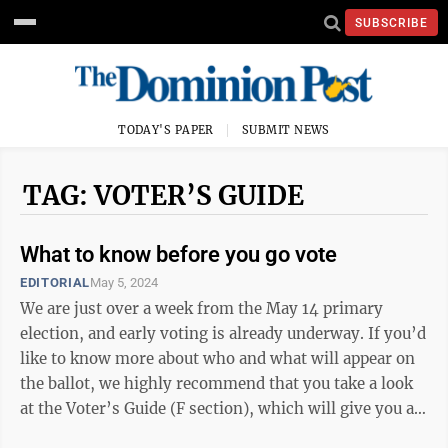
SUBSCRIBE
TODAY'S PAPER
SUBMIT NEWS
TAG: VOTER’S GUIDE
What to know before you go vote
EDITORIAL
May 5, 2024
We are just over a week from the May 14 primary
election, and early voting is already underway. If you’d
like to know more about who and what will appear on
the ballot, we highly recommend that you take a look
at the Voter’s Guide (F section), which will give you a
little insight into ...