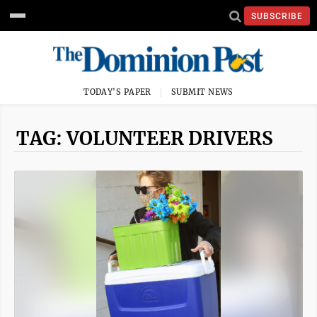
SUBSCRIBE
TODAY'S PAPER
SUBMIT NEWS
TAG: VOLUNTEER DRIVERS