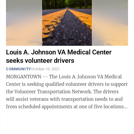
Louis A. Johnson VA Medical Center
seeks volunteer drivers
COMMUNITY
October 10, 2021
MORGANTOWN -- The Louis A. Johnson VA Medical
Center is seeking qualified volunteer drivers to support
the Volunteer Transportation Network. The drivers
will assist veterans with transportation needs to and
from scheduled appointments at one of five locations
throughout north-central West ...