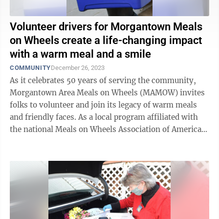
Volunteer drivers for Morgantown Meals
on Wheels create a life-changing impact
with a warm meal and a smile
COMMUNITY
December 26, 2023
As it celebrates 50 years of serving the community,
Morgantown Area Meals on Wheels (MAMOW) invites
folks to volunteer and join its legacy of warm meals
and friendly faces. As a local program affiliated with
the national Meals on Wheels Association of America,
MAMOW helps homebound ...