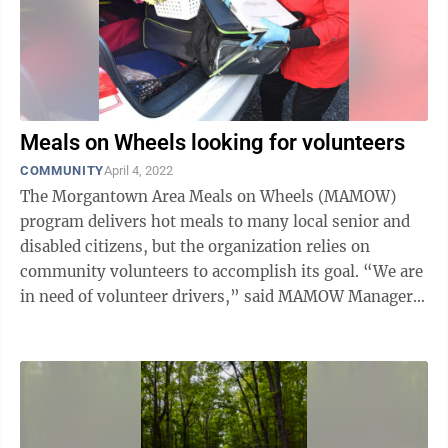
Meals on Wheels looking for volunteers
COMMUNITY
April 4, 2022
The Morgantown Area Meals on Wheels (MAMOW)
program delivers hot meals to many local senior and
disabled citizens, but the organization relies on
community volunteers to accomplish its goal. “We are
in need of volunteer drivers,” said MAMOW Manager
Kathy Molnar. “We have some ...