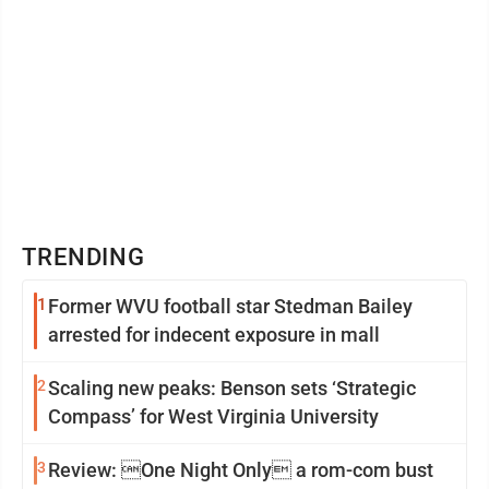
TRENDING
1
Former WVU football star Stedman Bailey
arrested for indecent exposure in mall
2
Scaling new peaks: Benson sets ‘Strategic
Compass’ for West Virginia University
3
Review: One Night Only a rom-com bust