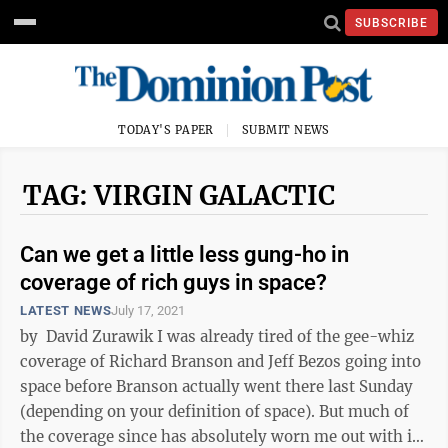
SUBSCRIBE
TODAY'S PAPER
SUBMIT NEWS
TAG: VIRGIN GALACTIC
Can we get a little less gung-ho in
coverage of rich guys in space?
LATEST NEWS
July 17, 2021
by David Zurawik I was already tired of the gee-whiz
coverage of Richard Branson and Jeff Bezos going into
space before Branson actually went there last Sunday
(depending on your definition of space). But much of
the coverage since has absolutely worn me out with its