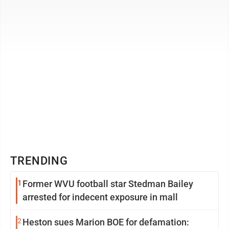
treatment of ...
TRENDING
1
Former WVU football star Stedman Bailey
arrested for indecent exposure in mall
2
Heston sues Marion BOE for defamation: