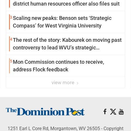
district human resources officer also files suit
3
Scaling new peaks: Benson sets ‘Strategic
Compass’ for West Virginia University
4
The rest of the story: Kabourek on moving past
controversy to lead WVU’s strategic
reinvention
5
Mon Commission continues to receive,
address Flock feedback
view more
1251 Earl L Core Rd, Morgantown, WV 26505 - Copyright