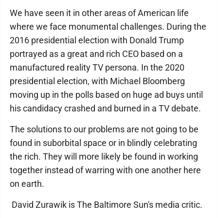
We have seen it in other areas of American life
where we face monumental challenges. During the
2016 presidential election with Donald Trump
portrayed as a great and rich CEO based on a
manufactured reality TV persona. In the 2020
presidential election, with Michael Bloomberg
moving up in the polls based on huge ad buys until
his candidacy crashed and burned in a TV debate.
The solutions to our problems are not going to be
found in suborbital space or in blindly celebrating
the rich. They will more likely be found in working
together instead of warring with one another here
on earth.
David Zurawik is The Baltimore Sun's media critic.