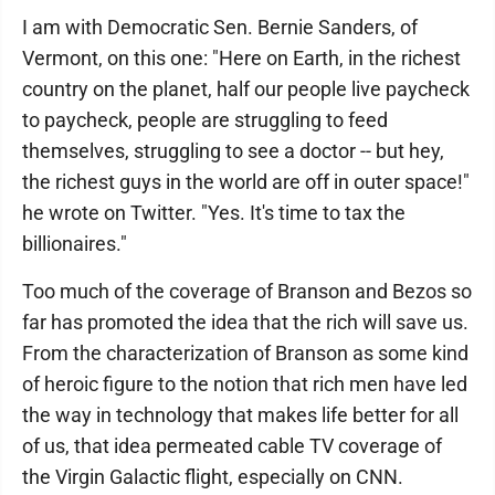
I am with Democratic Sen. Bernie Sanders, of
Vermont, on this one: "Here on Earth, in the richest
country on the planet, half our people live paycheck
to paycheck, people are struggling to feed
themselves, struggling to see a doctor -- but hey,
the richest guys in the world are off in outer space!"
he wrote on Twitter. "Yes. It's time to tax the
billionaires."
Too much of the coverage of Branson and Bezos so
far has promoted the idea that the rich will save us.
From the characterization of Branson as some kind
of heroic figure to the notion that rich men have led
the way in technology that makes life better for all
of us, that idea permeated cable TV coverage of
the Virgin Galactic flight, especially on CNN.