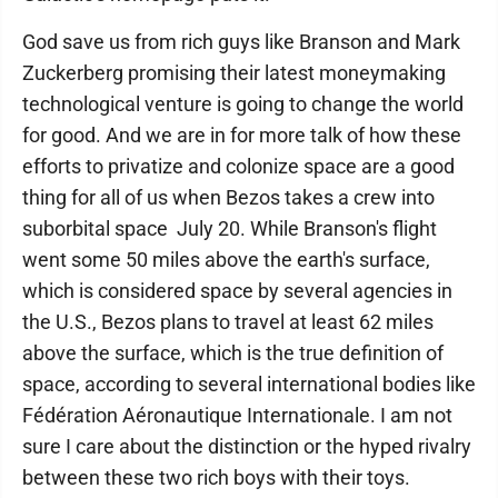
God save us from rich guys like Branson and Mark
Zuckerberg promising their latest moneymaking
technological venture is going to change the world
for good. And we are in for more talk of how these
efforts to privatize and colonize space are a good
thing for all of us when Bezos takes a crew into
suborbital space July 20. While Branson's flight
went some 50 miles above the earth's surface,
which is considered space by several agencies in
the U.S., Bezos plans to travel at least 62 miles
above the surface, which is the true definition of
space, according to several international bodies like
Fédération Aéronautique Internationale. I am not
sure I care about the distinction or the hyped rivalry
between these two rich boys with their toys.