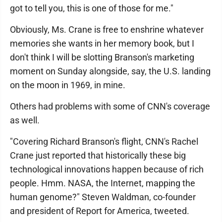
got to tell you, this is one of those for me."
Obviously, Ms. Crane is free to enshrine whatever
memories she wants in her memory book, but I
don't think I will be slotting Branson's marketing
moment on Sunday alongside, say, the U.S. landing
on the moon in 1969, in mine.
Others had problems with some of CNN's coverage
as well.
"Covering Richard Branson's flight, CNN's Rachel
Crane just reported that historically these big
technological innovations happen because of rich
people. Hmm. NASA, the Internet, mapping the
human genome?" Steven Waldman, co-founder
and president of Report for America, tweeted.