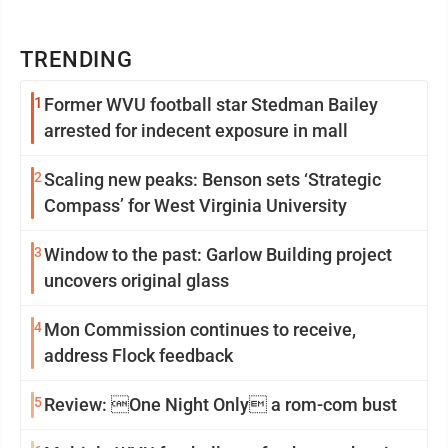
TRENDING
1
Former WVU football star Stedman Bailey
arrested for indecent exposure in mall
2
Scaling new peaks: Benson sets ‘Strategic
Compass’ for West Virginia University
3
Window to the past: Garlow Building project
uncovers original glass
4
Mon Commission continues to receive,
address Flock feedback
5
Review: One Night Only a rom-com bust