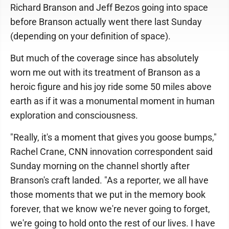
Richard Branson and Jeff Bezos going into space
before Branson actually went there last Sunday
(depending on your definition of space).
But much of the coverage since has absolutely
worn me out with its treatment of Branson as a
heroic figure and his joy ride some 50 miles above
earth as if it was a monumental moment in human
exploration and consciousness.
"Really, it's a moment that gives you goose bumps,"
Rachel Crane, CNN innovation correspondent said
Sunday morning on the channel shortly after
Branson's craft landed. "As a reporter, we all have
those moments that we put in the memory book
forever, that we know we're never going to forget,
we're going to hold onto the rest of our lives. I have