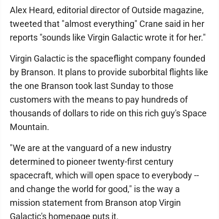
Alex Heard, editorial director of Outside magazine,
tweeted that "almost everything" Crane said in her
reports "sounds like Virgin Galactic wrote it for her."
Virgin Galactic is the spaceflight company founded
by Branson. It plans to provide suborbital flights like
the one Branson took last Sunday to those
customers with the means to pay hundreds of
thousands of dollars to ride on this rich guy's Space
Mountain.
"We are at the vanguard of a new industry
determined to pioneer twenty-first century
spacecraft, which will open space to everybody --
and change the world for good," is the way a
mission statement from Branson atop Virgin
Galactic's homepage puts it.