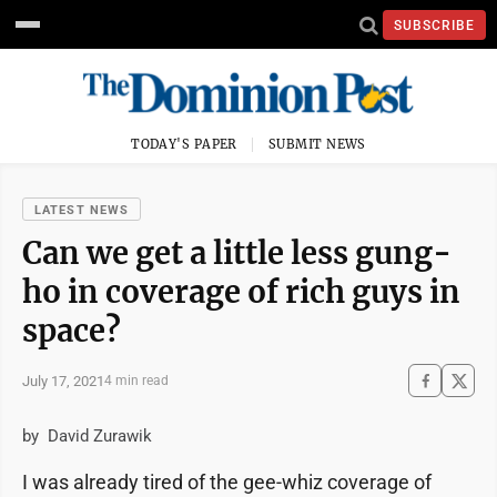
SUBSCRIBE
TODAY'S PAPER
SUBMIT NEWS
LATEST NEWS
Can we get a little less gung-
ho in coverage of rich guys in
space?
July 17, 2021
4 min read
by David Zurawik
I was already tired of the gee-whiz coverage of