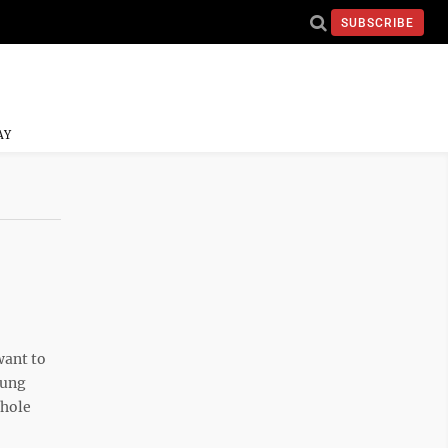
SUBSCRIBE
AY
want to
oung
whole