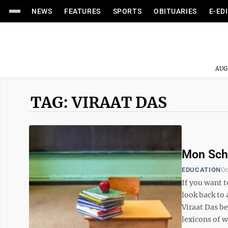
NEWS
FEATURES
SPORTS
OBITUARIES
E-ED
AUG
TAG: VIRAAT DAS
Mon Schoo
EDUCATION
Oc
If you want 
look back to
Viraat Das be
lexicons of w