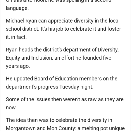
language.
Michael Ryan can appreciate diversity in the local
school district. It's his job to celebrate it and foster
it, in fact.
Ryan heads the district's department of Diversity,
Equity and Inclusion, an effort he founded five
years ago.
He updated Board of Education members on the
department's progress Tuesday night.
Some of the issues then weren't as raw as they are
now.
The idea then was to celebrate the diversity in
Morgantown and Mon County: a melting pot unique