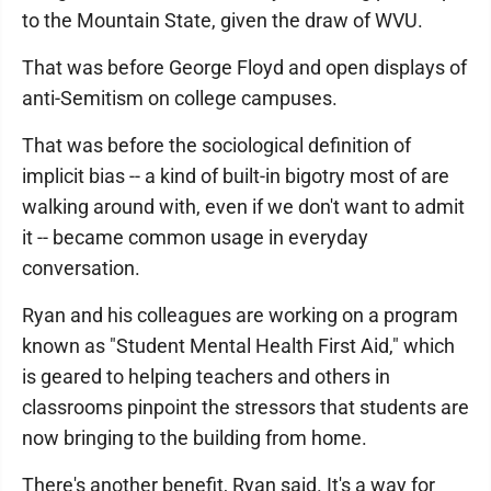
to the Mountain State, given the draw of WVU.
That was before George Floyd and open displays of
anti-Semitism on college campuses.
That was before the sociological definition of
implicit bias -- a kind of built-in bigotry most of are
walking around with, even if we don't want to admit
it -- became common usage in everyday
conversation.
Ryan and his colleagues are working on a program
known as "Student Mental Health First Aid," which
is geared to helping teachers and others in
classrooms pinpoint the stressors that students are
now bringing to the building from home.
There's another benefit, Ryan said. It's a way for