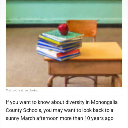
Metro Creative photo.
If you want to know about diversity in Monongalia
County Schools, you may want to look back to a
sunny March afternoon more than 10 years ago.