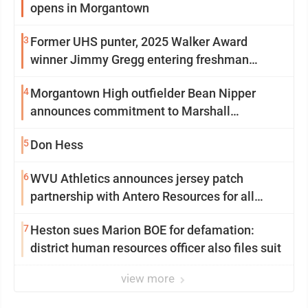
opens in Morgantown
3
Former UHS punter, 2025 Walker Award
winner Jimmy Gregg entering freshman
season at Syracuse with high hopes
4
Morgantown High outfielder Bean Nipper
announces commitment to Marshall
University
5
Don Hess
6
WVU Athletics announces jersey patch
partnership with Antero Resources for all
uniforms
7
Heston sues Marion BOE for defamation:
district human resources officer also files suit
view more