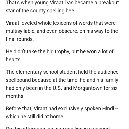
That's when young Viraat Das became a breakout
star of the county spelling bee.
Viraat leveled whole lexicons of words that were
multisyllabic, and even obscure, on his way to the
final rounds.
He didn't take the big trophy, but he won a lot of
hearts.
The elementary school student held the audience
spellbound because at the time, he and his family
had only been in the U.S. and Morgantown for six
months.
Before that, Viraat had exclusively spoken Hindi --
which he still did at home.
On this afternoon, he was spelling in a second