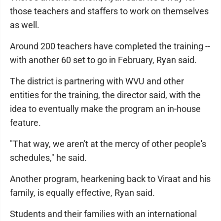
those teachers and staffers to work on themselves
as well.
Around 200 teachers have completed the training --
with another 60 set to go in February, Ryan said.
The district is partnering with WVU and other
entities for the training, the director said, with the
idea to eventually make the program an in-house
feature.
"That way, we aren't at the mercy of other people's
schedules," he said.
Another program, hearkening back to Viraat and his
family, is equally effective, Ryan said.
Students and their families with an international