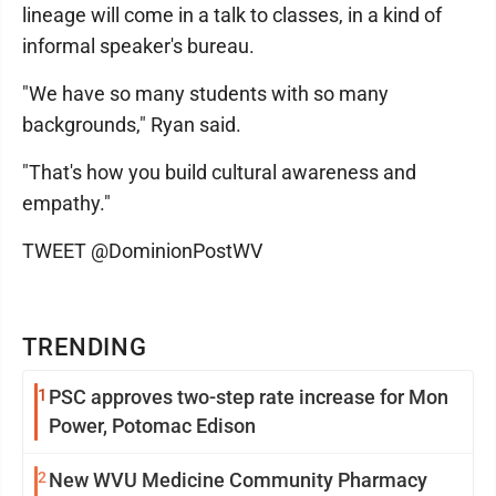
lineage will come in a talk to classes, in a kind of
informal speaker's bureau.
"We have so many students with so many
backgrounds," Ryan said.
"That's how you build cultural awareness and
empathy."
TWEET @DominionPostWV
TRENDING
1
PSC approves two-step rate increase for Mon
Power, Potomac Edison
2
New WVU Medicine Community Pharmacy