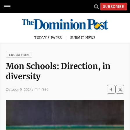
SUBSCRIBE
TODAY'S PAPER
SUBMIT NEWS
EDUCATION
Mon Schools: Direction, in
diversity
October 9, 2024
3 min read