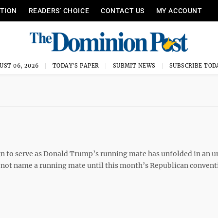
ITION
READERS’ CHOICE
CONTACT US
MY ACCOUNT
UST 06, 2026
TODAY'S PAPER
SUBMIT NEWS
SUBSCRIBE TOD
 to serve as Donald Trump’s running mate has unfolded in an u
not name a running mate until this month’s Republican convent