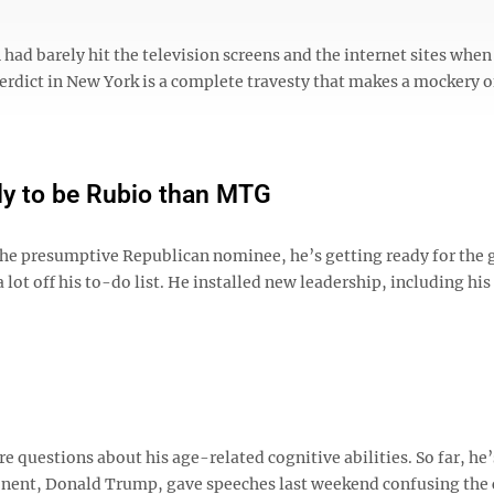
ad barely hit the television screens and the internet sites when
erdict in New York is a complete travesty that makes a mockery o
ely to be Rubio than MTG
the presumptive Republican nominee, he’s getting ready for the 
a lot off his to-do list. He installed new leadership, including his
e questions about his age-related cognitive abilities. So far, he
ponent, Donald Trump, gave speeches last weekend confusing the 