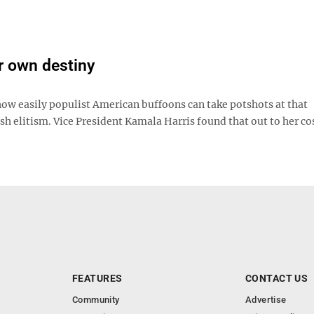
r own destiny
 how easily populist American buffoons can take potshots at that
sh elitism. Vice President Kamala Harris found that out to her cos
FEATURES
CONTACT US
Community
Advertise