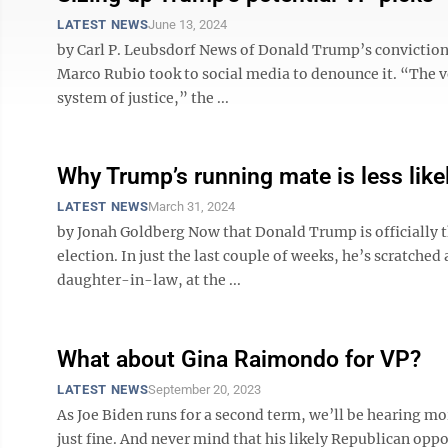
LATEST NEWS
June 13, 2024
by Carl P. Leubsdorf News of Donald Trump’s conviction h
Marco Rubio took to social media to denounce it. “The v
system of justice,” the ...
Why Trump’s running mate is less lik
LATEST NEWS
March 31, 2024
by Jonah Goldberg Now that Donald Trump is officially 
election. In just the last couple of weeks, he’s scratched 
daughter-in-law, at the ...
What about Gina Raimondo for VP?
LATEST NEWS
September 20, 2023
As Joe Biden runs for a second term, we’ll be hearing mor
just fine. And never mind that his likely Republican op