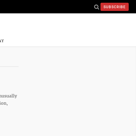
SUBSCRIBE
AY
nusually
ion,