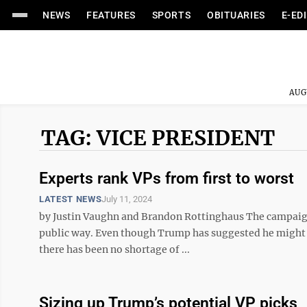
NEWS
FEATURES
SPORTS
OBITUARIES
E-ED
AUG
TAG: VICE PRESIDENT
Experts rank VPs from first to worst
LATEST NEWS
July 11, 2024
by Justin Vaughn and Brandon Rottinghaus The campaign
public way. Even though Trump has suggested he might 
there has been no shortage of ...
Sizing up Trump’s potential VP picks