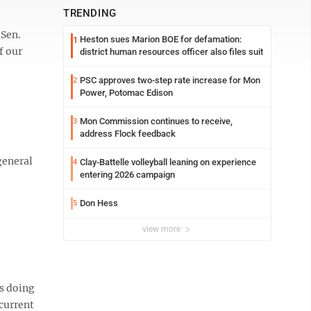
TRENDING
 Sen.
Heston sues Marion BOE for defamation:
1
f our
district human resources officer also files suit
PSC approves two-step rate increase for Mon
2
Power, Potomac Edison
Mon Commission continues to receive,
3
address Flock feedback
general
Clay-Battelle volleyball leaning on experience
4
entering 2026 campaign
Don Hess
5
view more
’s doing
current