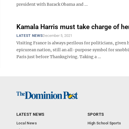
president with Barack Obama and ...
Kamala Harris must take charge of he
LATEST NEWS
December 5, 2021
Visiting France is always perilous for politicians, given
epicurean nation, still an all-purpose symbol for snobbi
Paris just before Thanksgiving. Taking a ...
LATEST NEWS
SPORTS
Local News
High School Sports