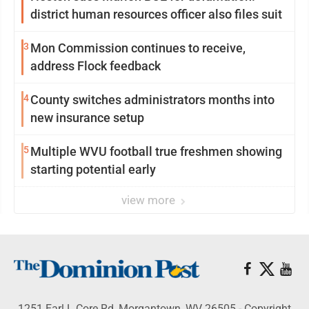
district human resources officer also files suit
3
Mon Commission continues to receive,
address Flock feedback
4
County switches administrators months into
new insurance setup
5
Multiple WVU football true freshmen showing
starting potential early
view more
1251 Earl L Core Rd, Morgantown, WV 26505 - Copyright