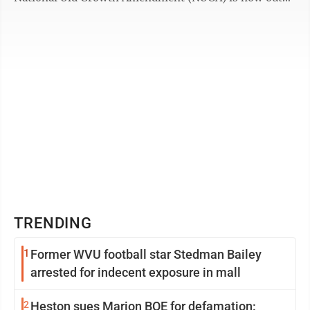
for public comment. However, this ...
TRENDING
1
Former WVU football star Stedman Bailey
arrested for indecent exposure in mall
2
Heston sues Marion BOE for defamation: