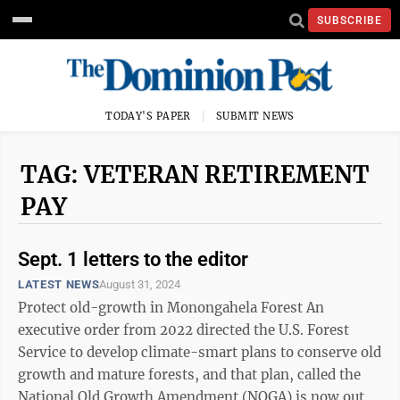
SUBSCRIBE
TODAY'S PAPER
SUBMIT NEWS
TAG: VETERAN RETIREMENT
PAY
Sept. 1 letters to the editor
LATEST NEWS
August 31, 2024
Protect old-growth in Monongahela Forest An
executive order from 2022 directed the U.S. Forest
Service to develop climate-smart plans to conserve old
growth and mature forests, and that plan, called the
National Old Growth Amendment (NOGA) is now out