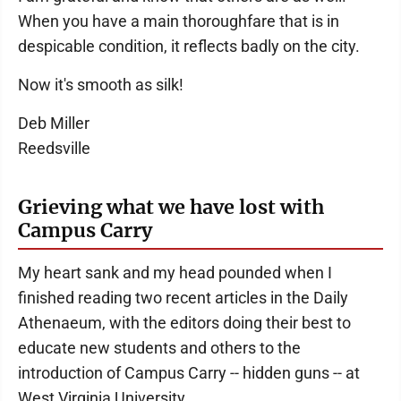
When you have a main thoroughfare that is in
despicable condition, it reflects badly on the city.
Now it's smooth as silk!
Deb Miller
Reedsville
Grieving what we have lost with
Campus Carry
My heart sank and my head pounded when I
finished reading two recent articles in the Daily
Athenaeum, with the editors doing their best to
educate new students and others to the
introduction of Campus Carry -- hidden guns -- at
West Virginia University.