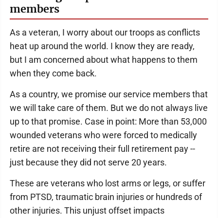
members
As a veteran, I worry about our troops as conflicts
heat up around the world. I know they are ready,
but I am concerned about what happens to them
when they come back.
As a country, we promise our service members that
we will take care of them. But we do not always live
up to that promise. Case in point: More than 53,000
wounded veterans who were forced to medically
retire are not receiving their full retirement pay --
just because they did not serve 20 years.
These are veterans who lost arms or legs, or suffer
from PTSD, traumatic brain injuries or hundreds of
other injuries. This unjust offset impacts