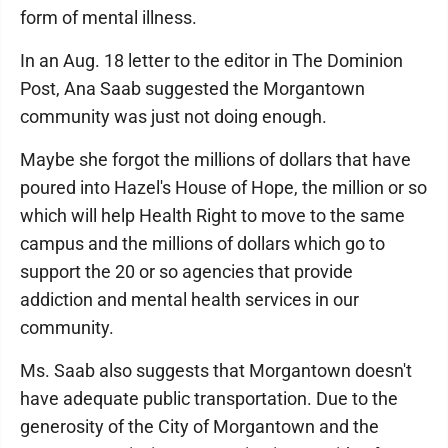
form of mental illness.
In an Aug. 18 letter to the editor in The Dominion
Post, Ana Saab suggested the Morgantown
community was just not doing enough.
Maybe she forgot the millions of dollars that have
poured into Hazel's House of Hope, the million or so
which will help Health Right to move to the same
campus and the millions of dollars which go to
support the 20 or so agencies that provide
addiction and mental health services in our
community.
Ms. Saab also suggests that Morgantown doesn't
have adequate public transportation. Due to the
generosity of the City of Morgantown and the