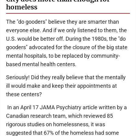
homeless
The "do gooders" believe they are smarter than
everyone else. And if we only listened to them, the
U.S. would be better off. During the 1980s, the "do
gooders" advocated for the closure of the big state
mental hospitals, to be replaced by community-
based mental health centers.
Seriously! Did they really believe that the mentally
ill would make and keep their appointments at
these centers?
In an April 17 JAMA Psychiatry article written by a
Canadian research team, which reviewed 85
rigorous studies on homelessness, it was
suggested that 67% of the homeless had some