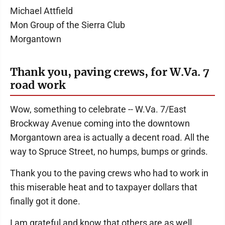
Michael Attfield
Mon Group of the Sierra Club
Morgantown
Thank you, paving crews, for W.Va. 7
road work
Wow, something to celebrate -- W.Va. 7/East
Brockway Avenue coming into the downtown
Morgantown area is actually a decent road. All the
way to Spruce Street, no humps, bumps or grinds.
Thank you to the paving crews who had to work in
this miserable heat and to taxpayer dollars that
finally got it done.
I am grateful and know that others are as well.