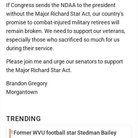
If Congress sends the NDAA to the president
without the Major Richard Star Act, our country's
promise to combat-injured military retirees will
remain broken. We need to support our veterans,
especially those who sacrificed so much for us
during their service.
Please join me and urge our senators to support
the Major Richard Star Act.
Brandon Gregory
Morgantown
TRENDING
1
Former WVU football star Stedman Bailey