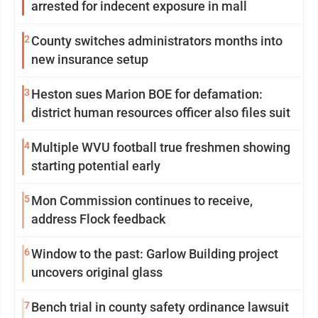
arrested for indecent exposure in mall
2
County switches administrators months into
new insurance setup
3
Heston sues Marion BOE for defamation:
district human resources officer also files suit
4
Multiple WVU football true freshmen showing
starting potential early
5
Mon Commission continues to receive,
address Flock feedback
6
Window to the past: Garlow Building project
uncovers original glass
7
Bench trial in county safety ordinance lawsuit