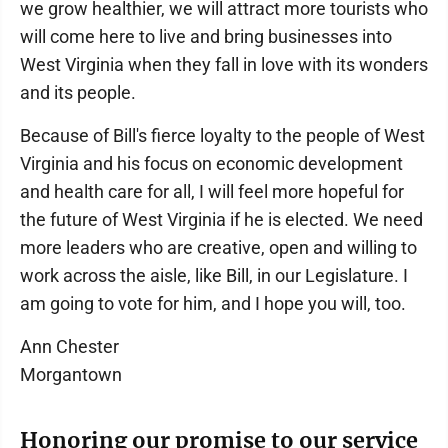
we grow healthier, we will attract more tourists who
will come here to live and bring businesses into
West Virginia when they fall in love with its wonders
and its people.
Because of Bill's fierce loyalty to the people of West
Virginia and his focus on economic development
and health care for all, I will feel more hopeful for
the future of West Virginia if he is elected. We need
more leaders who are creative, open and willing to
work across the aisle, like Bill, in our Legislature. I
am going to vote for him, and I hope you will, too.
Ann Chester
Morgantown
Honoring our promise to our service