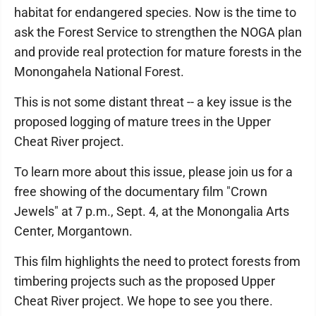
habitat for endangered species. Now is the time to
ask the Forest Service to strengthen the NOGA plan
and provide real protection for mature forests in the
Monongahela National Forest.
This is not some distant threat -- a key issue is the
proposed logging of mature trees in the Upper
Cheat River project.
To learn more about this issue, please join us for a
free showing of the documentary film "Crown
Jewels" at 7 p.m., Sept. 4, at the Monongalia Arts
Center, Morgantown.
This film highlights the need to protect forests from
timbering projects such as the proposed Upper
Cheat River project. We hope to see you there.