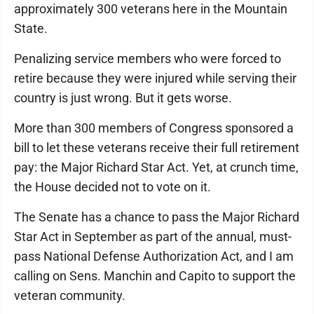
approximately 300 veterans here in the Mountain
State.
Penalizing service members who were forced to
retire because they were injured while serving their
country is just wrong. But it gets worse.
More than 300 members of Congress sponsored a
bill to let these veterans receive their full retirement
pay: the Major Richard Star Act. Yet, at crunch time,
the House decided not to vote on it.
The Senate has a chance to pass the Major Richard
Star Act in September as part of the annual, must-
pass National Defense Authorization Act, and I am
calling on Sens. Manchin and Capito to support the
veteran community.