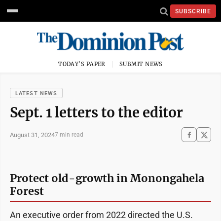
SUBSCRIBE
TODAY'S PAPER
SUBMIT NEWS
LATEST NEWS
Sept. 1 letters to the editor
August 31, 2024
7 min read
Protect old-growth in Monongahela
Forest
An executive order from 2022 directed the U.S.