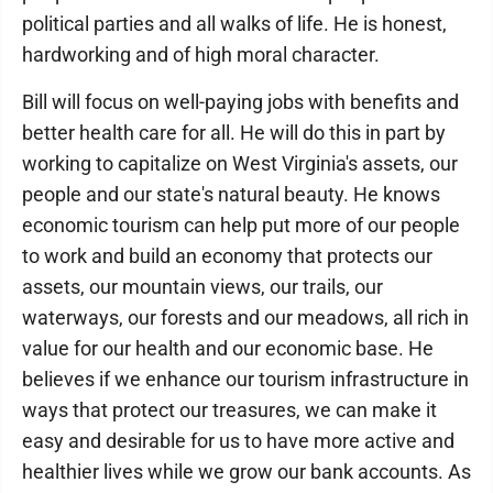
political parties and all walks of life. He is honest,
hardworking and of high moral character.
Bill will focus on well-paying jobs with benefits and
better health care for all. He will do this in part by
working to capitalize on West Virginia's assets, our
people and our state's natural beauty. He knows
economic tourism can help put more of our people
to work and build an economy that protects our
assets, our mountain views, our trails, our
waterways, our forests and our meadows, all rich in
value for our health and our economic base. He
believes if we enhance our tourism infrastructure in
ways that protect our treasures, we can make it
easy and desirable for us to have more active and
healthier lives while we grow our bank accounts. As