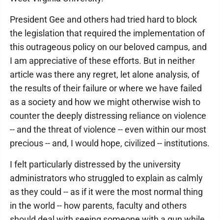
President Gee and others had tried hard to block
the legislation that required the implementation of
this outrageous policy on our beloved campus, and
I am appreciative of these efforts. But in neither
article was there any regret, let alone analysis, of
the results of their failure or where we have failed
as a society and how we might otherwise wish to
counter the deeply distressing reliance on violence
-- and the threat of violence -- even within our most
precious -- and, I would hope, civilized -- institutions.
I felt particularly distressed by the university
administrators who struggled to explain as calmly
as they could -- as if it were the most normal thing
in the world -- how parents, faculty and others
should deal with seeing someone with a gun while