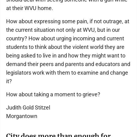
at their WVU home.
How about expressing some pain, if not outrage, at
the current situation not only at WVU, but in our
country? How about urging incoming and current
students to think about the violent world they are
being asked to live in and how they might want to
demand their peers and parents and educators and
legislators work with them to examine and change
it?
How about taking a moment to grieve?
Judith Gold Stitzel
Morgantown
City does more than enough for