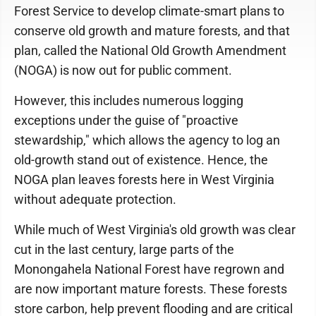
Forest Service to develop climate-smart plans to
conserve old growth and mature forests, and that
plan, called the National Old Growth Amendment
(NOGA) is now out for public comment.
However, this includes numerous logging
exceptions under the guise of "proactive
stewardship," which allows the agency to log an
old-growth stand out of existence. Hence, the
NOGA plan leaves forests here in West Virginia
without adequate protection.
While much of West Virginia's old growth was clear
cut in the last century, large parts of the
Monongahela National Forest have regrown and
are now important mature forests. These forests
store carbon, help prevent flooding and are critical