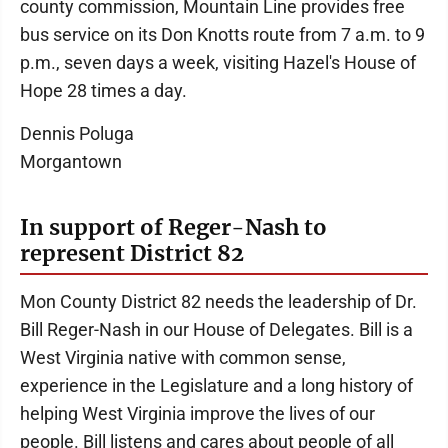
county commission, Mountain Line provides free
bus service on its Don Knotts route from 7 a.m. to 9
p.m., seven days a week, visiting Hazel's House of
Hope 28 times a day.
Dennis Poluga
Morgantown
In support of Reger-Nash to
represent District 82
Mon County District 82 needs the leadership of Dr.
Bill Reger-Nash in our House of Delegates. Bill is a
West Virginia native with common sense,
experience in the Legislature and a long history of
helping West Virginia improve the lives of our
people. Bill listens and cares about people of all