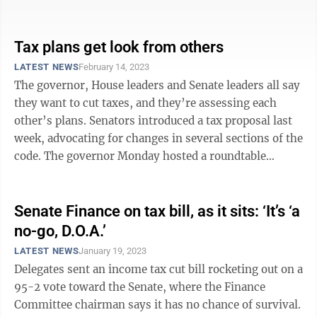
figuring out the ...
Tax plans get look from others
LATEST NEWS
February 14, 2023
The governor, House leaders and Senate leaders all say
they want to cut taxes, and they’re assessing each
other’s plans. Senators introduced a tax proposal last
week, advocating for changes in several sections of the
code. The governor Monday hosted a roundtable
discussion with ...
Senate Finance on tax bill, as it sits: ‘It’s ‘a
no-go, D.O.A.’
LATEST NEWS
January 19, 2023
Delegates sent an income tax cut bill rocketing out on a
95-2 vote toward the Senate, where the Finance
Committee chairman says it has no chance of survival.