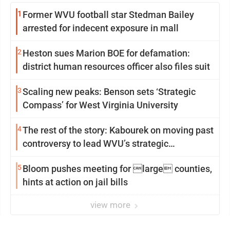
1
Former WVU football star Stedman Bailey
arrested for indecent exposure in mall
2
Heston sues Marion BOE for defamation:
district human resources officer also files suit
3
Scaling new peaks: Benson sets ‘Strategic
Compass’ for West Virginia University
4
The rest of the story: Kabourek on moving past
controversy to lead WVU’s strategic
reinvention
5
Bloom pushes meeting for large counties,
hints at action on jail bills
view more