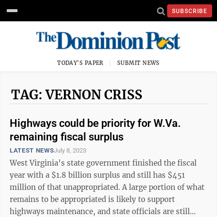
SUBSCRIBE
TODAY'S PAPER
SUBMIT NEWS
TAG: VERNON CRISS
Highways could be priority for W.Va.
remaining fiscal surplus
LATEST NEWS
July 8, 2023
West Virginia’s state government finished the fiscal
year with a $1.8 billion surplus and still has $451
million of that unappropriated. A large portion of what
remains to be appropriated is likely to support
highways maintenance, and state officials are still