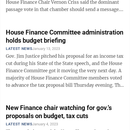
House Finance Chair Vernon Criss said the dominant
passage vote in that chamber should send a message.
“It’s once in a ...
House Finance Committee administration
holds budget briefing
LATEST NEWS
January 13, 2023
Gov. Jim Justice pitched his proposal for an income tax
cut during his State of the State speech, and the House
Finance Committee got it moving the very next day. A
majority of House Finance Committee members voted
to advance the tax proposal bill Thursday evening. The
bill now goes to the ...
New Finance chair watching for gov.’s
proposals on budget, tax cuts
LATEST NEWS
January 4, 2023