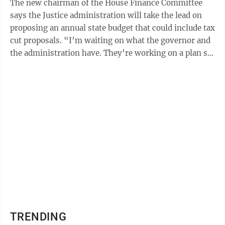
The new chairman of the House Finance Committee
says the Justice administration will take the lead on
proposing an annual state budget that could include tax
cut proposals. “I’m waiting on what the governor and
the administration have. They’re working on a plan so
that next Wednesday ...
TRENDING