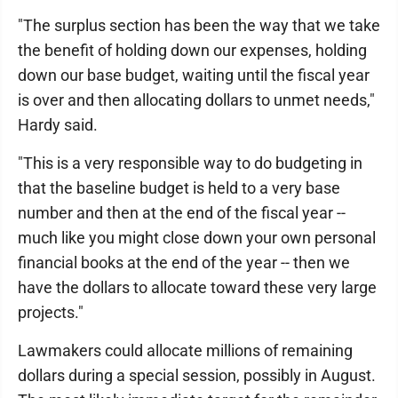
"The surplus section has been the way that we take
the benefit of holding down our expenses, holding
down our base budget, waiting until the fiscal year
is over and then allocating dollars to unmet needs,"
Hardy said.
"This is a very responsible way to do budgeting in
that the baseline budget is held to a very base
number and then at the end of the fiscal year --
much like you might close down your own personal
financial books at the end of the year -- then we
have the dollars to allocate toward these very large
projects."
Lawmakers could allocate millions of remaining
dollars during a special session, possibly in August.