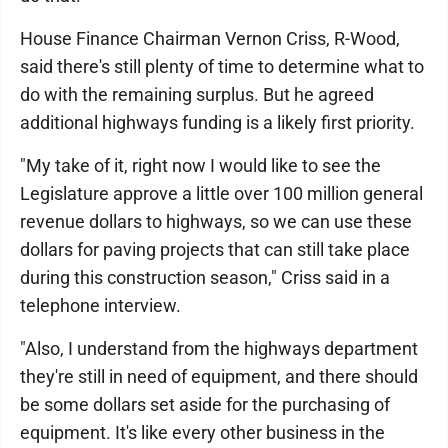
House Finance Chairman Vernon Criss, R-Wood,
said there's still plenty of time to determine what to
do with the remaining surplus. But he agreed
additional highways funding is a likely first priority.
"My take of it, right now I would like to see the
Legislature approve a little over 100 million general
revenue dollars to highways, so we can use these
dollars for paving projects that can still take place
during this construction season," Criss said in a
telephone interview.
"Also, I understand from the highways department
they're still in need of equipment, and there should
be some dollars set aside for the purchasing of
equipment. It's like every other business in the