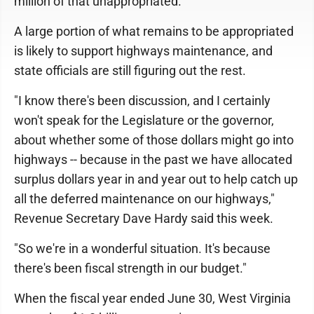
million of that unappropriated.
A large portion of what remains to be appropriated
is likely to support highways maintenance, and
state officials are still figuring out the rest.
"I know there's been discussion, and I certainly
won't speak for the Legislature or the governor,
about whether some of those dollars might go into
highways -- because in the past we have allocated
surplus dollars year in and year out to help catch up
all the deferred maintenance on our highways,"
Revenue Secretary Dave Hardy said this week.
"So we're in a wonderful situation. It's because
there's been fiscal strength in our budget."
When the fiscal year ended June 30, West Virginia