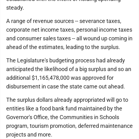
steady.
A range of revenue sources -- severance taxes,
corporate net income taxes, personal income taxes
and consumer sales taxes -- all wound up coming in
ahead of the estimates, leading to the surplus.
The Legislature's budgeting process had already
anticipated the likelihood of a big surplus and so an
additional $1,165,478,000 was approved for
disbursement in case the state came out ahead.
The surplus dollars already appropriated will go to
entities like a food bank fund maintained by the
Governor's Office, the Communities in Schools
program, tourism promotion, deferred maintenance
projects and more.