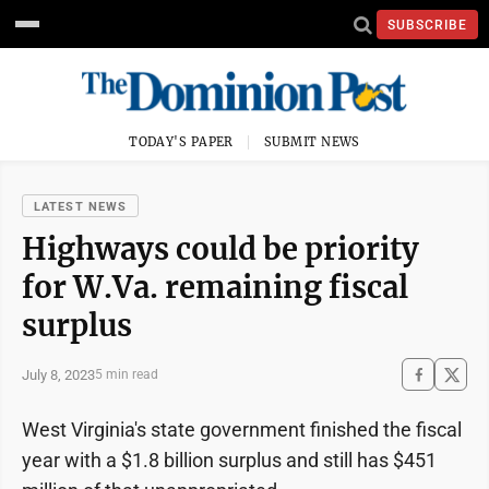
SUBSCRIBE
TODAY'S PAPER
SUBMIT NEWS
LATEST NEWS
Highways could be priority
for W.Va. remaining fiscal
surplus
July 8, 2023
5 min read
West Virginia's state government finished the fiscal
year with a $1.8 billion surplus and still has $451