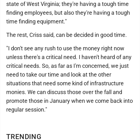
state of West Virginia; they're having a tough time
finding employees, but also they're having a tough
time finding equipment."
The rest, Criss said, can be decided in good time.
"I don't see any rush to use the money right now
unless there's a critical need. I haven't heard of any
critical needs. So, as far as I'm concerned, we just
need to take our time and look at the other
situations that need some kind of infrastructure
monies. We can discuss those over the fall and
promote those in January when we come back into
regular session."
TRENDING