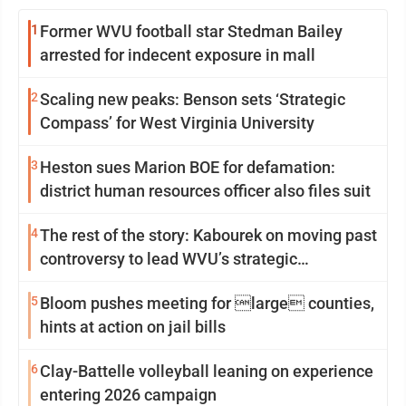
1
Former WVU football star Stedman Bailey
arrested for indecent exposure in mall
2
Scaling new peaks: Benson sets ‘Strategic
Compass’ for West Virginia University
3
Heston sues Marion BOE for defamation:
district human resources officer also files suit
4
The rest of the story: Kabourek on moving past
controversy to lead WVU’s strategic
reinvention
5
Bloom pushes meeting for large counties,
hints at action on jail bills
6
Clay-Battelle volleyball leaning on experience
entering 2026 campaign