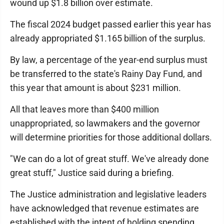
wound up $1.8 billion over estimate.
The fiscal 2024 budget passed earlier this year has
already appropriated $1.165 billion of the surplus.
By law, a percentage of the year-end surplus must
be transferred to the state's Rainy Day Fund, and
this year that amount is about $231 million.
All that leaves more than $400 million
unappropriated, so lawmakers and the governor
will determine priorities for those additional dollars.
"We can do a lot of great stuff. We've already done
great stuff," Justice said during a briefing.
The Justice administration and legislative leaders
have acknowledged that revenue estimates are
established with the intent of holding spending