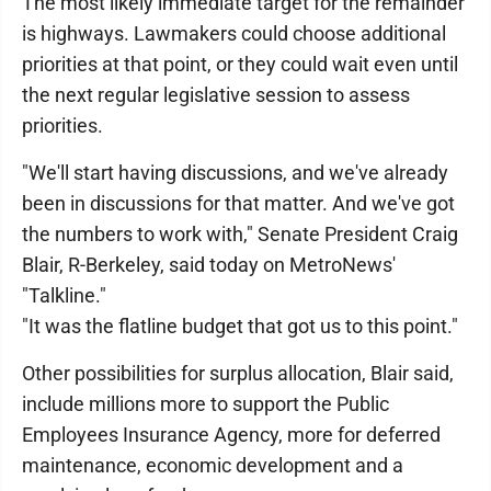
The most likely immediate target for the remainder
is highways. Lawmakers could choose additional
priorities at that point, or they could wait even until
the next regular legislative session to assess
priorities.
"We'll start having discussions, and we've already
been in discussions for that matter. And we've got
the numbers to work with," Senate President Craig
Blair, R-Berkeley, said today on MetroNews'
"Talkline."
"It was the flatline budget that got us to this point."
Other possibilities for surplus allocation, Blair said,
include millions more to support the Public
Employees Insurance Agency, more for deferred
maintenance, economic development and a