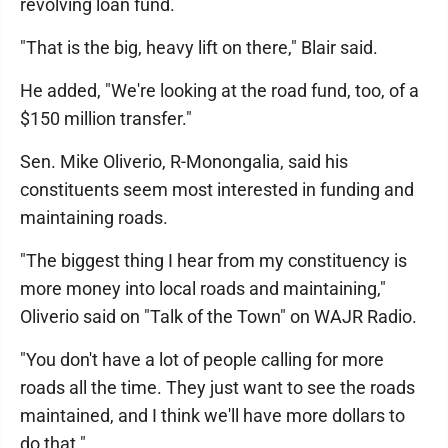
revolving loan fund.
"That is the big, heavy lift on there," Blair said.
He added, "We're looking at the road fund, too, of a
$150 million transfer."
Sen. Mike Oliverio, R-Monongalia, said his
constituents seem most interested in funding and
maintaining roads.
"The biggest thing I hear from my constituency is
more money into local roads and maintaining,"
Oliverio said on "Talk of the Town" on WAJR Radio.
"You don't have a lot of people calling for more
roads all the time. They just want to see the roads
maintained, and I think we'll have more dollars to
do that."