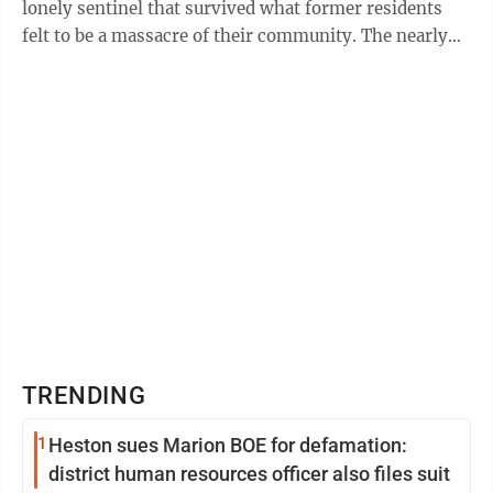
lonely sentinel that survived what former residents
felt to be a massacre of their community. The nearly
100-year-old structure shares ...
TRENDING
1
Heston sues Marion BOE for defamation:
district human resources officer also files suit