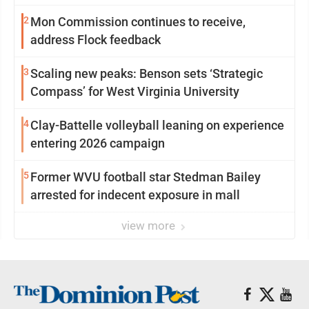
2
Mon Commission continues to receive,
address Flock feedback
3
Scaling new peaks: Benson sets ‘Strategic
Compass’ for West Virginia University
4
Clay-Battelle volleyball leaning on experience
entering 2026 campaign
5
Former WVU football star Stedman Bailey
arrested for indecent exposure in mall
view more