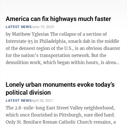
figuring out the ...
America can fix highways much faster
LATEST NEWS
June 19, 2023
by Matthew Yglesias The collapse of a section of
Interstate 95 in Philadelphia, smack dab in the middle
of the densest region of the U.S., is an obvious disaster
for the nation’s transportation network. But the
demolition work, which began within hours, is already
ahead of schedule, ...
Lonely urban monuments evoke today’s
political division
LATEST NEWS
April 28, 2021
The 2.8-mile-long East Street Valley neighborhood,
which once flourished in Pittsburgh, sure died hard.
Only St. Boniface Roman Catholic Church remains, a