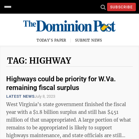
SUBSCRIBE
TODAY'S PAPER
SUBMIT NEWS
TAG: HIGHWAY
Highways could be priority for W.Va.
remaining fiscal surplus
LATEST NEWS
July 8, 2023
West Virginia’s state government finished the fiscal
year with a $1.8 billion surplus and still has $451
million of that unappropriated. A large portion of what
remains to be appropriated is likely to support
highways maintenance, and state officials are still