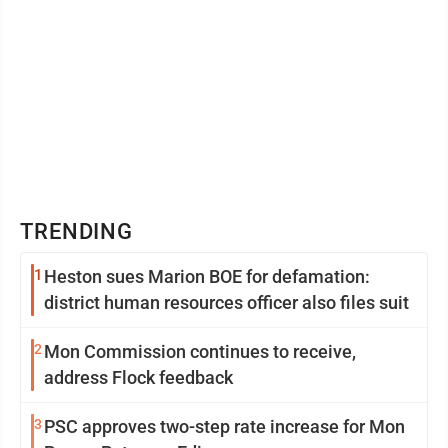
TRENDING
1
Heston sues Marion BOE for defamation:
district human resources officer also files suit
2
Mon Commission continues to receive,
address Flock feedback
3
PSC approves two-step rate increase for Mon