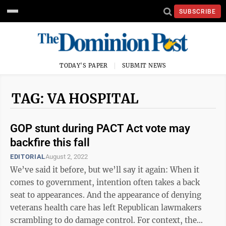
SUBSCRIBE
TODAY'S PAPER
SUBMIT NEWS
TAG: VA HOSPITAL
GOP stunt during PACT Act vote may
backfire this fall
EDITORIAL
August 2, 2022
We’ve said it before, but we’ll say it again: When it
comes to government, intention often takes a back
seat to appearances. And the appearance of denying
veterans health care has left Republican lawmakers
scrambling to do damage control. For context, the