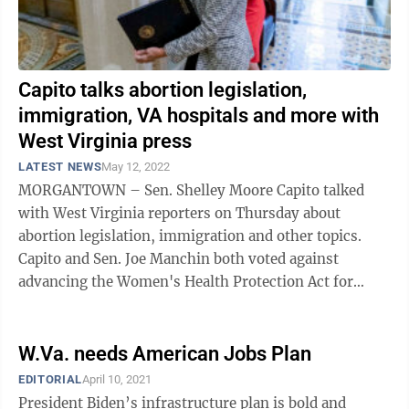
Capito talks abortion legislation,
immigration, VA hospitals and more with
West Virginia press
LATEST NEWS
May 12, 2022
MORGANTOWN – Sen. Shelley Moore Capito talked
with West Virginia reporters on Thursday about
abortion legislation, immigration and other topics.
Capito and Sen. Joe Manchin both voted against
advancing the Women's Health Protection Act for
consideration. A similar bill passed the ...
W.Va. needs American Jobs Plan
EDITORIAL
April 10, 2021
President Biden’s infrastructure plan is bold and