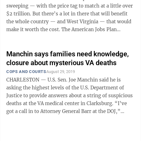
sweeping — with the price tag to match at a little over
$2 trillion. But there’s a lot in there that will benefit
the whole country — and West Virginia — that would
make it worth the cost. The American Jobs Plan
includes $100 ...
Manchin says families need knowledge,
closure about mysterious VA deaths
COPS AND COURTS
August 29, 2019
CHARLESTON — U.S. Sen. Joe Manchin said he is
asking the highest levels of the U.S. Department of
Justice to provide answers about a string of suspicious
deaths at the VA medical center in Clarksburg. “I’ve
got a call in to Attorney General Barr at the DOJ,”
Manchin said Thursday ...