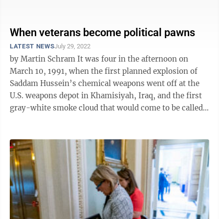
controversy surrounds ...
When veterans become political pawns
LATEST NEWS
July 29, 2022
by Martin Schram It was four in the afternoon on
March 10, 1991, when the first planned explosion of
Saddam Hussein’s chemical weapons went off at the
U.S. weapons depot in Khamisiyah, Iraq, and the first
gray-white smoke cloud that would come to be called
The Plume wafted skyward ...