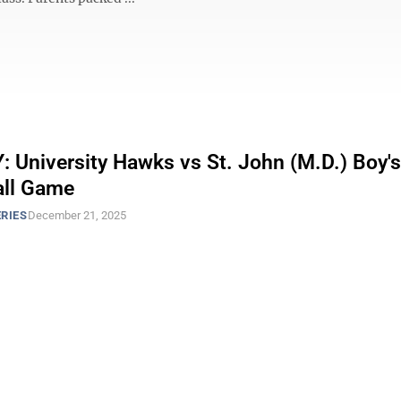
 University Hawks vs St. John (M.D.) Boy's
all Game
RIES
December 21, 2025