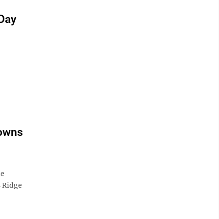
 Day
downs
le
s Ridge