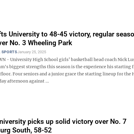
fts University to 48-45 victory, regular seas
er No. 3 Wheeling Park
 SPORTS
January 25, 2025
 University High School girls’ basketball head coach Nick L
am's biggest strengths this season is the experience his starting f
 floor. Four seniors and a junior grace the starting lineup for the
ay afternoon against ...
iversity picks up solid victory over No. 7
urg South, 58-52