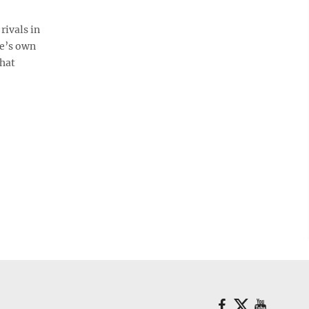
rivals in
le’s own
hat