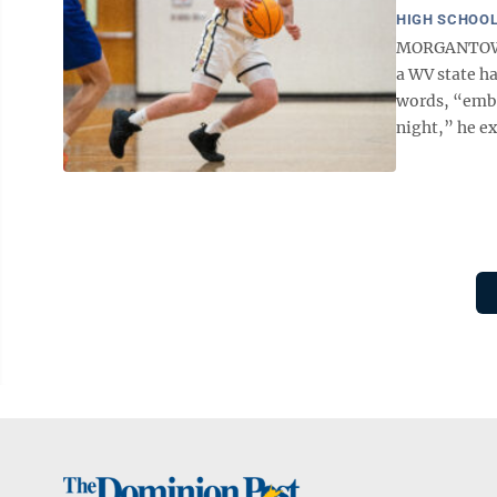
HIGH SCHOOL
MORGANTOWN -
a WV state h
words, “emba
night,” he ex