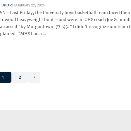
 SPORTS
January 22, 2025
 Last Friday, the University boys basketball team faced their 
ardwood heavyweight bout – and were, in UHS coach Joe Schmid
rrassed” by Morgantown, 77-43. “I didn’t recognize our team t
plained. “MHS had a ...
1
2