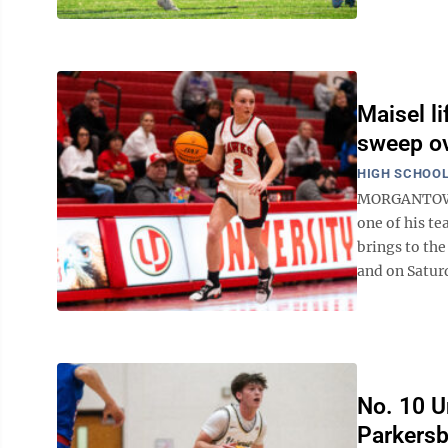
Maisel li
sweep ov
HIGH SCHOOL
MORGANTOWN -
one of his te
brings to the
and on Saturd
No. 10 Un
Parkersb