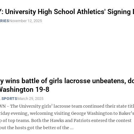
 University High School Athletics' Signing
RIES
November 12, 2025
ty wins battle of girls lacrosse unbeatens, 
Washington 19-8
 SPORTS
March 29, 2025
 The University girls’ lacrosse team continued their state tit
riday evening, welcoming visiting George Washington to Baker’
p of top teams. Both the Hawks and Patriots entered the contest
ut the hosts got the better of the ...