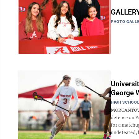
GALLERY:
PHOTO GALLE
Universi
George 
HIGH SCHOOL
MORGANTOWN -
defense on F
for a matchu
undefeated, b