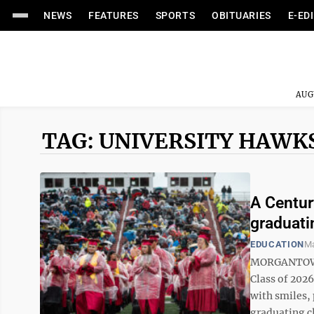
NEWS
FEATURES
SPORTS
OBITUARIES
E-ED
AUG
TAG: UNIVERSITY HAWK
A Centur
graduati
EDUCATION
Ma
MORGANTOWN 
Class of 2026
with smiles, 
graduating cl