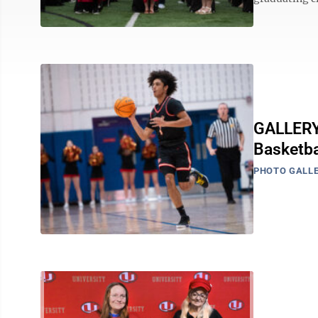
GALLERY:
Basketb
PHOTO GALLE