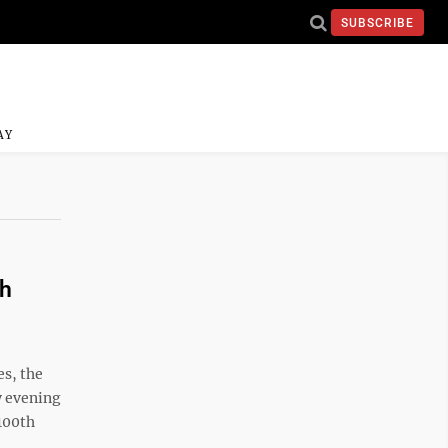
SUBSCRIBE
AY
th
s, the
ay evening
100th