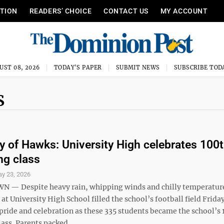
ITION
READERS’ CHOICE
CONTACT US
MY ACCOUNT
UST 08, 2026
TODAY'S PAPER
SUBMIT NEWS
SUBSCRIBE TOD
S
y of Hawks: University High celebrates 100
ng class
y 23, 2026
— Despite heavy rain, whipping winds and chilly temperature
 at University High School filled the school’s football field Frid
pride and celebration as these 335 students became the school’s 
ass. Parents packed ...