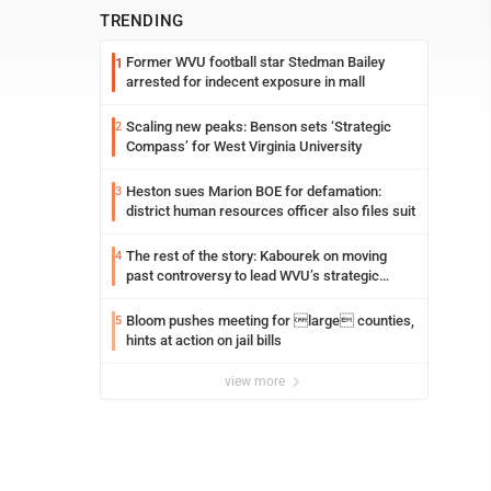
TRENDING
Former WVU football star Stedman Bailey
1
arrested for indecent exposure in mall
Scaling new peaks: Benson sets ‘Strategic
2
Compass’ for West Virginia University
Heston sues Marion BOE for defamation:
3
district human resources officer also files suit
The rest of the story: Kabourek on moving
4
past controversy to lead WVU’s strategic
reinvention
Bloom pushes meeting for large counties,
5
hints at action on jail bills
view more