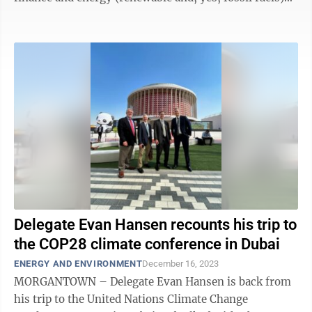
came together for nearly two ...
Delegate Evan Hansen recounts his trip to
the COP28 climate conference in Dubai
ENERGY AND ENVIRONMENT
December 16, 2023
MORGANTOWN – Delegate Evan Hansen is back from
his trip to the United Nations Climate Change