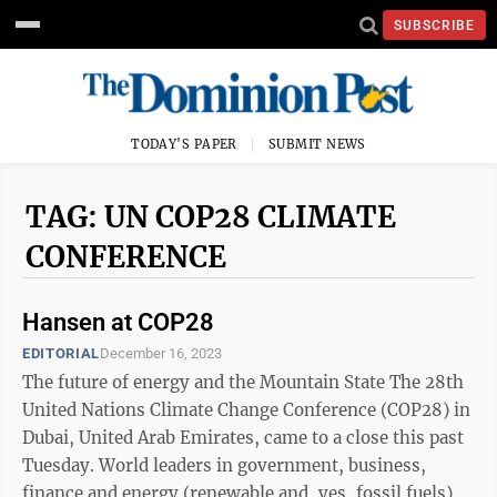
SUBSCRIBE
TODAY'S PAPER
SUBMIT NEWS
TAG: UN COP28 CLIMATE
CONFERENCE
Hansen at COP28
EDITORIAL
December 16, 2023
The future of energy and the Mountain State The 28th
United Nations Climate Change Conference (COP28) in
Dubai, United Arab Emirates, came to a close this past
Tuesday. World leaders in government, business,
finance and energy (renewable and, yes, fossil fuels)