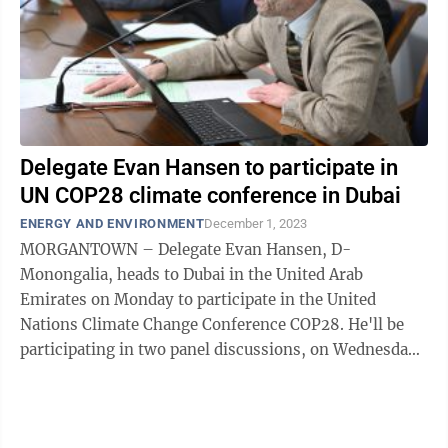
Delegate Evan Hansen to participate in
UN COP28 climate conference in Dubai
ENERGY AND ENVIRONMENT
December 1, 2023
MORGANTOWN – Delegate Evan Hansen, D-
Monongalia, heads to Dubai in the United Arab
Emirates on Monday to participate in the United
Nations Climate Change Conference COP28. He'll be
participating in two panel discussions, on Wednesday
and Friday, he said. He told The Dominion Post he's ...