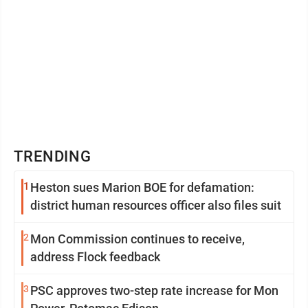
TRENDING
1
Heston sues Marion BOE for defamation:
district human resources officer also files suit
2
Mon Commission continues to receive,
address Flock feedback
3
PSC approves two-step rate increase for Mon