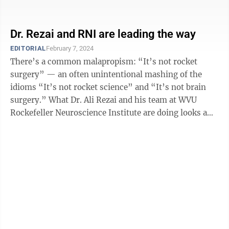
research, specifically to treat ...
Dr. Rezai and RNI are leading the way
EDITORIAL
February 7, 2024
There’s a common malapropism: “It’s not rocket
surgery” — an often unintentional mashing of the
idioms “It’s not rocket science” and “It’s not brain
surgery.” What Dr. Ali Rezai and his team at WVU
Rockefeller Neuroscience Institute are doing looks a
lot like rocket ...