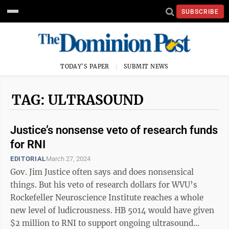
SUBSCRIBE
TODAY'S PAPER
SUBMIT NEWS
TAG: ULTRASOUND
Justice’s nonsense veto of research funds
for RNI
EDITORIAL
March 27, 2024
Gov. Jim Justice often says and does nonsensical
things. But his veto of research dollars for WVU’s
Rockefeller Neuroscience Institute reaches a whole
new level of ludicrousness. HB 5014 would have given
$2 million to RNI to support ongoing ultrasound