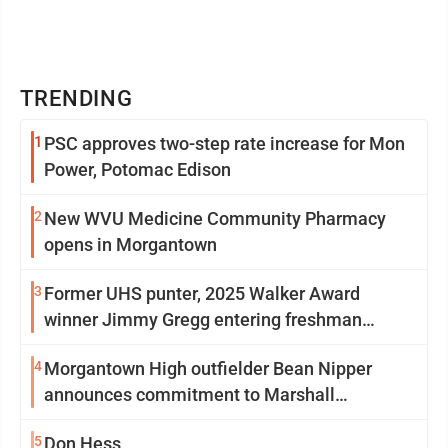
TRENDING
1
PSC approves two-step rate increase for Mon
Power, Potomac Edison
2
New WVU Medicine Community Pharmacy
opens in Morgantown
3
Former UHS punter, 2025 Walker Award
winner Jimmy Gregg entering freshman
season at Syracuse with high hopes
4
Morgantown High outfielder Bean Nipper
announces commitment to Marshall
University
5
Don Hess