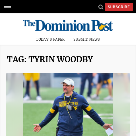
SUBSCRIBE
TODAY'S PAPER
SUBMIT NEWS
TAG: TYRIN WOODBY