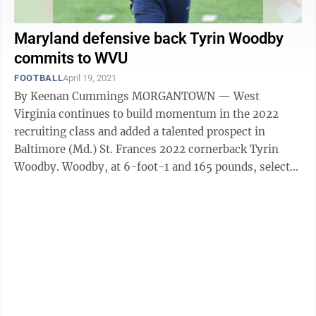
Maryland defensive back Tyrin Woodby
commits to WVU
FOOTBALL
April 19, 2021
By Keenan Cummings MORGANTOWN — West
Virginia continues to build momentum in the 2022
recruiting class and added a talented prospect in
Baltimore (Md.) St. Frances 2022 cornerback Tyrin
Woodby. Woodby, at 6-foot-1 and 165 pounds, selected
the Mountaineers over offers from Maryland, ...