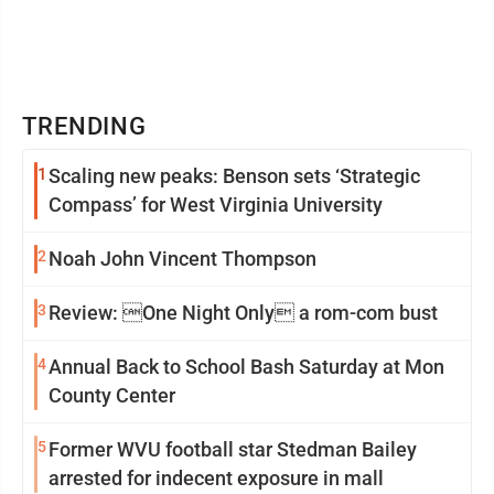
TRENDING
1
Scaling new peaks: Benson sets ‘Strategic
Compass’ for West Virginia University
2
Noah John Vincent Thompson
3
Review: One Night Only a rom-com bust
4
Annual Back to School Bash Saturday at Mon
County Center
5
Former WVU football star Stedman Bailey
arrested for indecent exposure in mall