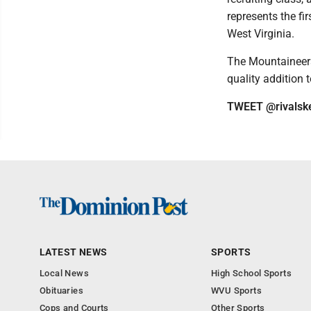
represents the fi
West Virginia.
The Mountaineers 
quality addition 
TWEET @rivalsk
LATEST NEWS
SPORTS
Local News
High School Sports
Obituaries
WVU Sports
Cops and Courts
Other Sports