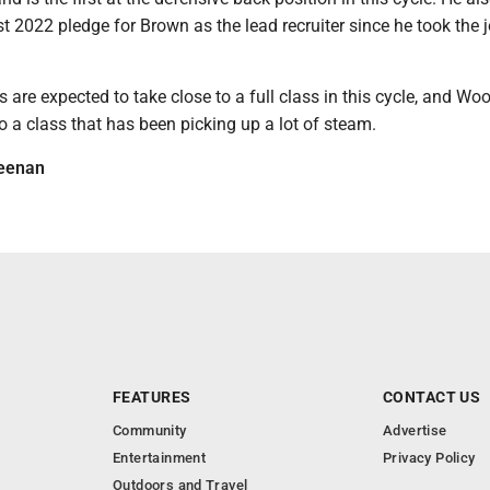
rst 2022 pledge for Brown as the lead recruiter since he took the 
are expected to take close to a full class in this cycle, and Wo
to a class that has been picking up a lot of steam.
eenan
FEATURES
CONTACT US
Community
Advertise
Entertainment
Privacy Policy
Outdoors and Travel