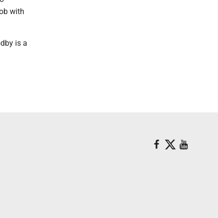
job with
odby is a