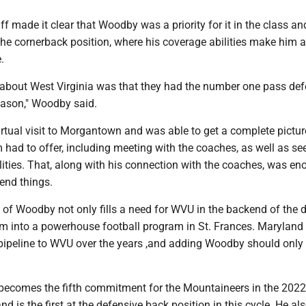
f made it clear that Woodby was a priority for it in the class an
the cornerback position, where his coverage abilities make him a
.
t about West Virginia was that they had the number one pass def
eason," Woodby said.
rtual visit to Morgantown and was able to get a complete pictur
had to offer, including meeting with the coaches, as well as se
ities. That, along with his connection with the coaches, was en
 end things.
f Woodby not only fills a need for WVU in the backend of the d
ram into a powerhouse football program in St. Frances. Maryland
 pipeline to WVU over the years ,and adding Woodby should only
becomes the fifth commitment for the Mountaineers in the 2022
and is the first at the defensive back position in this cycle. He al