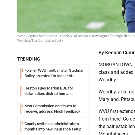
West Virginia head football coach Neal Brown is now signed through the 20
Wotring/The Dominion Post)
By Keenan Cum
TRENDING
MORGANTOWN -- W
Former WVU football star Stedman
1
class and added 
Bailey arrested for indecent
Woodby.
exposure in mall
Heston sues Marion BOE for
2
Woodby, at 6-foo
defamation: district human
Maryland, Pittsbu
resources officer also files suit
Mon Commission continues to
3
WVU first extende
receive, address Flock feedback
from there. Co-d
County switches administrators
4
the pair establis
months into new insurance setup
Mountaineers.