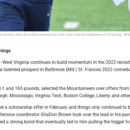
26 season, after the school announced a two-year contract extension on Thursday. (Wi
mings
est Virginia continues to build momentum in the 2022 recruit
a talented prospect in Baltimore (Md.) St. Frances 2022 cornerb
t-1 and 165 pounds, selected the Mountaineers over offers from
rgh, Mississippi, Virginia Tech, Boston College, Liberty and othe
d a scholarship offer in February and things only continued to b
efensive coordinator ShaDon Brown took over the lead in his pur
hed a strong bond that eventually led to him pulling the trigger fo