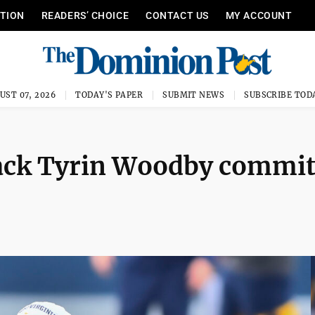
ITION
READERS’ CHOICE
CONTACT US
MY ACCOUNT
UST 07, 2026
TODAY'S PAPER
SUBMIT NEWS
SUBSCRIBE TOD
ack Tyrin Woodby commit