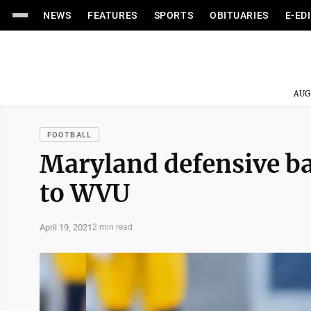
NEWS
FEATURES
SPORTS
OBITUARIES
E-ED
AUG
FOOTBALL
Maryland defensive b
to WVU
April 19, 2021
2 min read