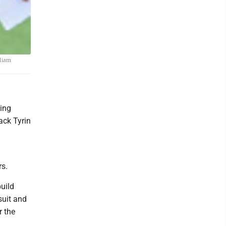
lliam
ing
ack Tyrin
rs.
uild
suit and
r the