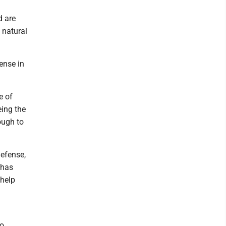
d are
 natural
ense in
e of
eing the
ough to
efense,
 has
 help
so