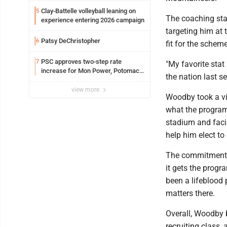
Clay-Battelle volleyball leaning on
5
The coaching staf
experience entering 2026 campaign
targeting him at 
Patsy DeChristopher
6
fit for the scheme
PSC approves two-step rate
7
"My favorite sta
increase for Mon Power, Potomac
the nation last s
Edison
view more
Woodby took a vi
what the program 
stadium and facil
help him elect to
The commitment o
it gets the prog
been a lifeblood
matters there.
Overall, Woodby 
recruiting class, 