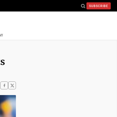
SUBSCRIBE
AY
s