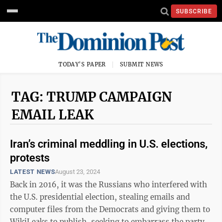
SUBSCRIBE
TODAY'S PAPER
SUBMIT NEWS
TAG: TRUMP CAMPAIGN
EMAIL LEAK
Iran’s criminal meddling in U.S. elections,
protests
LATEST NEWS
August 23, 2024
Back in 2016, it was the Russians who interfered with
the U.S. presidential election, stealing emails and
computer files from the Democrats and giving them to
WikiLeaks to publish, seeking to embarrass the party