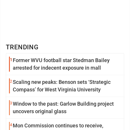
TRENDING
1
Former WVU football star Stedman Bailey
arrested for indecent exposure in mall
2
Scaling new peaks: Benson sets ‘Strategic
Compass’ for West Virginia University
3
Window to the past: Garlow Building project
uncovers original glass
4
Mon Commission continues to receive,