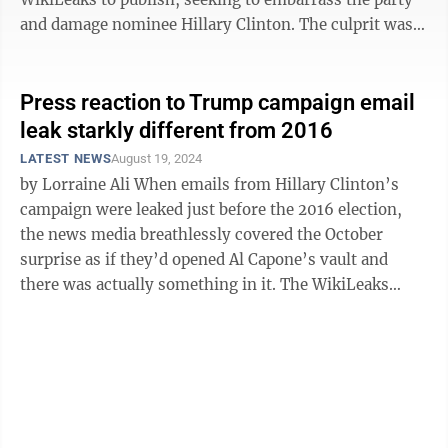
and damage nominee Hillary Clinton. The culprit was
the FSB, the Kremlin’s ...
Press reaction to Trump campaign email
leak starkly different from 2016
LATEST NEWS
August 19, 2024
by Lorraine Ali When emails from Hillary Clinton’s
campaign were leaked just before the 2016 election,
the news media breathlessly covered the October
surprise as if they’d opened Al Capone’s vault and
there was actually something in it. The WikiLeaks
dump provided journalists ...