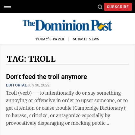
SUBSCRIBE
TODAY'S PAPER
SUBMIT NEWS
TAG: TROLL
Don’t feed the troll anymore
EDITORIAL
July 30, 2022
Troll (verb) — to intentionally do or say something
annoying or offensive in order to upset someone, or to
get attention or cause trouble (Cambridge Dictionary);
to harass, criticize, or antagonize especially by
provocatively disparaging or mocking public
statements, postings, or acts ...