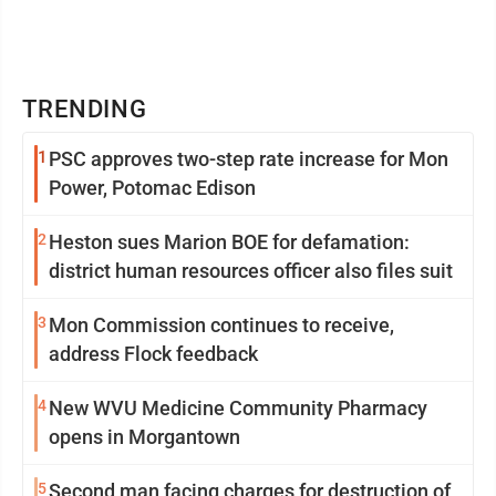
TRENDING
1
PSC approves two-step rate increase for Mon
Power, Potomac Edison
2
Heston sues Marion BOE for defamation:
district human resources officer also files suit
3
Mon Commission continues to receive,
address Flock feedback
4
New WVU Medicine Community Pharmacy
opens in Morgantown
5
Second man facing charges for destruction of