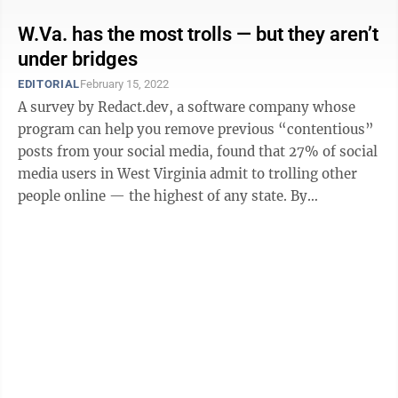
W.Va. has the most trolls — but they aren’t
under bridges
EDITORIAL
February 15, 2022
A survey by Redact.dev, a software company whose
program can help you remove previous “contentious”
posts from your social media, found that 27% of social
media users in West Virginia admit to trolling other
people online — the highest of any state. By
comparison, the national average ...