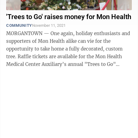
'Trees to Go' raises money for Mon Health
COMMUNITY
November 11, 2021
MORGANTOWN — One again, holiday enthusiasts and
supporters of Mon Health alike can vie for the
opportunity to take home a fully decorated, custom
tree. Raffle tickets are available for the Mon Health
Medical Center Auxiliary’s annual "Trees to Go"
fundraiser. Each year, the ...