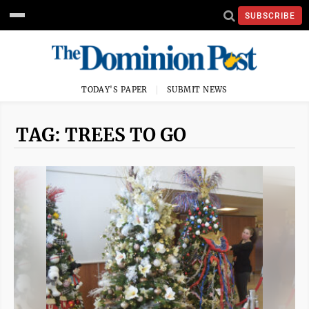
SUBSCRIBE
TODAY'S PAPER
SUBMIT NEWS
TAG: TREES TO GO