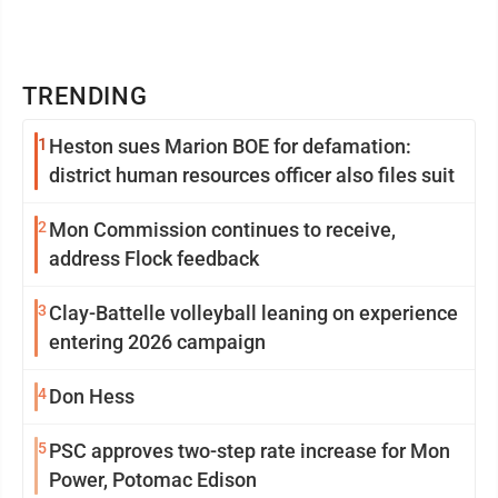
TRENDING
1
Heston sues Marion BOE for defamation:
district human resources officer also files suit
2
Mon Commission continues to receive,
address Flock feedback
3
Clay-Battelle volleyball leaning on experience
entering 2026 campaign
4
Don Hess
5
PSC approves two-step rate increase for Mon
Power, Potomac Edison