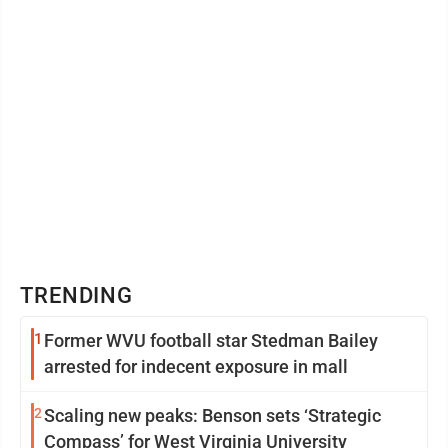
TRENDING
1
Former WVU football star Stedman Bailey
arrested for indecent exposure in mall
2
Scaling new peaks: Benson sets ‘Strategic
Compass’ for West Virginia University