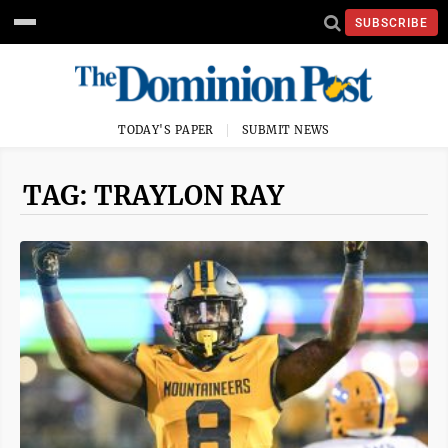
SUBSCRIBE
TODAY'S PAPER
SUBMIT NEWS
TAG: TRAYLON RAY