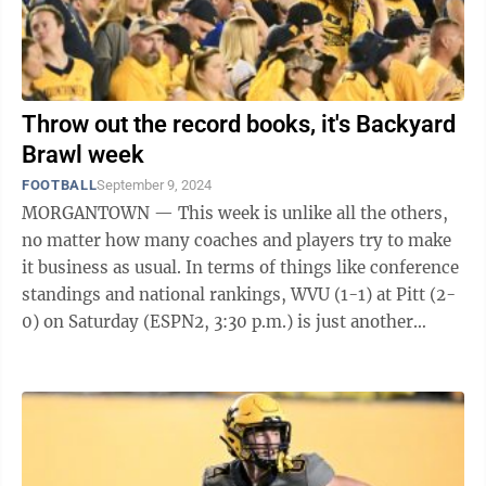
Throw out the record books, it's Backyard
Brawl week
FOOTBALL
September 9, 2024
MORGANTOWN — This week is unlike all the others,
no matter how many coaches and players try to make
it business as usual. In terms of things like conference
standings and national rankings, WVU (1-1) at Pitt (2-
0) on Saturday (ESPN2, 3:30 p.m.) is just another
nonconference game. In the ...