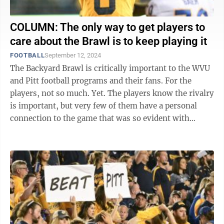
COLUMN: The only way to get players to
care about the Brawl is to keep playing it
FOOTBALL
September 12, 2024
The Backyard Brawl is critically important to the WVU
and Pitt football programs and their fans. For the
players, not so much. Yet. The players know the rivalry
is important, but very few of them have a personal
connection to the game that was so evident with
players 10 or 15 years ago. ...