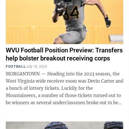
WVU Football Position Preview: Transfers
help bolster breakout receiving corps
FOOTBALL
July 18, 2024
MORGANTOWN — Heading into the 2023 season, the
West Virginia wide receiver room was Devin Carter and
a bunch of lottery tickets. Luckily for the
Mountaineers, a number of those tickets turned out to
be winners as several underclassmen broke out to be
solid contributors in the passing ...