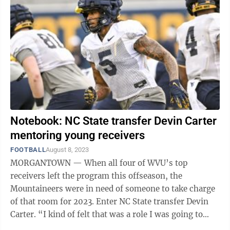
Notebook: NC State transfer Devin Carter
mentoring young receivers
FOOTBALL
August 8, 2023
MORGANTOWN — When all four of WVU’s top
receivers left the program this offseason, the
Mountaineers were in need of someone to take charge
of that room for 2023. Enter NC State transfer Devin
Carter. “I kind of felt that was a role I was going to
take on wherever I went,” Carter ...