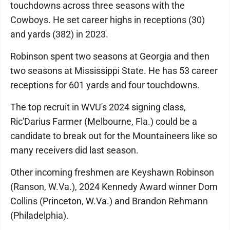
touchdowns across three seasons with the
Cowboys. He set career highs in receptions (30)
and yards (382) in 2023.
Robinson spent two seasons at Georgia and then
two seasons at Mississippi State. He has 53 career
receptions for 601 yards and four touchdowns.
The top recruit in WVU's 2024 signing class,
Ric'Darius Farmer (Melbourne, Fla.) could be a
candidate to break out for the Mountaineers like so
many receivers did last season.
Other incoming freshmen are Keyshawn Robinson
(Ranson, W.Va.), 2024 Kennedy Award winner Dom
Collins (Princeton, W.Va.) and Brandon Rehmann
(Philadelphia).