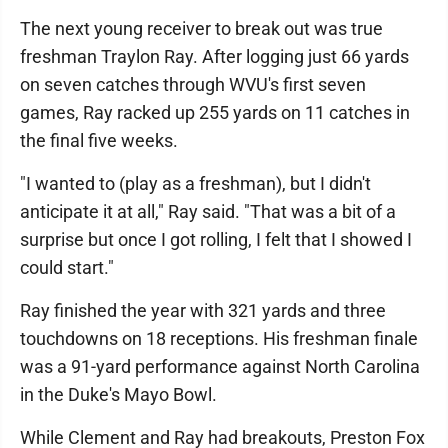
The next young receiver to break out was true
freshman Traylon Ray. After logging just 66 yards
on seven catches through WVU's first seven
games, Ray racked up 255 yards on 11 catches in
the final five weeks.
"I wanted to (play as a freshman), but I didn't
anticipate it at all," Ray said. "That was a bit of a
surprise but once I got rolling, I felt that I showed I
could start."
Ray finished the year with 321 yards and three
touchdowns on 18 receptions. His freshman finale
was a 91-yard performance against North Carolina
in the Duke's Mayo Bowl.
While Clement and Ray had breakouts, Preston Fox