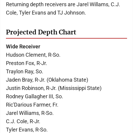
Returning depth receivers are Jarel Willams, C.J.
Cole, Tyler Evans and TJ Johnson.
Projected Depth Chart
Wide Receiver
Hudson Clement, R-So.
Preston Fox, R-Jr.
Traylon Ray, So.
Jaden Bray, R-Jr. (Oklahoma State)
Justin Robinson, R-Jr. (Mississippi State)
Rodney Gallagher III, So.
Ric'Darious Farmer, Fr.
Jarel Williams, R-So.
C.J. Cole, R-Jr.
Tyler Evans, R-So.