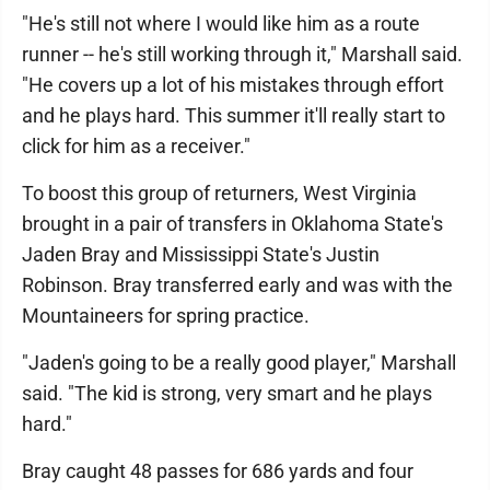
"He's still not where I would like him as a route
runner -- he's still working through it," Marshall said.
"He covers up a lot of his mistakes through effort
and he plays hard. This summer it'll really start to
click for him as a receiver."
To boost this group of returners, West Virginia
brought in a pair of transfers in Oklahoma State's
Jaden Bray and Mississippi State's Justin
Robinson. Bray transferred early and was with the
Mountaineers for spring practice.
"Jaden's going to be a really good player," Marshall
said. "The kid is strong, very smart and he plays
hard."
Bray caught 48 passes for 686 yards and four