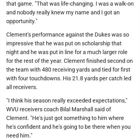
that game. "That was life-changing. I was a walk-on
and nobody really knew my name and I got an
opportunity."
Clement's performance against the Dukes was so
impressive that he was put on scholarship that
night and he was put in line for a much larger role
for the rest of the year. Clement finished second on
the team with 480 receiving yards and tied for first
with four touchdowns. His 21.8 yards per catch led
all receivers.
"I think his season really exceeded expectations,"
WVU receivers coach Bilal Marshall said of
Clement. "He's just got something to him where
he's confident and he's going to be there when you
need him."