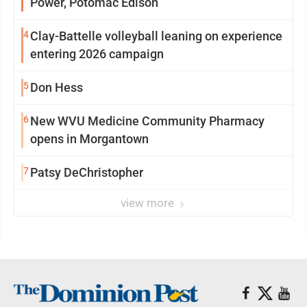
Power, Potomac Edison
4
Clay-Battelle volleyball leaning on experience
entering 2026 campaign
5
Don Hess
6
New WVU Medicine Community Pharmacy
opens in Morgantown
7
Patsy DeChristopher
view more