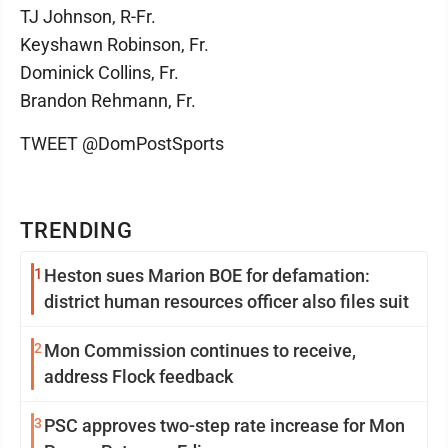
TJ Johnson, R-Fr.
Keyshawn Robinson, Fr.
Dominick Collins, Fr.
Brandon Rehmann, Fr.
TWEET @DomPostSports
TRENDING
1
Heston sues Marion BOE for defamation:
district human resources officer also files suit
2
Mon Commission continues to receive,
address Flock feedback
3
PSC approves two-step rate increase for Mon