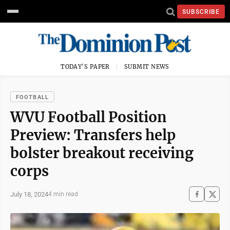
SUBSCRIBE
TODAY'S PAPER
SUBMIT NEWS
FOOTBALL
WVU Football Position
Preview: Transfers help
bolster breakout receiving
corps
July 18, 2024
4 min read