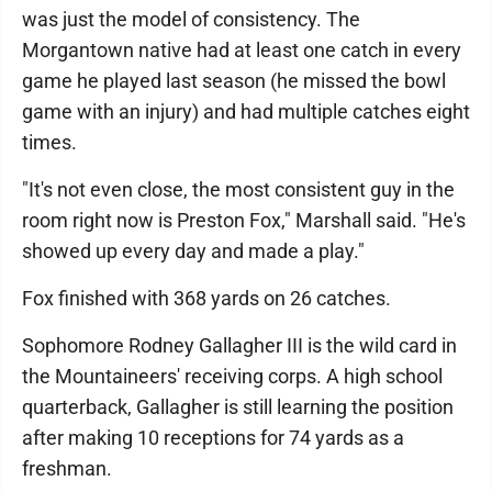
was just the model of consistency. The
Morgantown native had at least one catch in every
game he played last season (he missed the bowl
game with an injury) and had multiple catches eight
times.
"It's not even close, the most consistent guy in the
room right now is Preston Fox," Marshall said. "He's
showed up every day and made a play."
Fox finished with 368 yards on 26 catches.
Sophomore Rodney Gallagher III is the wild card in
the Mountaineers' receiving corps. A high school
quarterback, Gallagher is still learning the position
after making 10 receptions for 74 yards as a
freshman.