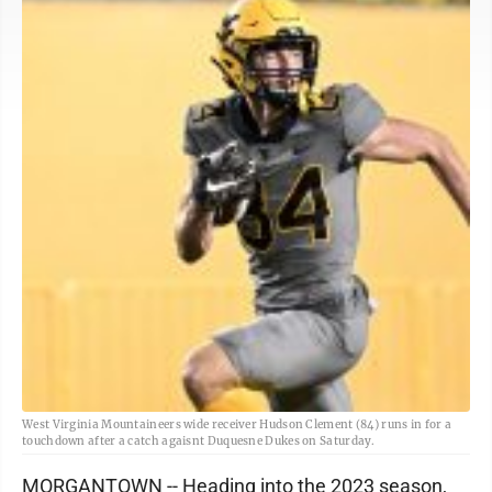
West Virginia Mountaineers wide receiver Hudson Clement (84) runs in for a
touchdown after a catch agaisnt Duquesne Dukes on Saturday.
MORGANTOWN -- Heading into the 2023 season,