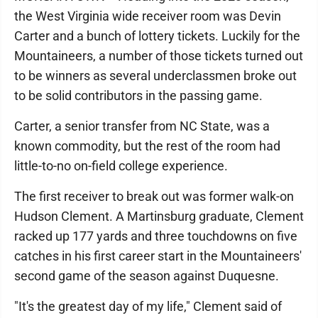
the West Virginia wide receiver room was Devin
Carter and a bunch of lottery tickets. Luckily for the
Mountaineers, a number of those tickets turned out
to be winners as several underclassmen broke out
to be solid contributors in the passing game.
Carter, a senior transfer from NC State, was a
known commodity, but the rest of the room had
little-to-no on-field college experience.
The first receiver to break out was former walk-on
Hudson Clement. A Martinsburg graduate, Clement
racked up 177 yards and three touchdowns on five
catches in his first career start in the Mountaineers'
second game of the season against Duquesne.
"It's the greatest day of my life," Clement said of