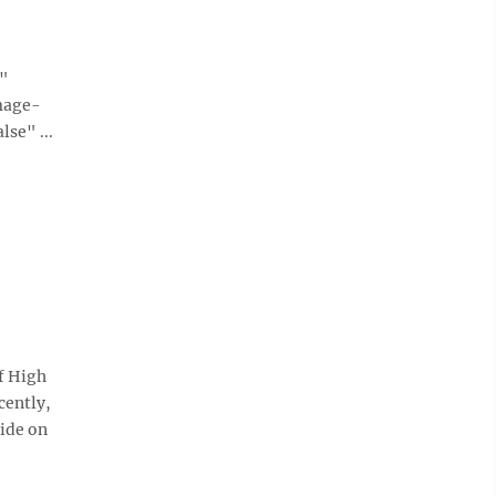
e"
mage-
se" ...
f High
cently,
side on