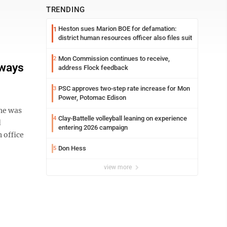
TRENDING
Heston sues Marion BOE for defamation:
1
district human resources officer also files suit
Mon Commission continues to receive,
2
lways
address Flock feedback
PSC approves two-step rate increase for Mon
3
Power, Potomac Edison
he was
Clay-Battelle volleyball leaning on experience
4
d
entering 2026 campaign
 office
Don Hess
5
view more