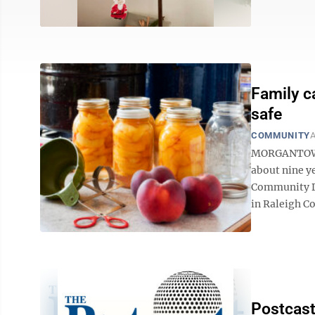
Family c
safe
COMMUNITY
A
MORGANTOWN —
about nine y
Community De
in Raleigh Co
Postcast