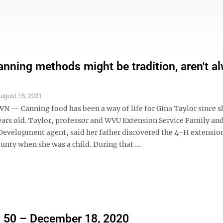
anning methods might be tradition, aren't a
ugust 15, 2021
 Canning food has been a way of life for Gina Taylor since s
ears old. Taylor, professor and WVU Extension Service Family an
velopment agent, said her father discovered the 4-H extension
unty when she was a child. During that ...
 50 – December 18, 2020