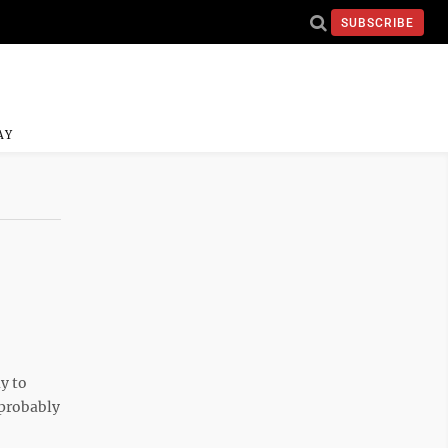
SUBSCRIBE
AY
y to
 probably