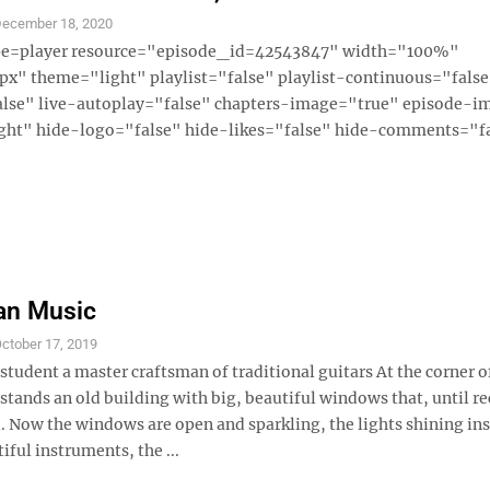
ecember 18, 2020
ype=player resource="episode_id=42543847" width="100%"
x" theme="light" playlist="false" playlist-continuous="fals
alse" live-autoplay="false" chapters-image="true" episode-i
ght" hide-logo="false" hide-likes="false" hide-comments="fal
an Music
ctober 17, 2019
tudent a master craftsman of traditional guitars At the corner o
tands an old building with big, beautiful windows that, until re
. Now the windows are open and sparkling, the lights shining in
iful instruments, the ...