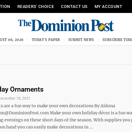
ITION
READERS’ CHOICE
CONTACT US
MY ACCOUNT
UST 06, 2026
TODAY'S PAPER
SUBMIT NEWS
SUBSCRIBE TOD
iday Ornaments
ecember 18, 2021
ts are a fun way to make your own decorations By Aldona
m@DominionPost.com Make your own holiday décor is a fun wa
ng evenings on these short days of the season. With supplies you
on hand you can easily make decorations in ...