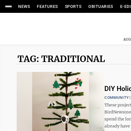
NEWS
FEATURES
SPORTS
OBITUARIES
E-ED
AUG
TAG: TRADITIONAL
DIY Hol
COMMUNITY
D
These projec
BirdNewsroo
spend the lo
already have 