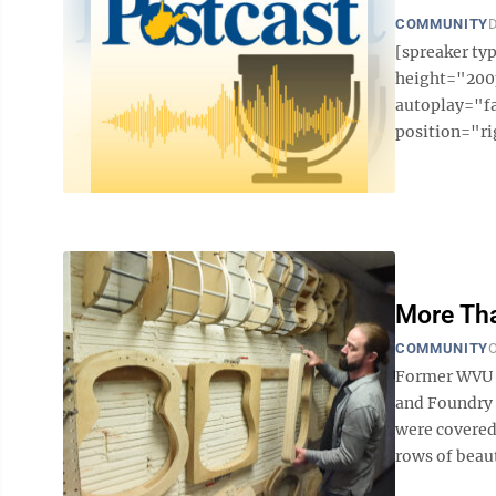
COMMUNITY
D
[spreaker t
height="200p
autoplay="f
position="ri
More Th
COMMUNITY
O
Former WVU s
and Foundry s
were covered
rows of beaut