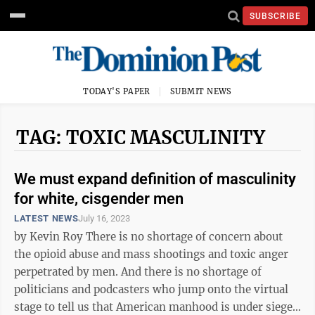
SUBSCRIBE
TODAY'S PAPER
SUBMIT NEWS
TAG: TOXIC MASCULINITY
We must expand definition of masculinity
for white, cisgender men
LATEST NEWS
July 16, 2023
by Kevin Roy There is no shortage of concern about
the opioid abuse and mass shootings and toxic anger
perpetrated by men. And there is no shortage of
politicians and podcasters who jump onto the virtual
stage to tell us that American manhood is under siege.