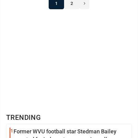
1
2
TRENDING
1
Former WVU football star Stedman Bailey