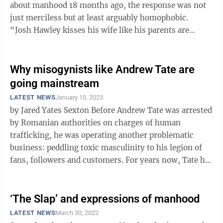
about manhood 18 months ago, the response was not
just merciless but at least arguably homophobic.
“Josh Hawley kisses his wife like his parents are
making him eat broccoli ...
Why misogynists like Andrew Tate are
going mainstream
LATEST NEWS
January 15, 2023
by Jared Yates Sexton Before Andrew Tate was arrested
by Romanian authorities on charges of human
trafficking, he was operating another problematic
business: peddling toxic masculinity to his legion of
fans, followers and customers. For years now, Tate has
been holding court with ...
‘The Slap’ and expressions of manhood
LATEST NEWS
March 30, 2022