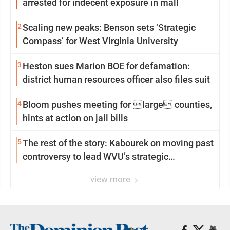
arrested for indecent exposure in mall
2
Scaling new peaks: Benson sets ‘Strategic
Compass’ for West Virginia University
3
Heston sues Marion BOE for defamation:
district human resources officer also files suit
4
Bloom pushes meeting for large counties,
hints at action on jail bills
5
The rest of the story: Kabourek on moving past
controversy to lead WVU’s strategic
reinvention
view more