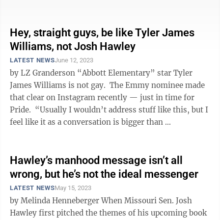
They cite statistics and ...
Hey, straight guys, be like Tyler James
Williams, not Josh Hawley
LATEST NEWS
June 12, 2023
by LZ Granderson “Abbott Elementary” star Tyler
James Williams is not gay. The Emmy nominee made
that clear on Instagram recently — just in time for
Pride. “Usually I wouldn’t address stuff like this, but I
feel like it as a conversation is bigger than ...
Hawley’s manhood message isn’t all
wrong, but he’s not the ideal messenger
LATEST NEWS
May 15, 2023
by Melinda Henneberger When Missouri Sen. Josh
Hawley first pitched the themes of his upcoming book