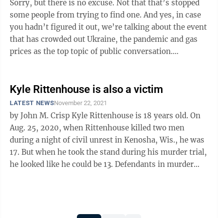
Sorry, but there is no excuse. Not that that’s stopped
some people from trying to find one. And yes, in case
you hadn’t figured it out, we’re talking about the event
that has crowded out Ukraine, the pandemic and gas
prices as the top topic of public conversation.
Meaning, of course, ...
Kyle Rittenhouse is also a victim
LATEST NEWS
November 22, 2021
by John M. Crisp Kyle Rittenhouse is 18 years old. On
Aug. 25, 2020, when Rittenhouse killed two men
during a night of civil unrest in Kenosha, Wis., he was
17. But when he took the stand during his murder trial,
he looked like he could be 13. Defendants in murder
trials often do ...