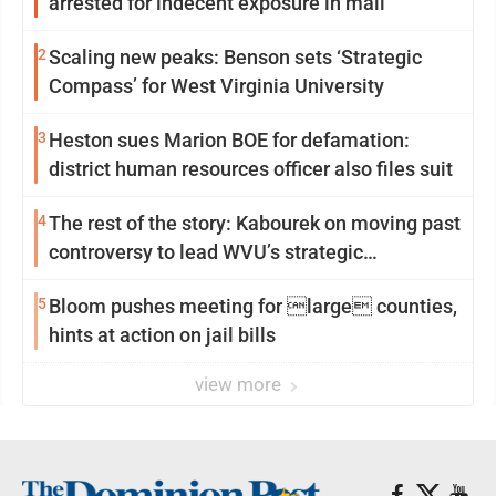
arrested for indecent exposure in mall
2
Scaling new peaks: Benson sets ‘Strategic
Compass’ for West Virginia University
3
Heston sues Marion BOE for defamation:
district human resources officer also files suit
4
The rest of the story: Kabourek on moving past
controversy to lead WVU’s strategic
reinvention
5
Bloom pushes meeting for large counties,
hints at action on jail bills
view more