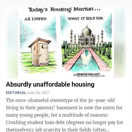
Absurdly unaffordable housing
EDITORIAL
June 26, 2021
The once-shameful stereotype of the 30-year-old
living in their parents’ basement is now the norm for
many young people, for a multitude of reasons:
Crushing student loan debt (degrees no longer pay for
themselves); job scarcity in their fields (often