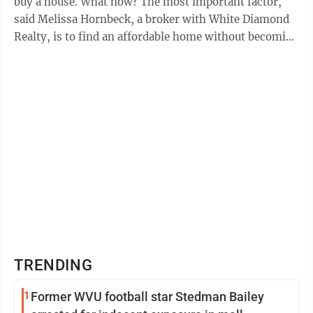
buy a house. What now? The most important factor,
said Melissa Hornbeck, a broker with White Diamond
Realty, is to find an affordable home without becoming
“house poor.” “What can you ...
TRENDING
1
Former WVU football star Stedman Bailey