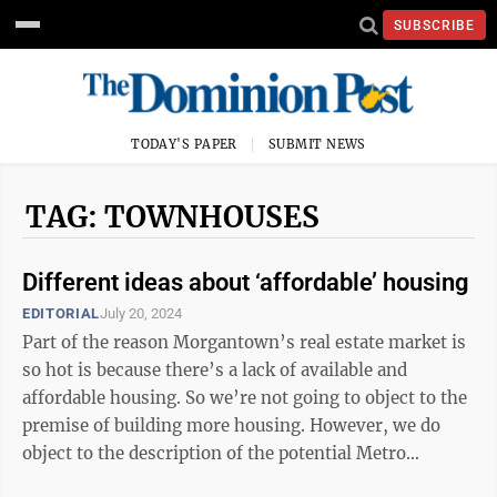
SUBSCRIBE
TODAY'S PAPER
SUBMIT NEWS
TAG: TOWNHOUSES
Different ideas about ‘affordable’ housing
EDITORIAL
July 20, 2024
Part of the reason Morgantown’s real estate market is
so hot is because there’s a lack of available and
affordable housing. So we’re not going to object to the
premise of building more housing. However, we do
object to the description of the potential Metro
Properties development as ...