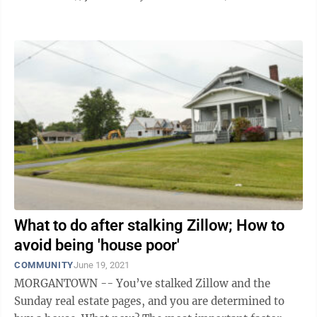
compounded by low starting wages or ...
What to do after stalking Zillow; How to
avoid being 'house poor'
COMMUNITY
June 19, 2021
MORGANTOWN -- You’ve stalked Zillow and the
Sunday real estate pages, and you are determined to