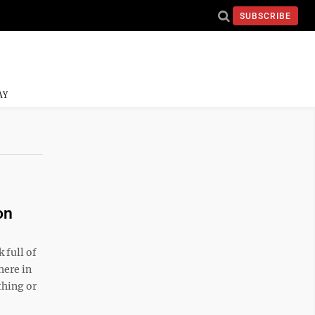
SUBSCRIBE
AY
on
full of
here in
thing or