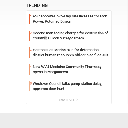
TRENDING
PSC approves two-step rate increase for Mon
1
Power, Potomac Edison
Second man facing charges for destruction of
2
countys Flock Safety camera
Heston sues Marion BOE for defamation:
3
district human resources officer also files suit
New WVU Medicine Community Pharmacy
4
opens in Morgantown
Westover Council talks pump station delay,
5
approves deer hunt
view more