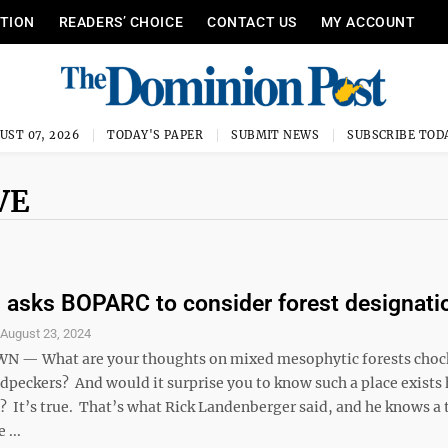
ITION
READERS’ CHOICE
CONTACT US
MY ACCOUNT
UST 07, 2026
TODAY'S PAPER
SUBMIT NEWS
SUBSCRIBE TOD
VE
n asks BOPARC to consider forest designati
S
August 23, 2024
— What are your thoughts on mixed mesophytic forests chock 
dpeckers? And would it surprise you to know such a place exists 
It’s true. That’s what Rick Landenberger said, and he knows a 
 ...