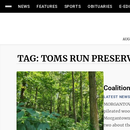
NEWS
FEATURES
SPORTS
OBITUARIES
E-ED
AUG
TAG: TOMS RUN PRESER
Coalitio
LATEST NEW
MORGANTOWN 
pileated woo
Morgantown? 
two about the