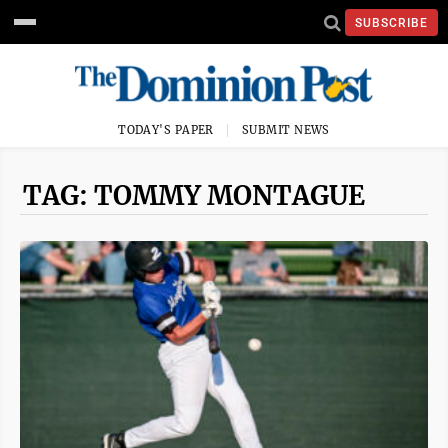
SUBSCRIBE
TODAY'S PAPER
SUBMIT NEWS
TAG: TOMMY MONTAGUE