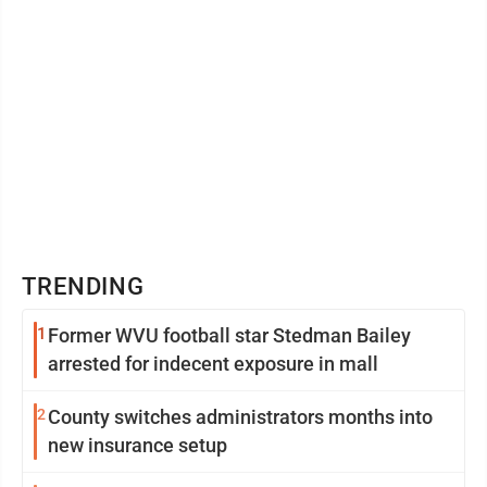
TRENDING
1
Former WVU football star Stedman Bailey
arrested for indecent exposure in mall
2
County switches administrators months into
new insurance setup