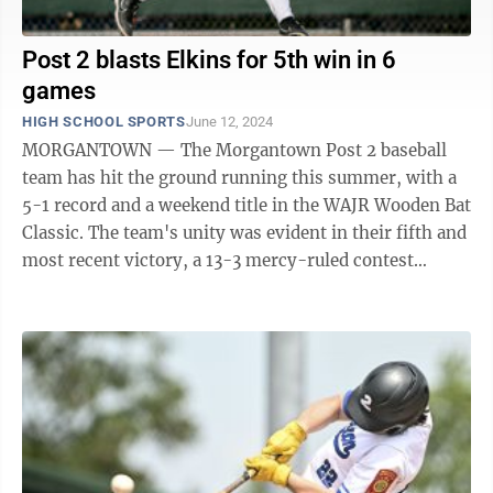
Post 2 blasts Elkins for 5th win in 6
games
HIGH SCHOOL SPORTS
June 12, 2024
MORGANTOWN — The Morgantown Post 2 baseball
team has hit the ground running this summer, with a
5-1 record and a weekend title in the WAJR Wooden Bat
Classic. The team's unity was evident in their fifth and
most recent victory, a 13-3 mercy-ruled contest
against Elkins Post 29 Wednesday ...