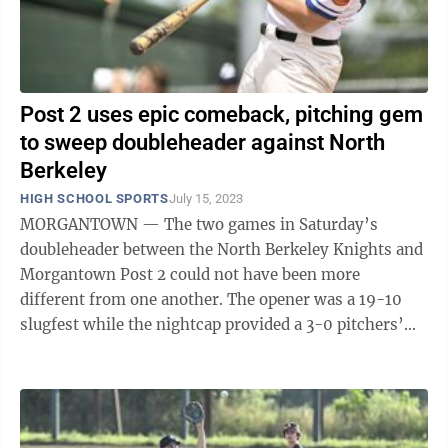
Post 2 uses epic comeback, pitching gem
to sweep doubleheader against North
Berkeley
HIGH SCHOOL SPORTS
July 15, 2023
MORGANTOWN — The two games in Saturday’s
doubleheader between the North Berkeley Knights and
Morgantown Post 2 could not have been more
different from one another. The opener was a 19-10
slugfest while the nightcap provided a 3-0 pitchers’
duel. The hosts won both on Dale Miller Field ...