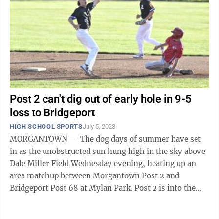
Post 2 can't dig out of early hole in 9-5
loss to Bridgeport
HIGH SCHOOL SPORTS
July 5, 2023
MORGANTOWN — The dog days of summer have set
in as the unobstructed sun hung high in the sky above
Dale Miller Field Wednesday evening, heating up an
area matchup between Morgantown Post 2 and
Bridgeport Post 68 at Mylan Park. Post 2 is into the
meat of its schedule, playing 15 games in ...