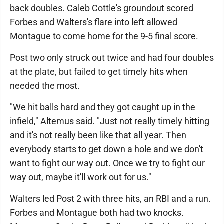
back doubles. Caleb Cottle's groundout scored
Forbes and Walters's flare into left allowed
Montague to come home for the 9-5 final score.
Post two only struck out twice and had four doubles
at the plate, but failed to get timely hits when
needed the most.
"We hit balls hard and they got caught up in the
infield," Altemus said. "Just not really timely hitting
and it's not really been like that all year. Then
everybody starts to get down a hole and we don't
want to fight our way out. Once we try to fight our
way out, maybe it'll work out for us."
Walters led Post 2 with three hits, an RBI and a run.
Forbes and Montague both had two knocks.