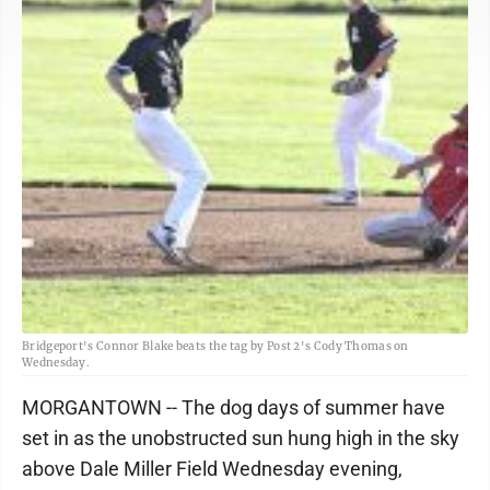
Bridgeport's Connor Blake beats the tag by Post 2's Cody Thomas on
Wednesday.
MORGANTOWN -- The dog days of summer have
set in as the unobstructed sun hung high in the sky
above Dale Miller Field Wednesday evening,