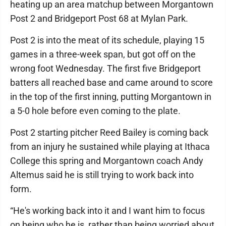
heating up an area matchup between Morgantown
Post 2 and Bridgeport Post 68 at Mylan Park.
Post 2 is into the meat of its schedule, playing 15
games in a three-week span, but got off on the
wrong foot Wednesday. The first five Bridgeport
batters all reached base and came around to score
in the top of the first inning, putting Morgantown in
a 5-0 hole before even coming to the plate.
Post 2 starting pitcher Reed Bailey is coming back
from an injury he sustained while playing at Ithaca
College this spring and Morgantown coach Andy
Altemus said he is still trying to work back into
form.
“He's working back into it and I want him to focus
on being who he is, rather than being worried about