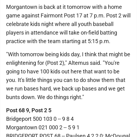
Morgantown is back at it tomorrow with a home
game against Fairmont Post 17 at 7 p.m. Post 2 will
celebrate kids night where all youth baseball
players in attendance will take on-field batting
practice with the team starting at 5:15 p.m.
"With tomorrow being kids day, I think that might be
enlightening for (Post 2)," Altemus said. "You're
going to have 100 kids out here that want to be
you. It's little things you can to do show them that
we run bases hard, we back up bases and we get
bunts down. We do things right."
Post 68 9, Post 2 5
Bridgeport 500 103 0 -- 9 8 4
Morgantown 021 000 2 -- 5 9 1
BRIDGEPORT POST 68 -- Paulsen 4 2 2 0; McDougal