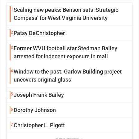
1
Scaling new peaks: Benson sets ‘Strategic
Compass’ for West Virginia University
2
Patsy DeChristopher
3
Former WVU football star Stedman Bailey
arrested for indecent exposure in mall
4
Window to the past: Garlow Building project
uncovers original glass
5
Joseph Frank Bailey
6
Dorothy Johnson
7
Christopher L. Pigott