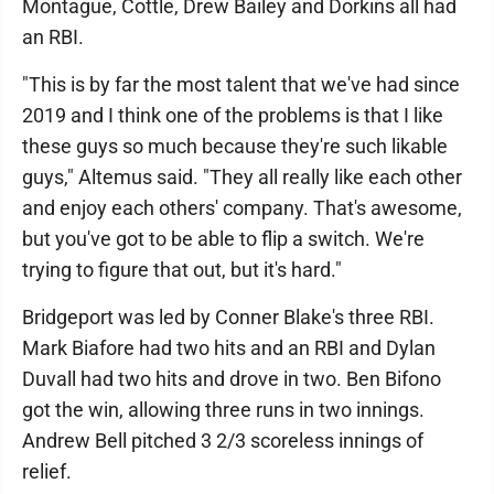
Montague, Cottle, Drew Bailey and Dorkins all had
an RBI.
"This is by far the most talent that we've had since
2019 and I think one of the problems is that I like
these guys so much because they're such likable
guys," Altemus said. "They all really like each other
and enjoy each others' company. That's awesome,
but you've got to be able to flip a switch. We're
trying to figure that out, but it's hard."
Bridgeport was led by Conner Blake's three RBI.
Mark Biafore had two hits and an RBI and Dylan
Duvall had two hits and drove in two. Ben Bifono
got the win, allowing three runs in two innings.
Andrew Bell pitched 3 2/3 scoreless innings of
relief.