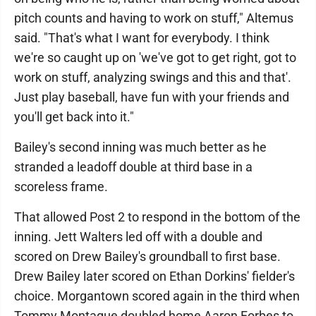
pitch counts and having to work on stuff," Altemus
said. "That's what I want for everybody. I think
we're so caught up on 'we've got to get right, got to
work on stuff, analyzing swings and this and that'.
Just play baseball, have fun with your friends and
you'll get back into it."
Bailey's second inning was much better as he
stranded a leadoff double at third base in a
scoreless frame.
That allowed Post 2 to respond in the bottom of the
inning. Jett Walters led off with a double and
scored on Drew Bailey's groundball to first base.
Drew Bailey later scored on Ethan Dorkins' fielder's
choice. Morgantown scored again in the third when
Tommy Montague doubled home Aaron Forbes to