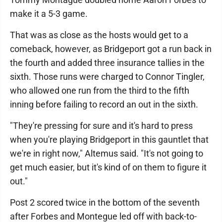
make it a 5-3 game.
That was as close as the hosts would get to a
comeback, however, as Bridgeport got a run back in
the fourth and added three insurance tallies in the
sixth. Those runs were charged to Connor Tingler,
who allowed one run from the third to the fifth
inning before failing to record an out in the sixth.
"They're pressing for sure and it's hard to press
when you're playing Bridgeport in this gauntlet that
we're in right now," Altemus said. "It's not going to
get much easier, but it's kind of on them to figure it
out."
Post 2 scored twice in the bottom of the seventh
after Forbes and Montegue led off with back-to-