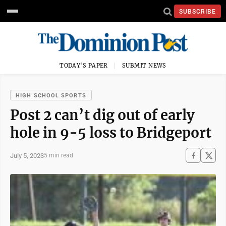
SUBSCRIBE
TODAY'S PAPER
SUBMIT NEWS
HIGH SCHOOL SPORTS
Post 2 can’t dig out of early
hole in 9-5 loss to Bridgeport
July 5, 2023
5 min read