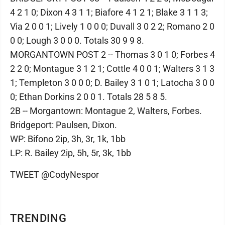
4 2 1 0; Dixon 4 3 1 1; Biafore 4 1 2 1; Blake 3 1 1 3;
Via 2 0 0 1; Lively 1 0 0 0; Duvall 3 0 2 2; Romano 2 0
0 0; Lough 3 0 0 0. Totals 30 9 9 8.
MORGANTOWN POST 2 -- Thomas 3 0 1 0; Forbes 4
2 2 0; Montague 3 1 2 1; Cottle 4 0 0 1; Walters 3 1 3
1; Templeton 3 0 0 0; D. Bailey 3 1 0 1; Latocha 3 0 0
0; Ethan Dorkins 2 0 0 1. Totals 28 5 8 5.
2B -- Morgantown: Montague 2, Walters, Forbes.
Bridgeport: Paulsen, Dixon.
WP: Bifono 2ip, 3h, 3r, 1k, 1bb
LP: R. Bailey 2ip, 5h, 5r, 3k, 1bb
TWEET @CodyNespor
TRENDING