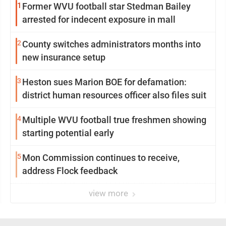
1
Former WVU football star Stedman Bailey
arrested for indecent exposure in mall
2
County switches administrators months into
new insurance setup
3
Heston sues Marion BOE for defamation:
district human resources officer also files suit
4
Multiple WVU football true freshmen showing
starting potential early
5
Mon Commission continues to receive,
address Flock feedback
view more