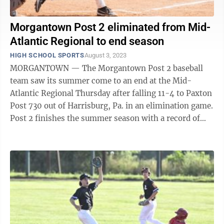
Morgantown Post 2 eliminated from Mid-
Atlantic Regional to end season
HIGH SCHOOL SPORTS
August 3, 2023
MORGANTOWN — The Morgantown Post 2 baseball
team saw its summer come to an end at the Mid-
Atlantic Regional Thursday after falling 11-4 to Paxton
Post 730 out of Harrisburg, Pa. in an elimination game.
Post 2 finishes the summer season with a record of
24-15, including a 14-1 record ...