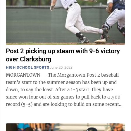
Post 2 picking up steam with 9-6 victory
over Clarksburg
HIGH SCHOOL SPORTS
June 20, 2023
MORGANTOWN — The Morgantown Post 2 baseball
team's start to the summer season has been up and
down, to say the least. After a 1-3 start, they have
since won four out of six games to pull back to a .500
record (5-5) and are looking to build on some recent
offensive success after combining ...