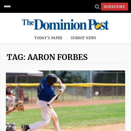
SUBSCRIBE
TODAY'S PAPER
SUBMIT NEWS
TAG: AARON FORBES