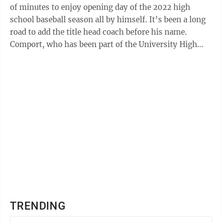
of minutes to enjoy opening day of the 2022 high
school baseball season all by himself. It’s been a long
road to add the title head coach before his name.
Comport, who has been part of the University High
School program for five ...
TRENDING