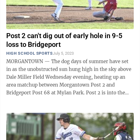
Post 2 can't dig out of early hole in 9-5
loss to Bridgeport
HIGH SCHOOL SPORTS
July 5, 2023
MORGANTOWN — The dog days of summer have set
in as the unobstructed sun hung high in the sky above
Dale Miller Field Wednesday evening, heating up an
area matchup between Morgantown Post 2 and
Bridgeport Post 68 at Mylan Park. Post 2 is into the
meat of its schedule, playing 15 games in ...