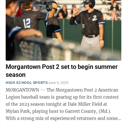
Morgantown Post 2 set to begin summer
season
HIGH SCHOOL SPORTS
June 6, 2023
MORGANTOWN -- The Morgantown Post 2 American
Legion baseball team is gearing up for its first contest
of the 2023 season tonight at Dale Miller Field at
Mylan Park, playing host to Garrett County, (Md.).
With a strong mix of experienced returners and some
fresh, young faces, head coach ...