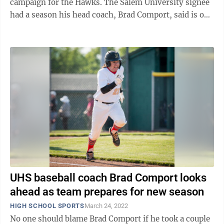
campaign for the Hawks. The Salem University signee
had a season his head coach, Brad Comport, said is one
of the best he has ever ...
UHS baseball coach Brad Comport looks
ahead as team prepares for new season
HIGH SCHOOL SPORTS
March 24, 2022
No one should blame Brad Comport if he took a couple