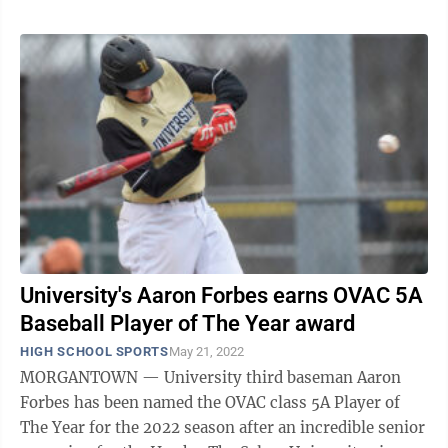
University's Aaron Forbes earns OVAC 5A
Baseball Player of The Year award
HIGH SCHOOL SPORTS
May 21, 2022
MORGANTOWN — University third baseman Aaron
Forbes has been named the OVAC class 5A Player of
The Year for the 2022 season after an incredible senior