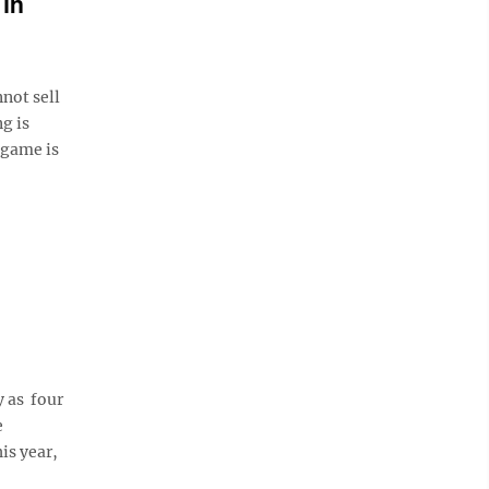
 in
ot sell
g is
 game is
 as four
e
is year,