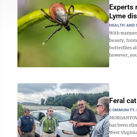
Experts 
Lyme dis
HEALTH AND 
With warmer 
beauty, from 
butterflies a
however, you 
Feral ca
COMMUNITY
J
MORGANTOWN —
has been elim
West Virginia