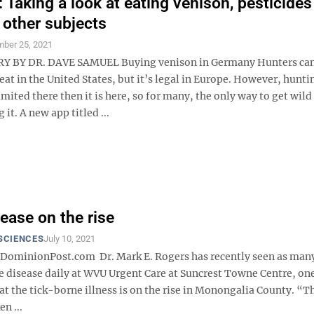
Taking a look at eating venison, pesticides
 other subjects
ber 25, 2021
BY DR. DAVE SAMUEL Buying venison in Germany Hunters cann
t in the United States, but it’s legal in Europe. However, huntin
ited there then it is here, so for many, the only way to get wild
it. A new app titled ...
ease on the rise
SCIENCES
July 10, 2021
minionPost.com Dr. Mark E. Rogers has recently seen as many
e disease daily at WVU Urgent Care at Suncrest Towne Centre, on
at the tick-borne illness is on the rise in Monongalia County. “Th
en ...