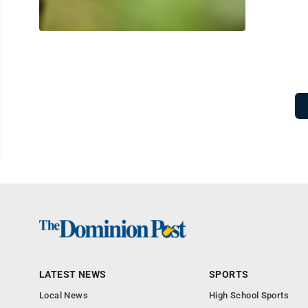
LATEST NEWS
SPORTS
Local News
High School Sports