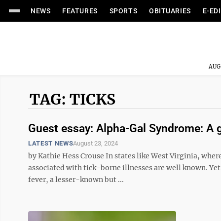
NEWS
FEATURES
SPORTS
OBITUARIES
E-ED
AUG
TAG: TICKS
Guest essay: Alpha-Gal Syndrome: A g
LATEST NEWS
August 23, 2024
by Kathie Hess Crouse In states like West Virginia, where 
associated with tick-borne illnesses are well known. Y
fever, a lesser-known but ...