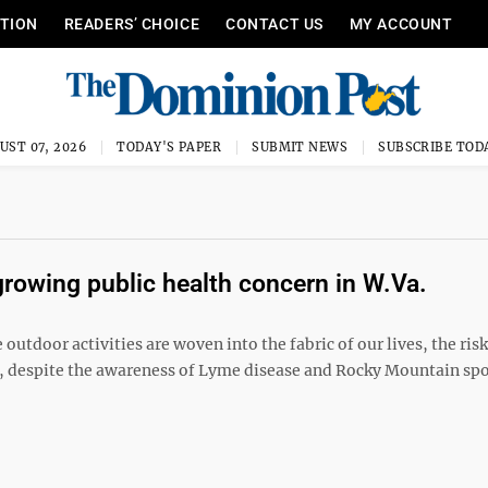
ITION
READERS’ CHOICE
CONTACT US
MY ACCOUNT
UST 07, 2026
TODAY'S PAPER
SUBMIT NEWS
SUBSCRIBE TOD
rowing public health concern in W.Va.
outdoor activities are woven into the fabric of our lives, the ris
et, despite the awareness of Lyme disease and Rocky Mountain sp