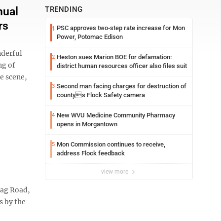
nual
TRENDING
rs
PSC approves two-step rate increase for Mon
1
Power, Potomac Edison
nderful
Heston sues Marion BOE for defamation:
2
ng of
district human resources officer also files suit
ue scene,
Second man facing charges for destruction of
3
countys Flock Safety camera
New WVU Medicine Community Pharmacy
4
opens in Morgantown
Mon Commission continues to receive,
5
address Flock feedback
view more
Bag Road,
s by the