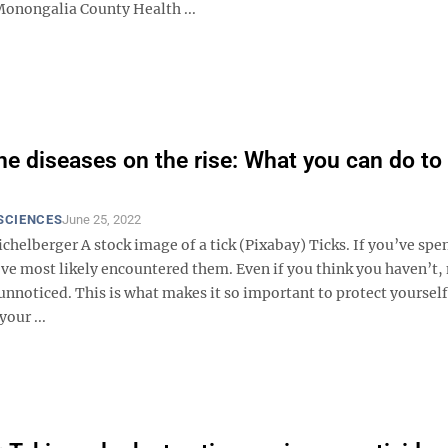
onongalia County Health ...
ne diseases on the rise: What you can do to
SCIENCES
June 25, 2022
ichelberger A stock image of a tick (Pixabay) Ticks. If you’ve spe
’ve most likely encountered them. Even if you think you haven’t
 unnoticed. This is what makes it so important to protect yourself
your ...