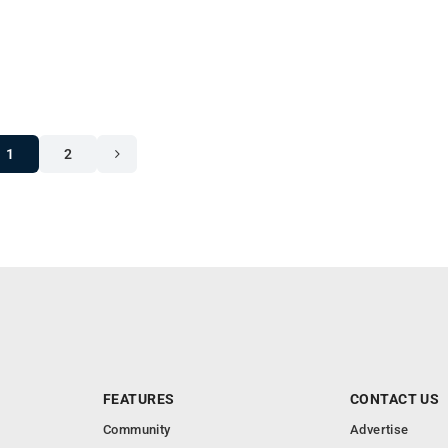
1
2
FEATURES
CONTACT US
Community
Advertise