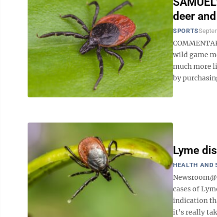
SAMUEL: 
deer and
SPORTS
Septem
COMMENTARY 
wild game mea
much more lim
by purchasing 
Lyme dis
HEALTH AND 
Newsroom@Do
cases of Lym
indication th
it’s really tak