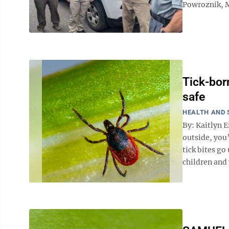
Powroznik, M
Tick-bor
safe
HEALTH AND 
By: Kaitlyn E
outside, you
tick bites go
children and 