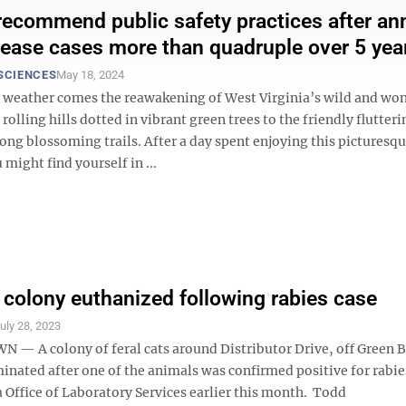
recommend public safety practices after an
ease cases more than quadruple over 5 yea
SCIENCES
May 18, 2024
weather comes the reawakening of West Virginia’s wild and wo
rolling hills dotted in vibrant green trees to the friendly flutteri
long blossoming trails. After a day spent enjoying this picturesq
might find yourself in ...
t colony euthanized following rabies case
uly 28, 2023
 A colony of feral cats around Distributor Drive, off Green 
inated after one of the animals was confirmed positive for rabie
 Office of Laboratory Services earlier this month. Todd