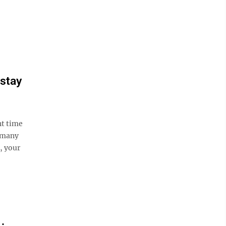
 stay
nt time
, many
, your