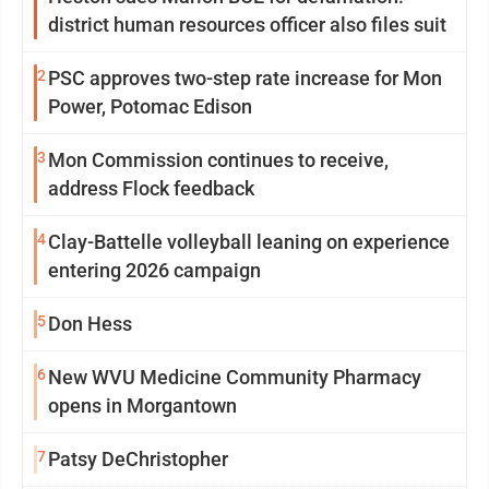
district human resources officer also files suit
2
PSC approves two-step rate increase for Mon
Power, Potomac Edison
3
Mon Commission continues to receive,
address Flock feedback
4
Clay-Battelle volleyball leaning on experience
entering 2026 campaign
5
Don Hess
6
New WVU Medicine Community Pharmacy
opens in Morgantown
7
Patsy DeChristopher