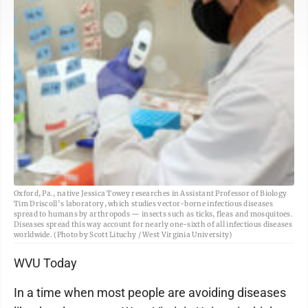
Oxford, Pa., native Jessica Towey researches in Assistant Professor of Biology
Tim Driscoll’s laboratory, which studies vector-borne infectious diseases
spread to humans by arthropods — insects such as ticks, fleas and mosquitoes.
Diseases spread this way account for nearly one-sixth of all infectious diseases
worldwide. (Photo by Scott Lituchy / West Virginia University)
WVU Today
In a time when most people are avoiding diseases