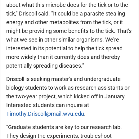
about what this microbe does for the tick or to the
tick," Driscoll said. "It could be a parasite stealing
energy and other metabolites from the tick, or it
might be providing some benefits to the tick. That's
what we see in other similar organisms. We're
interested in its potential to help the tick spread
more widely than it currently does and thereby
potentially spreading diseases."
Driscoll is seeking master's and undergraduate
biology students to work as research assistants on
the two-year project, which kicked off in January.
Interested students can inquire at
Timothy.Driscoll@mail.wvu.edu
.
"Graduate students are key to our research lab.
They design the experiments, troubleshoot