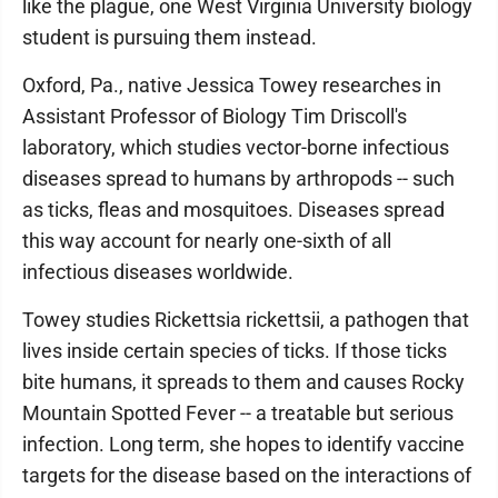
like the plague, one West Virginia University biology
student is pursuing them instead.
Oxford, Pa., native Jessica Towey researches in
Assistant Professor of Biology Tim Driscoll's
laboratory, which studies vector-borne infectious
diseases spread to humans by arthropods -- such
as ticks, fleas and mosquitoes. Diseases spread
this way account for nearly one-sixth of all
infectious diseases worldwide.
Towey studies Rickettsia rickettsii, a pathogen that
lives inside certain species of ticks. If those ticks
bite humans, it spreads to them and causes Rocky
Mountain Spotted Fever -- a treatable but serious
infection. Long term, she hopes to identify vaccine
targets for the disease based on the interactions of