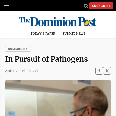
SUBSCRIBE
TODAY'S PAPER
SUBMIT NEWS
COMMUNITY
In Pursuit of Pathogens
April 4, 2021
4 min read