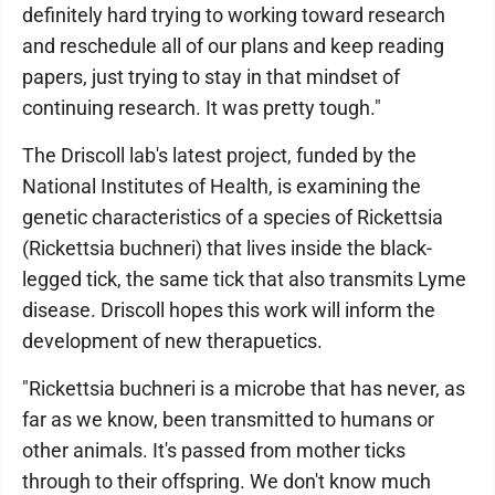
definitely hard trying to working toward research
and reschedule all of our plans and keep reading
papers, just trying to stay in that mindset of
continuing research. It was pretty tough."
The Driscoll lab's latest project, funded by the
National Institutes of Health, is examining the
genetic characteristics of a species of Rickettsia
(Rickettsia buchneri) that lives inside the black-
legged tick, the same tick that also transmits Lyme
disease. Driscoll hopes this work will inform the
development of new therapuetics.
"Rickettsia buchneri is a microbe that has never, as
far as we know, been transmitted to humans or
other animals. It's passed from mother ticks
through to their offspring. We don't know much