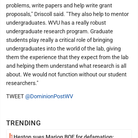
problems, write papers and help write grant
proposals," Driscoll said. "They also help to mentor
undergraduates. WVU has a really robust
undergraduate research program. Graduate
students play really a critical role of bringing
undergraduates into the world of the lab, giving
them the experience that they expect from the lab
and helping them understand what research is all
about. We would not function without our student
researchers."
TWEET
@DominionPostWV
TRENDING
1
Heston sues Marion BOE for defamation: