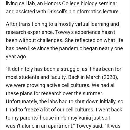
living cell lab, an Honors College biology seminar
and assisted with Driscoll's bioinformatics lecture.
After transitioning to a mostly virtual learning and
research experience, Towey's experience hasn't
been without challenges. She reflected on what life
has been like since the pandemic began nearly one
year ago.
"It definitely has been a struggle, as it has been for
most students and faculty. Back in March (2020),
we were growing active cell cultures. We had all
these plans for research over the summer.
Unfortunately, the labs had to shut down initially, so
I had to freeze a lot of our cell cultures. I went back
to my parents' house in Pennsylvania just so I
wasn't alone in an apartment," Towey said. "It was