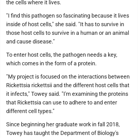
the cells where it lives.
"I find this pathogen so fascinating because it lives
inside of host cells," she said. "It has to survive in
those host cells to survive in a human or an animal
and cause disease."
To enter host cells, the pathogen needs a key,
which comes in the form of a protein.
"My project is focused on the interactions between
Rickettsia rickettsii and the different host cells that
it infects," Towey said. "I'm examining the proteins
that Rickettsia can use to adhere to and enter
different cell types."
Since beginning her graduate work in fall 2018,
Towey has taught the Department of Biology's