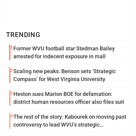
TRENDING
1
Former WVU football star Stedman Bailey
arrested for indecent exposure in mall
2
Scaling new peaks: Benson sets ‘Strategic
Compass’ for West Virginia University
3
Heston sues Marion BOE for defamation:
district human resources officer also files suit
4
The rest of the story: Kabourek on moving past
controversy to lead WVU’s strategic
reinvention