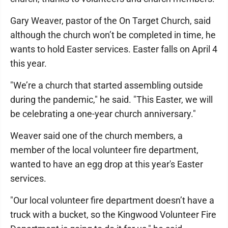
Gary Weaver, pastor of the On Target Church, said
although the church won’t be completed in time, he
wants to hold Easter services. Easter falls on April 4
this year.
"We’re a church that started assembling outside
during the pandemic," he said. "This Easter, we will
be celebrating a one-year church anniversary."
Weaver said one of the church members, a
member of the local volunteer fire department,
wanted to have an egg drop at this year's Easter
services.
"Our local volunteer fire department doesn’t have a
truck with a bucket, so the Kingwood Volunteer Fire