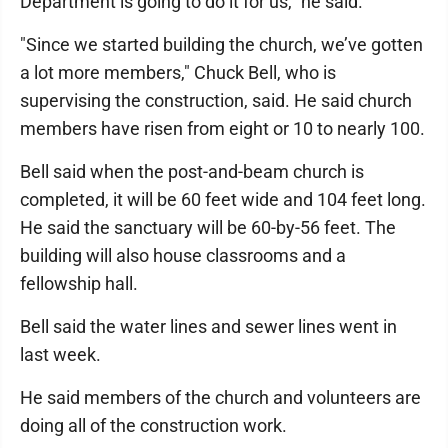
Department is going to do it for us," he said.
"Since we started building the church, we’ve gotten
a lot more members," Chuck Bell, who is
supervising the construction, said. He said church
members have risen from eight or 10 to nearly 100.
Bell said when the post-and-beam church is
completed, it will be 60 feet wide and 104 feet long.
He said the sanctuary will be 60-by-56 feet. The
building will also house classrooms and a
fellowship hall.
Bell said the water lines and sewer lines went in
last week.
He said members of the church and volunteers are
doing all of the construction work.