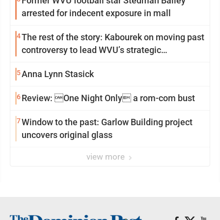
Former WVU football star Stedman Bailey
arrested for indecent exposure in mall
4
The rest of the story: Kabourek on moving past
controversy to lead WVU’s strategic
reinvention
5
Anna Lynn Stasick
6
Review: One Night Only a rom-com bust
7
Window to the past: Garlow Building project
uncovers original glass
view more