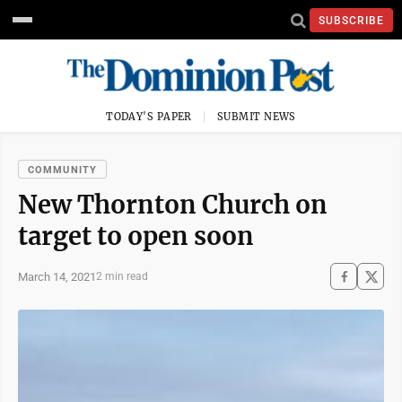
SUBSCRIBE
TODAY'S PAPER
SUBMIT NEWS
COMMUNITY
New Thornton Church on
target to open soon
March 14, 2021
2 min read