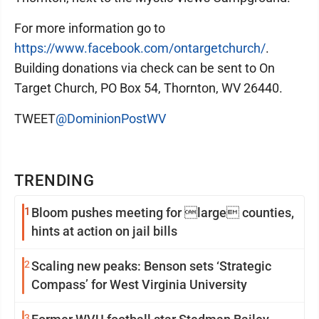
For more information go to
https://www.facebook.com/ontargetchurch/
.
Building donations via check can be sent to On
Target Church, PO Box 54, Thornton, WV 26440.
TWEET
@DominionPostWV
TRENDING
1
Bloom pushes meeting for large counties,
hints at action on jail bills
2
Scaling new peaks: Benson sets ‘Strategic
Compass’ for West Virginia University
3