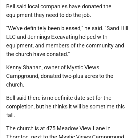
Bell said local companies have donated the
equipment they need to do the job.
"We’ve definitely been blessed," he said. "Sand Hill
LLC and Jennings Excavating helped with
equipment, and members of the community and
the church have donated."
Kenny Shahan, owner of Mystic Views
Campground, donated two-plus acres to the
church.
Bell said there is no definite date set for the
completion, but he thinks it will be sometime this
fall.
The church is at 475 Meadow View Lane in
Thornton, next to the Mystic Views Campground.