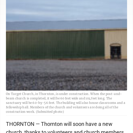
On Target Church, in Thornton, is under construction. When the post-and-
beam church is completed, it will be 60 feet wide and 104 feet long. The
sanctuary will be 60-by-56 feet. The building will also house classrooms and a
fellowship hall. Members of the church and volunteers are doing all of the
construction work. (Submitted photo)
THORNTON — Thornton will soon have a new
church, thanks to volunteers and church members.