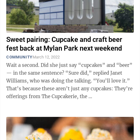
Sweet pairing: Cupcake and craft beer
fest back at Mylan Park next weekend
COMMUNITY
March 12, 2022
Wait a second. Did she just say “cupcakes” and “beer”
— in the same sentence? “Sure did,” replied Janet
Williams, who was doing the talking. “You’ll love it.”
That’s because these aren’t just any cupcakes: They’re
offerings from The Cupcakerie, the ...