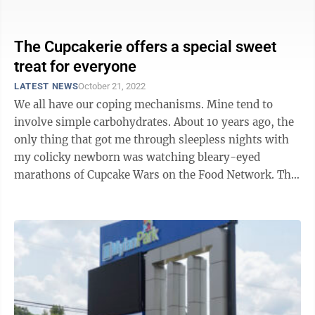
over the space that housed the ...
The Cupcakerie offers a special sweet
treat for everyone
LATEST NEWS
October 21, 2022
We all have our coping mechanisms. Mine tend to
involve simple carbohydrates. About 10 years ago, the
only thing that got me through sleepless nights with
my colicky newborn was watching bleary-eyed
marathons of Cupcake Wars on the Food Network. The
colors, textures and graphic ...