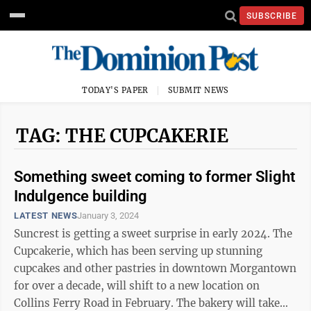
SUBSCRIBE
TODAY'S PAPER
SUBMIT NEWS
TAG: THE CUPCAKERIE
Something sweet coming to former Slight
Indulgence building
LATEST NEWS
January 3, 2024
Suncrest is getting a sweet surprise in early 2024. The
Cupcakerie, which has been serving up stunning
cupcakes and other pastries in downtown Morgantown
for over a decade, will shift to a new location on
Collins Ferry Road in February. The bakery will take