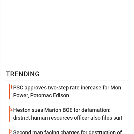
TRENDING
1
PSC approves two-step rate increase for Mon
Power, Potomac Edison
2
Heston sues Marion BOE for defamation:
district human resources officer also files suit
3
Second man facing charges for destruction of