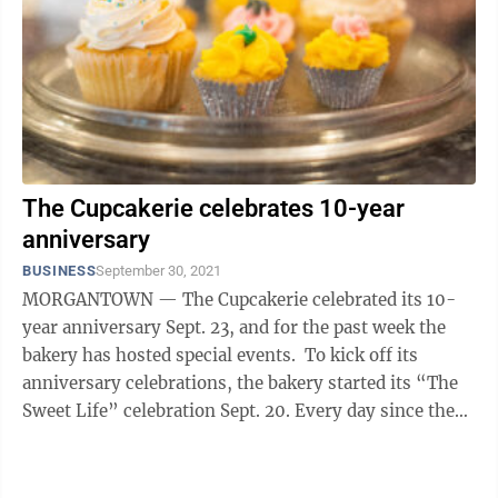
The Cupcakerie celebrates 10-year
anniversary
BUSINESS
September 30, 2021
MORGANTOWN — The Cupcakerie celebrated its 10-
year anniversary Sept. 23, and for the past week the
bakery has hosted special events. To kick off its
anniversary celebrations, the bakery started its “The
Sweet Life” celebration Sept. 20. Every day since then,
customers have had ...