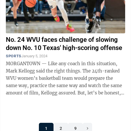
No. 24 WVU faces challenge of slowing
down No. 10 Texas' high-scoring offense
SPORTS
January 5, 2024
MORGANTOWN — Like any coach in this situation,
Mark Kellogg said the right things. The 24th-ranked
WVU women’s basketball team would prepare the
same way, practice the same way and watch the same
amount of film, Kellogg assured. But, let’s be honest,
this is ...
1
2
9