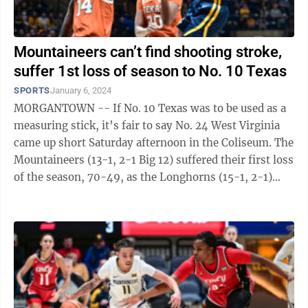
Mountaineers can’t find shooting stroke,
suffer 1st loss of season to No. 10 Texas
SPORTS
January 6, 2024
MORGANTOWN -- If No. 10 Texas was to be used as a
measuring stick, it’s fair to say No. 24 West Virginia
came up short Saturday afternoon in the Coliseum. The
Mountaineers (13-1, 2-1 Big 12) suffered their first loss
of the season, 70-49, as the Longhorns (15-1, 2-1)
excelled on both ends ...