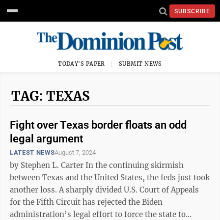
SUBSCRIBE
TODAY'S PAPER
SUBMIT NEWS
TAG: TEXAS
Fight over Texas border floats an odd
legal argument
LATEST NEWS
August 7, 2024
by Stephen L. Carter In the continuing skirmish
between Texas and the United States, the feds just took
another loss. A sharply divided U.S. Court of Appeals
for the Fifth Circuit has rejected the Biden
administration’s legal effort to force the state to