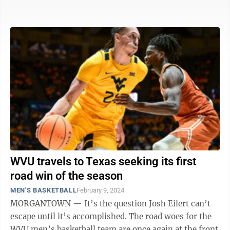
dismantle the 1,000-foot-long ...
WVU travels to Texas seeking its first
road win of the season
MEN'S BASKETBALL
February 9, 2024
MORGANTOWN — It’s the question Josh Eilert can’t
escape until it’s accomplished. The road woes for the
WVU men’s basketball team are once again at the front