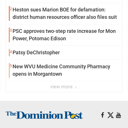
2
Heston sues Marion BOE for defamation:
district human resources officer also files suit
3
PSC approves two-step rate increase for Mon
Power, Potomac Edison
4
Patsy DeChristopher
5
New WVU Medicine Community Pharmacy
opens in Morgantown
view more