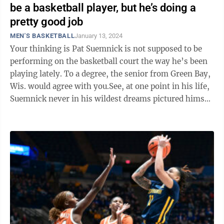
be a basketball player, but he’s doing a
pretty good job
MEN'S BASKETBALL
January 13, 2024
Your thinking is Pat Suemnick is not supposed to be
performing on the basketball court the way he’s been
playing lately. To a degree, the senior from Green Bay,
Wis. would agree with you.See, at one point in his life,
Suemnick never in his wildest dreams pictured himself
playing college ...