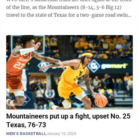
of the line, as the Mountaineers (8-14, 3-6 Big 12)
travel to the state of Texas for a two-game road swing
that begins at 3 ...
Mountaineers put up a fight, upset No. 25
Texas, 76-73
MEN'S BASKETBALL
January 13, 2024