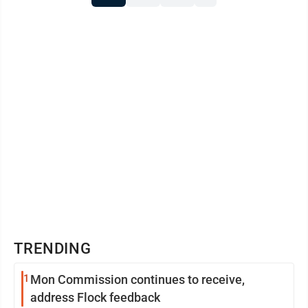
TRENDING
1
Mon Commission continues to receive,
address Flock feedback