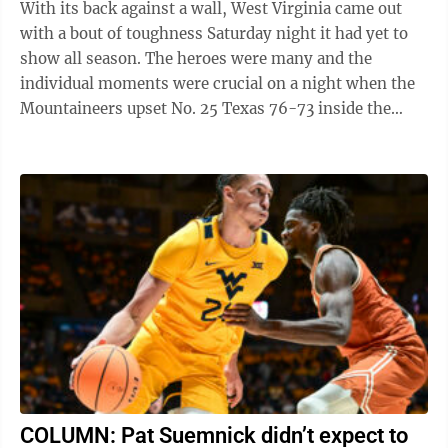
With its back against a wall, West Virginia came out
with a bout of toughness Saturday night it had yet to
show all season. The heroes were many and the
individual moments were crucial on a night when the
Mountaineers upset No. 25 Texas 76-73 inside the
Coliseum. “We needed that win ...
COLUMN: Pat Suemnick didn’t expect to