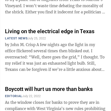
Vineyard. I won’t waste time debating the morality of
the shtick. Either you find it indecent for a politician to
...
Living on the electrical edge in Texas
LATEST NEWS
July 25, 2022
by John M. Crisp A few nights ago the light in my
office flickered several times then blinked out. I
overreacted: “Well, there goes the grid,” I thought. To
my relief it was just an exhausted light bulb. Still,
Texans can be forgiven if we’re a little anxious about
our ...
Boycott will hurt us more than banks
EDITORIAL
July 22, 2022
As the window closes for banks to prove they are in
compliance with West Virginia’s new rules prohibiting