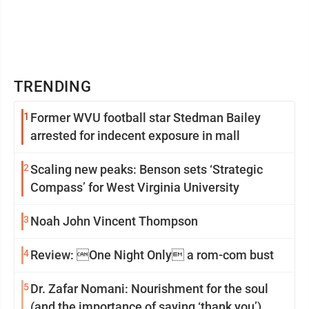
TRENDING
1
Former WVU football star Stedman Bailey
arrested for indecent exposure in mall
2
Scaling new peaks: Benson sets ‘Strategic
Compass’ for West Virginia University
3
Noah John Vincent Thompson
4
Review: One Night Only a rom-com bust
5
Dr. Zafar Nomani: Nourishment for the soul
(and the importance of saying ‘thank you’)