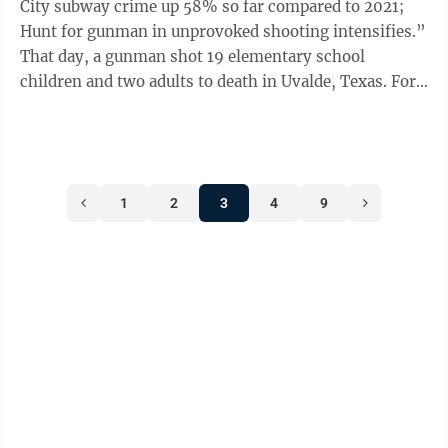
City subway crime up 58% so far compared to 2021;
Hunt for gunman in unprovoked shooting intensifies.”
That day, a gunman shot 19 elementary school
children and two adults to death in Uvalde, Texas. For
the record, the number of ...
1
2
3
4
9