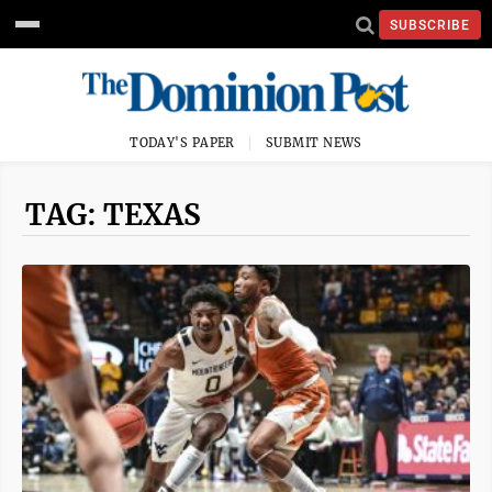
SUBSCRIBE
TODAY'S PAPER
SUBMIT NEWS
TAG: TEXAS