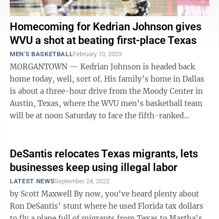
Homecoming for Kedrian Johnson gives
WVU a shot at beating first-place Texas
MEN'S BASKETBALL
February 10, 2023
MORGANTOWN — Kedrian Johnson is headed back
home today, well, sort of. His family’s home in Dallas
is about a three-hour drive from the Moody Center in
Austin, Texas, where the WVU men’s basketball team
will be at noon Saturday to face the fifth-ranked
Longhorns. To be sure, there ...
DeSantis relocates Texas migrants, lets
businesses keep using illegal labor
LATEST NEWS
September 24, 2022
by Scott Maxwell By now, you’ve heard plenty about
Ron DeSantis’ stunt where he used Florida tax dollars
to fly a plane full of migrants from Texas to Martha’s