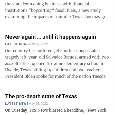
the state from doing business with financial
institutions “boycotting” fossil fuels, a new study
examining the impacts of a similar Texas law may give
insights to West Virginia’s ...
Never again … until it happens again
LATEST NEWS
May 26, 2022
Our country has suffered yet another unspeakable
tragedy: 18-year-old Salvador Ramos, armed with two
assault rifles, opened fire at an elementary school in
Uvalde, Texas, killing 19 children and two teachers.
President Biden spoke for much of the nation Tuesday
night when he said, “I am ...
The pro-death state of Texas
LATEST NEWS
May 25, 2022
On Tuesday, Fox News blasted a headline, “New York