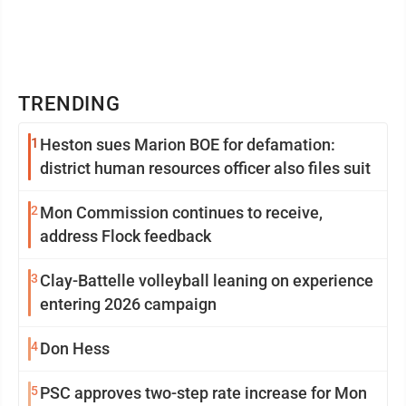
TRENDING
1
Heston sues Marion BOE for defamation:
district human resources officer also files suit
2
Mon Commission continues to receive,
address Flock feedback
3
Clay-Battelle volleyball leaning on experience
entering 2026 campaign
4
Don Hess
5
PSC approves two-step rate increase for Mon