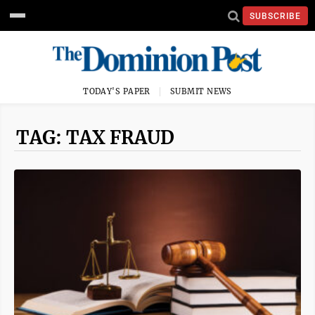
SUBSCRIBE
TODAY'S PAPER
SUBMIT NEWS
TAG: TAX FRAUD