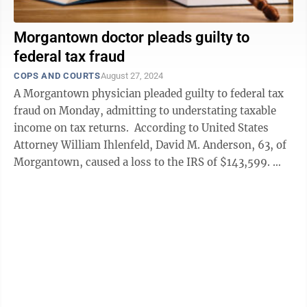
Morgantown doctor pleads guilty to
federal tax fraud
COPS AND COURTS
August 27, 2024
A Morgantown physician pleaded guilty to federal tax
fraud on Monday, admitting to understating taxable
income on tax returns. According to United States
Attorney William Ihlenfeld, David M. Anderson, 63, of
Morgantown, caused a loss to the IRS of $143,599.
Court records ...