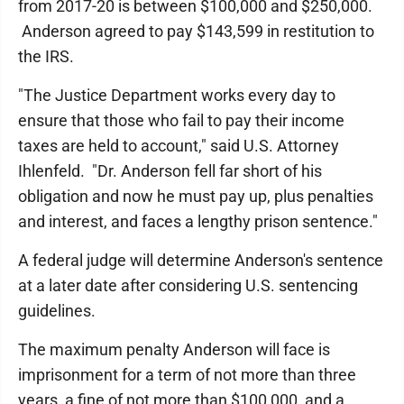
from 2017-20 is between $100,000 and $250,000.
Anderson agreed to pay $143,599 in restitution to
the IRS.
"The Justice Department works every day to
ensure that those who fail to pay their income
taxes are held to account," said U.S. Attorney
Ihlenfeld. "Dr. Anderson fell far short of his
obligation and now he must pay up, plus penalties
and interest, and faces a lengthy prison sentence."
A federal judge will determine Anderson's sentence
at a later date after considering U.S. sentencing
guidelines.
The maximum penalty Anderson will face is
imprisonment for a term of not more than three
years, a fine of not more than $100,000, and a