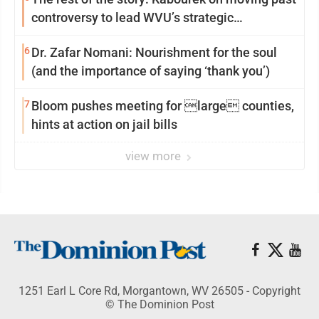
controversy to lead WVU’s strategic
reinvention
6
Dr. Zafar Nomani: Nourishment for the soul
(and the importance of saying ‘thank you’)
7
Bloom pushes meeting for large counties,
hints at action on jail bills
view more
1251 Earl L Core Rd, Morgantown, WV 26505 - Copyright
© The Dominion Post