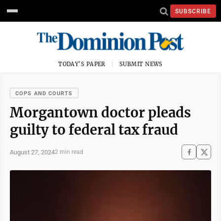
SUBSCRIBE
TODAY'S PAPER
SUBMIT NEWS
COPS AND COURTS
Morgantown doctor pleads
guilty to federal tax fraud
August 27, 2024
2 min read