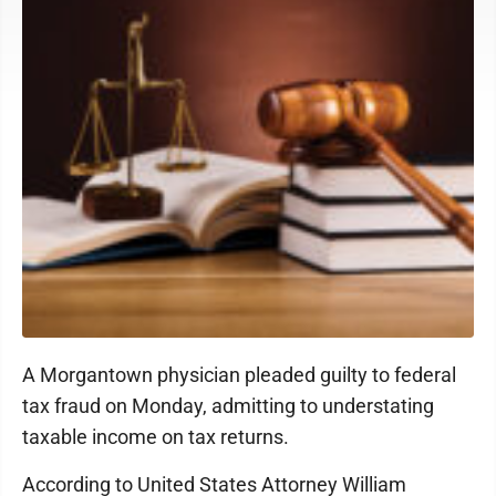
A Morgantown physician pleaded guilty to federal
tax fraud on Monday, admitting to understating
taxable income on tax returns.
According to United States Attorney William