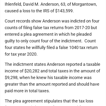
Ihlenfeld, David M. Anderson, 63, of Morgantown,
caused a loss to the IRS of $143,599.
Court records show Anderson was indicted on four
counts of filing false tax returns from 2017-20 but
entered a plea agreement in which he pleaded
guilty to only count four of the indictment. Count
four states he willfully filed a false 1040 tax return
for tax year 2020.
The indictment states Anderson reported a taxable
income of $20,282 and total taxes in the amount of
$9,298, when he knew his taxable income was
greater than the amount reported and should have
paid more in total taxes.
The plea agreement stipulates that the tax loss