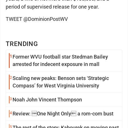
period of supervised release for one year.
TWEET @DominionPostWV
TRENDING
1
Former WVU football star Stedman Bailey
arrested for indecent exposure in mall
2
Scaling new peaks: Benson sets ‘Strategic
Compass’ for West Virginia University
3
Noah John Vincent Thompson
4
Review: One Night Only a rom-com bust
5
The rest of the story: Kabourek on moving past