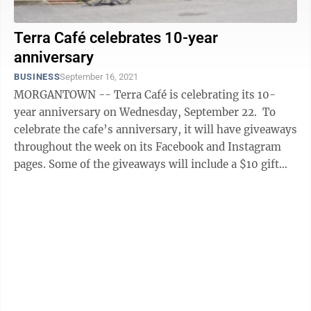
Terra Café celebrates 10-year
anniversary
BUSINESS
September 16, 2021
MORGANTOWN -- Terra Café is celebrating its 10-
year anniversary on Wednesday, September 22. To
celebrate the cafe’s anniversary, it will have giveaways
throughout the week on its Facebook and Instagram
pages. Some of the giveaways will include a $10 gift
card and a cookie and ...