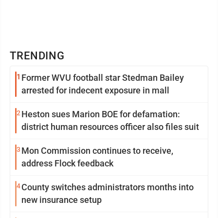
TRENDING
1
Former WVU football star Stedman Bailey
arrested for indecent exposure in mall
2
Heston sues Marion BOE for defamation:
district human resources officer also files suit
3
Mon Commission continues to receive,
address Flock feedback
4
County switches administrators months into
new insurance setup