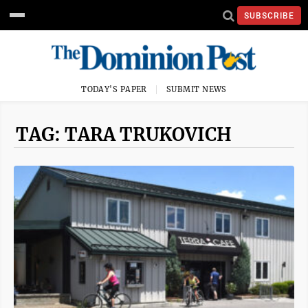
SUBSCRIBE
TODAY'S PAPER
SUBMIT NEWS
TAG: TARA TRUKOVICH