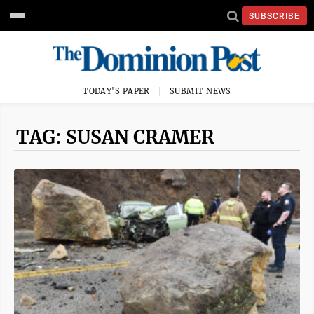
SUBSCRIBE
TODAY'S PAPER
SUBMIT NEWS
TAG: SUSAN CRAMER