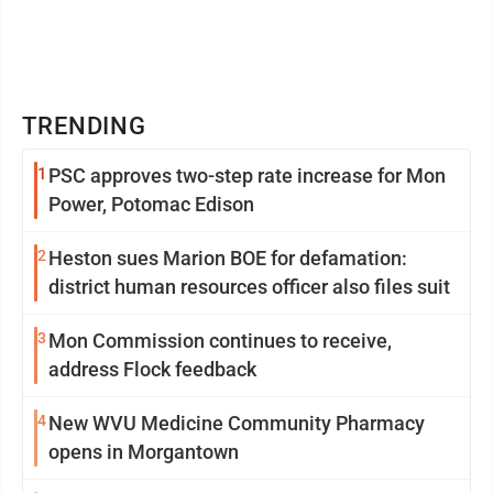
TRENDING
1
PSC approves two-step rate increase for Mon
Power, Potomac Edison
2
Heston sues Marion BOE for defamation:
district human resources officer also files suit
3
Mon Commission continues to receive,
address Flock feedback
4
New WVU Medicine Community Pharmacy
opens in Morgantown