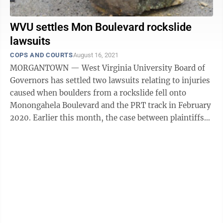
WVU settles Mon Boulevard rockslide
lawsuits
COPS AND COURTS
August 16, 2021
MORGANTOWN — West Virginia University Board of
Governors has settled two lawsuits relating to injuries
caused when boulders from a rockslide fell onto
Monongahela Boulevard and the PRT track in February
2020. Earlier this month, the case between plaintiffs
Susan Cramer and Chloe Bolin ...