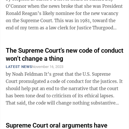
O’Connor when the news broke that she was President
Ronald Reagan’s likely nominee for the new vacancy
on the Supreme Court. This was in 1981, toward the
end of my term as a law clerk for Justice Thurgood
Marshall, and a bunch ...
The Supreme Court’s new code of conduct
won’t change a thing
LATEST NEWS
November 16, 2023
by Noah Feldman It’s great that the U.S. Supreme
Court promulgated a code of conduct for the justices. It
should help put an end to the narrative that the court
has been tone deaf to criticism of its ethical lapses.
That said, the code will change nothing substantive
about the way ...
Supreme Court oral arguments have