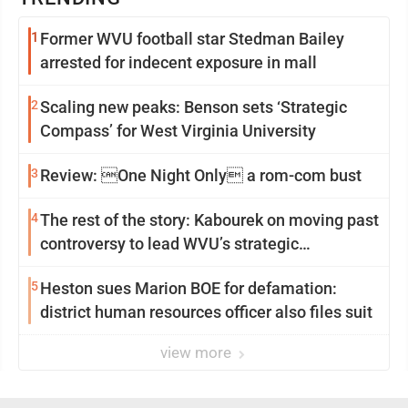
1
Former WVU football star Stedman Bailey
arrested for indecent exposure in mall
2
Scaling new peaks: Benson sets ‘Strategic
Compass’ for West Virginia University
3
Review: One Night Only a rom-com bust
4
The rest of the story: Kabourek on moving past
controversy to lead WVU’s strategic
reinvention
5
Heston sues Marion BOE for defamation:
district human resources officer also files suit
view more