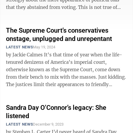
that they abstained from voting. This is not true of
most reporters, but you can ...
The Supreme Court’s conservatives
onstage, unplugged and unrepentant
LATEST NEWS
May 19, 2024
by Jackie Calmes It’s that time of year when the life-
tenured denizens of America’s imperial court,
otherwise known as the Supreme Court, come down
from their bench to mix with the masses. Just kidding.
The justices limit their appearances to friendly
audiences, to elite folks ...
Sandra Day O’Connor’s legacy: She
listened
LATEST NEWS
December 9, 2023
by Stephen L. Carter I’d never heard of Sandra Day