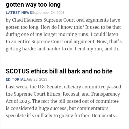
gotten way too long
LATEST NEWS
September 24, 2023
by Chad Flanders Supreme Court oral arguments have
gotten too long. How do I know this? It used to be that
during one of my longer morning runs, I could listen
to an entire Supreme Court oral argument. Now, that’s
getting harder and harder to do. I end my run, and the
argument is ...
SCOTUS ethics bill all bark and no bite
EDITORIAL
July 26, 2023
Last week, the U.S. Senate Judiciary committee passed
the Supreme Court Ethics, Recusal, and Transparency
Act of 2023. The fact the bill passed out of committee
is considered a huge success, but commentators
speculate it’s unlikely to go any further. Democrats
hail the bill as a ...