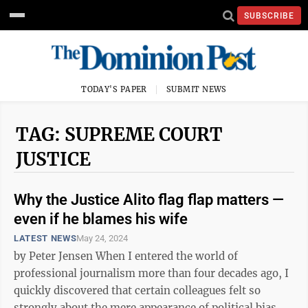
SUBSCRIBE
TODAY'S PAPER
SUBMIT NEWS
TAG: SUPREME COURT
JUSTICE
Why the Justice Alito flag flap matters —
even if he blames his wife
LATEST NEWS
May 24, 2024
by Peter Jensen When I entered the world of
professional journalism more than four decades ago, I
quickly discovered that certain colleagues felt so
strongly about the mere appearance of political bias