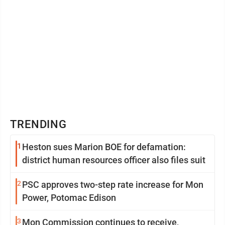
TRENDING
1
Heston sues Marion BOE for defamation:
district human resources officer also files suit
2
PSC approves two-step rate increase for Mon
Power, Potomac Edison
3
Mon Commission continues to receive,