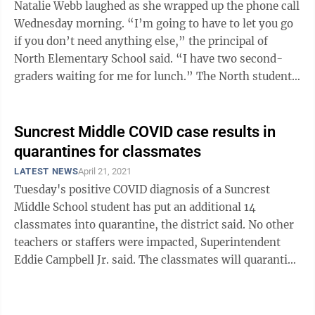
Natalie Webb laughed as she wrapped up the phone call
Wednesday morning. “I’m going to have to let you go
if you don’t need anything else,” the principal of
North Elementary School said. “I have two second-
graders waiting for me for lunch.” The North students
weren’t doing ...
Suncrest Middle COVID case results in
quarantines for classmates
LATEST NEWS
April 21, 2021
Tuesday's positive COVID diagnosis of a Suncrest
Middle School student has put an additional 14
classmates into quarantine, the district said. No other
teachers or staffers were impacted, Superintendent
Eddie Campbell Jr. said. The classmates will quarantine
for 14 days, as per the ...