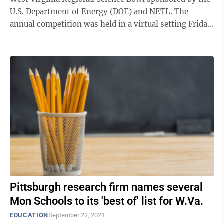
U.S. Department of Energy (DOE) and NETL. The
annual competition was held in a virtual setting Friday
and Saturday. There were 17 ...
Pittsburgh research firm names several
Mon Schools to its 'best of' list for W.Va.
EDUCATION
September 22, 2021