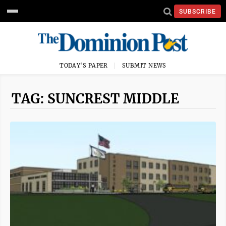
SUBSCRIBE
TODAY'S PAPER
SUBMIT NEWS
TAG: SUNCREST MIDDLE