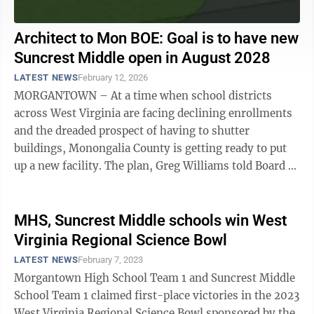
Architect to Mon BOE: Goal is to have new
Suncrest Middle open in August 2028
LATEST NEWS
February 12, 2026
MORGANTOWN – At a time when school districts
across West Virginia are facing declining enrollments
and the dreaded prospect of having to shutter
buildings, Monongalia County is getting ready to put
up a new facility. The plan, Greg Williams told Board of
Education members earlier this ...
MHS, Suncrest Middle schools win West
Virginia Regional Science Bowl
LATEST NEWS
February 7, 2023
Morgantown High School Team 1 and Suncrest Middle
School Team 1 claimed first-place victories in the 2023
West Virginia Regional Science Bowl sponsored by the