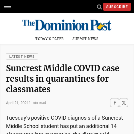
SUBSCRIBE
TODAY'S PAPER
SUBMIT NEWS
LATEST NEWS
Suncrest Middle COVID case
results in quarantines for
classmates
April 21, 2021
1 min read
Tuesday’s positive COVID diagnosis of a Suncrest
Middle School student has put an additional 14