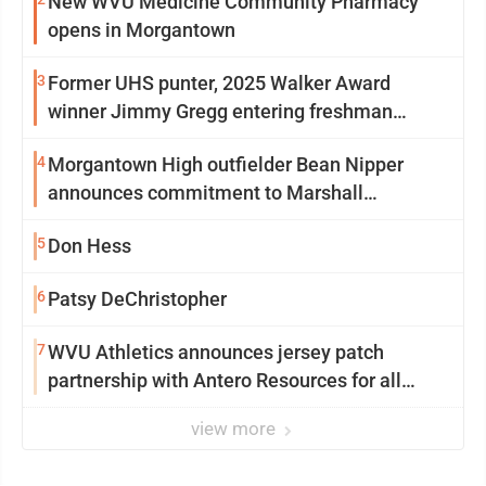
New WVU Medicine Community Pharmacy
opens in Morgantown
3
Former UHS punter, 2025 Walker Award
winner Jimmy Gregg entering freshman
season at Syracuse with high hopes
4
Morgantown High outfielder Bean Nipper
announces commitment to Marshall
University
5
Don Hess
6
Patsy DeChristopher
7
WVU Athletics announces jersey patch
partnership with Antero Resources for all
uniforms
view more