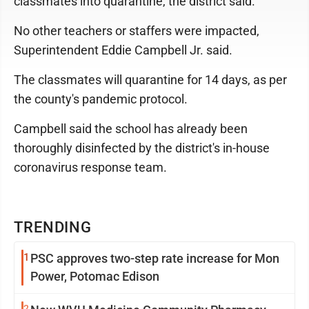
classmates into quarantine, the district said.
No other teachers or staffers were impacted,
Superintendent Eddie Campbell Jr. said.
The classmates will quarantine for 14 days, as per
the county's pandemic protocol.
Campbell said the school has already been
thoroughly disinfected by the district's in-house
coronavirus response team.
TRENDING
1
PSC approves two-step rate increase for Mon
Power, Potomac Edison
2