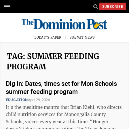
SUBSCRIBE
TODAY'S PAPER
SUBMIT NEWS
TAG: SUMMER FEEDING
PROGRAM
Dig in: Dates, times set for Mon Schools
summer feeding program
EDUCATION
April 29, 2024
It’s the mealtime mantra that Brian Kiehl, who directs
child nutrition services for Monongalia County
Schools, voices every year at this time. “Hunger
doesn’t take a summer vacation,” he’ll say. Even in