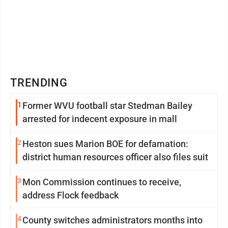
TRENDING
1
Former WVU football star Stedman Bailey
arrested for indecent exposure in mall
2
Heston sues Marion BOE for defamation:
district human resources officer also files suit
3
Mon Commission continues to receive,
address Flock feedback
4
County switches administrators months into