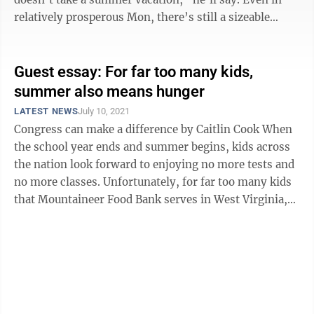
relatively prosperous Mon, there’s still a sizeable
serving of children ...
Guest essay: For far too many kids,
summer also means hunger
LATEST NEWS
July 10, 2021
Congress can make a difference by Caitlin Cook When
the school year ends and summer begins, kids across
the nation look forward to enjoying no more tests and
no more classes. Unfortunately, for far too many kids
that Mountaineer Food Bank serves in West Virginia,
the summer also ...