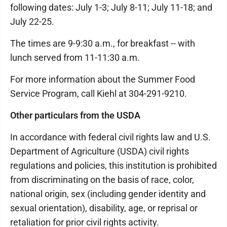
following dates: July 1-3; July 8-11; July 11-18; and
July 22-25.
The times are 9-9:30 a.m., for breakfast -- with
lunch served from 11-11:30 a.m.
For more information about the Summer Food
Service Program, call Kiehl at 304-291-9210.
Other particulars from the USDA
In accordance with federal civil rights law and U.S.
Department of Agriculture (USDA) civil rights
regulations and policies, this institution is prohibited
from discriminating on the basis of race, color,
national origin, sex (including gender identity and
sexual orientation), disability, age, or reprisal or
retaliation for prior civil rights activity.