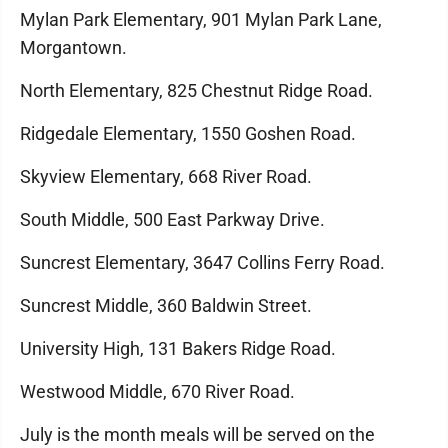
Mylan Park Elementary, 901 Mylan Park Lane,
Morgantown.
North Elementary, 825 Chestnut Ridge Road.
Ridgedale Elementary, 1550 Goshen Road.
Skyview Elementary, 668 River Road.
South Middle, 500 East Parkway Drive.
Suncrest Elementary, 3647 Collins Ferry Road.
Suncrest Middle, 360 Baldwin Street.
University High, 131 Bakers Ridge Road.
Westwood Middle, 670 River Road.
July is the month meals will be served on the