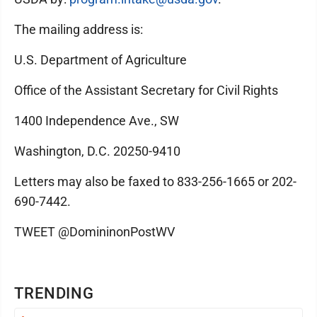
The mailing address is:
U.S. Department of Agriculture
Office of the Assistant Secretary for Civil Rights
1400 Independence Ave., SW
Washington, D.C. 20250-9410
Letters may also be faxed to 833-256-1665 or 202-
690-7442.
TWEET @DomininonPostWV
TRENDING