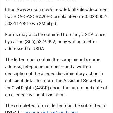
https://www.usda.gov/sites/default/files/documen
ts/USDA-OASCR%20P-Complaint-Form-0508-0002-
508-11-28-17Fax2Mail.pdf.
Forms may also be obtained from any USDA office,
by calling (866) 632-9992, or by writing a letter
addressed to USDA.
The letter must contain the complainant's name,
address, telephone number -- and a written
description of the alleged discriminatory action in
sufficient detail to inform the Assistant Secretary
for Civil Rights (ASCR) about the nature and date of
an alleged civil rights violation.
The completed form or letter must be submitted to
USDA by:
program.intake@usda.gov
.