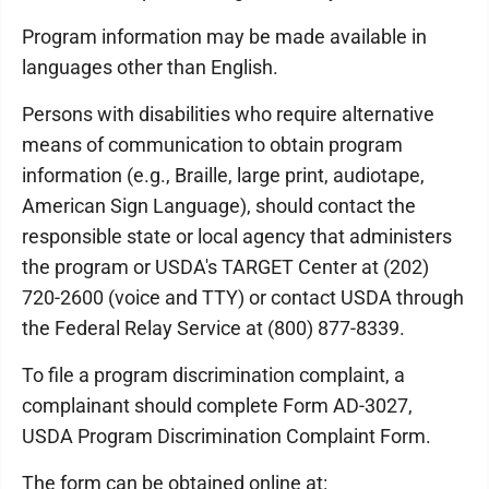
Program information may be made available in
languages other than English.
Persons with disabilities who require alternative
means of communication to obtain program
information (e.g., Braille, large print, audiotape,
American Sign Language), should contact the
responsible state or local agency that administers
the program or USDA's TARGET Center at (202)
720-2600 (voice and TTY) or contact USDA through
the Federal Relay Service at (800) 877-8339.
To file a program discrimination complaint, a
complainant should complete Form AD-3027,
USDA Program Discrimination Complaint Form.
The form can be obtained online at: