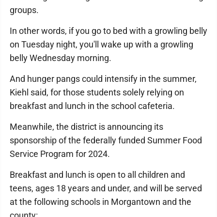
groups.
In other words, if you go to bed with a growling belly
on Tuesday night, you'll wake up with a growling
belly Wednesday morning.
And hunger pangs could intensify in the summer,
Kiehl said, for those students solely relying on
breakfast and lunch in the school cafeteria.
Meanwhile, the district is announcing its
sponsorship of the federally funded Summer Food
Service Program for 2024.
Breakfast and lunch is open to all children and
teens, ages 18 years and under, and will be served
at the following schools in Morgantown and the
county: