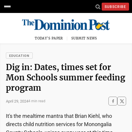
SUBSCRIBE
TODAY'S PAPER
SUBMIT NEWS
EDUCATION
Dig in: Dates, times set for
Mon Schools summer feeding
program
April 29, 2024
4 min read
It's the mealtime mantra that Brian Kiehl, who
directs child nutrition services for Monongalia