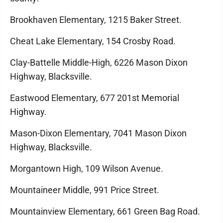
Brookhaven Elementary, 1215 Baker Street.
Cheat Lake Elementary, 154 Crosby Road.
Clay-Battelle Middle-High, 6226 Mason Dixon
Highway, Blacksville.
Eastwood Elementary, 677 201st Memorial
Highway.
Mason-Dixon Elementary, 7041 Mason Dixon
Highway, Blacksville.
Morgantown High, 109 Wilson Avenue.
Mountaineer Middle, 991 Price Street.
Mountainview Elementary, 661 Green Bag Road.