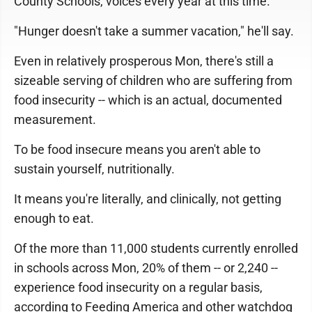
County Schools, voices every year at this time.
"Hunger doesn't take a summer vacation," he'll say.
Even in relatively prosperous Mon, there's still a
sizeable serving of children who are suffering from
food insecurity -- which is an actual, documented
measurement.
To be food insecure means you aren't able to
sustain yourself, nutritionally.
It means you're literally, and clinically, not getting
enough to eat.
Of the more than 11,000 students currently enrolled
in schools across Mon, 20% of them -- or 2,240 --
experience food insecurity on a regular basis,
according to Feeding America and other watchdog