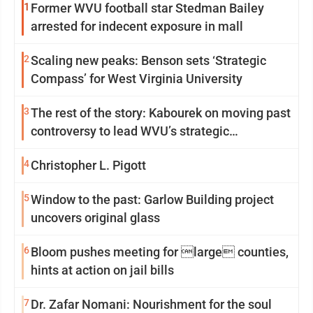
1
Former WVU football star Stedman Bailey
arrested for indecent exposure in mall
2
Scaling new peaks: Benson sets ‘Strategic
Compass’ for West Virginia University
3
The rest of the story: Kabourek on moving past
controversy to lead WVU’s strategic
reinvention
4
Christopher L. Pigott
5
Window to the past: Garlow Building project
uncovers original glass
6
Bloom pushes meeting for large counties,
hints at action on jail bills
7
Dr. Zafar Nomani: Nourishment for the soul